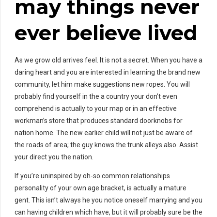
may things never
ever believe lived
As we grow old arrives feel. It is not a secret. When you have a
daring heart and you are interested in learning the brand new
community, let him make suggestions new ropes. You will
probably find yourself in the a country your don’t even
comprehend is actually to your map or in an effective
workman’s store that produces standard doorknobs for
nation home. The new earlier child will not just be aware of
the roads of area; the guy knows the trunk alleys also. Assist
your direct you the nation.
If you’re uninspired by oh-so common relationships
personality of your own age bracket, is actually a mature
gent. This isn’t always he you notice oneself marrying and you
can having children which have, but it will probably sure be the