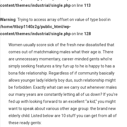
content/themes/industrial/single.php
on line
113
Warning
: Trying to access array offset on value of type bool in
/home/ttbzp1140z2g/public_html/wp-
content/themes/industrial/single.php
on line
128
Women usually score sick of the fresh new dissatisfied that
comes out-of matchmaking males what their age is. There
are unnecessary momentary, career-minded gents who’re
simply seeking features a tiny fun up to he is happy to has a
bona fide relationship. Regardless of if community basically
allows younger lady/elderly boy duo, such relationship might
be forbidden. Exactly what can we carry out whenever males
our many years are constantly letting all of us down? If you’re
fed up with looking forward to an excellent “a kid,” you might
want to speak about various other age group: the brand new
elderly child. Listed below are 10 stuff you can get from all of
these ready gents: