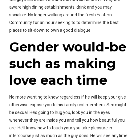
aware high dining establishments, drink and you may
socialize. No longer walking around the fresh Eastern
Community for an hour seeking to to determine the best
places to sit-down to own a good dialogue.
Gender would-be
such as making
love each time
No more wanting to know regardless if he will keep your give
otherwise expose you to his family unit members. Sex might
be sexual. He’s going to hug you, look you in the eyes
whenever they are inside you and tell you how beautiful you
are. He’ll know how to touch your you take pleasure in
intercourse just as much as the guy does. He will see anytime