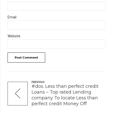
Email
Website
Post Comment
PREVIOUS
#dos. Less than perfect credit
Loans – Top rated Lending
company To locate Less than
perfect credit Money Off