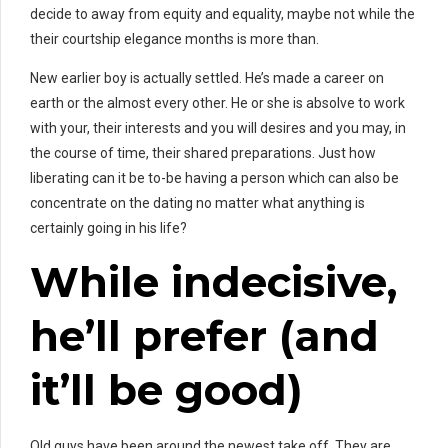
decide to away from equity and equality, maybe not while the
their courtship elegance months is more than.
New earlier boy is actually settled. He’s made a career on
earth or the almost every other. He or she is absolve to work
with your, their interests and you will desires and you may, in
the course of time, their shared preparations. Just how
liberating can it be to-be having a person which can also be
concentrate on the dating no matter what anything is
certainly going in his life?
While indecisive,
he’ll prefer (and
it’ll be good)
Old guys have been around the newest take off. They are