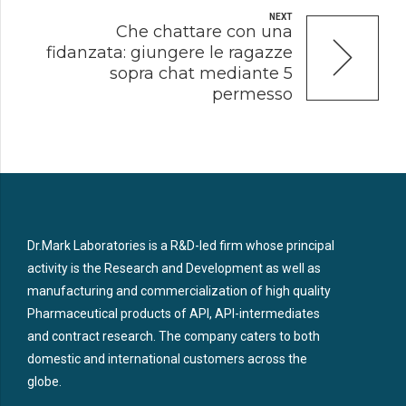
NEXT
Che chattare con una
fidanzata: giungere le ragazze
sopra chat mediante 5
permesso
Dr.Mark Laboratories is a R&D-led firm whose principal
activity is the Research and Development as well as
manufacturing and commercialization of high quality
Pharmaceutical products of API, API-intermediates
and contract research. The company caters to both
domestic and international customers across the
globe.