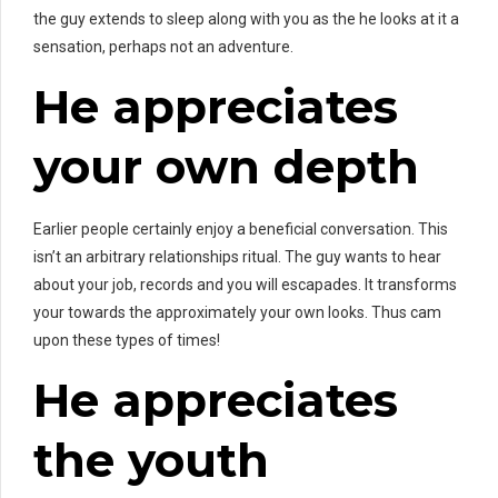
the guy extends to sleep along with you as the he looks at it a
sensation, perhaps not an adventure.
He appreciates
your own depth
Earlier people certainly enjoy a beneficial conversation. This
isn’t an arbitrary relationships ritual. The guy wants to hear
about your job, records and you will escapades. It transforms
your towards the approximately your own looks. Thus cam
upon these types of times!
He appreciates
the youth