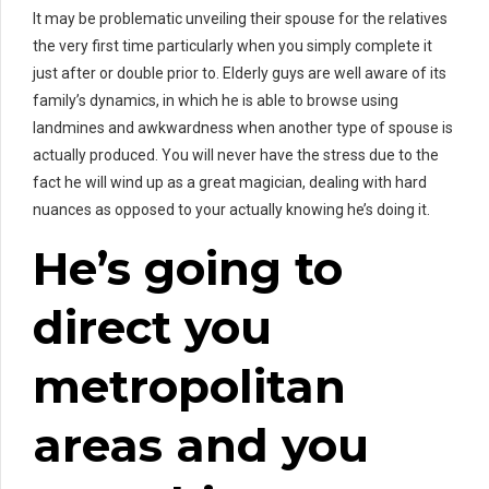
It may be problematic unveiling their spouse for the relatives
the very first time particularly when you simply complete it
just after or double prior to. Elderly guys are well aware of its
family’s dynamics, in which he is able to browse using
landmines and awkwardness when another type of spouse is
actually produced. You will never have the stress due to the
fact he will wind up as a great magician, dealing with hard
nuances as opposed to your actually knowing he’s doing it.
He’s going to
direct you
metropolitan
areas and you