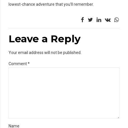
lowest-chance adventure that you’ll remember.
Leave a Reply
Your email address will not be published.
Comment
*
Name