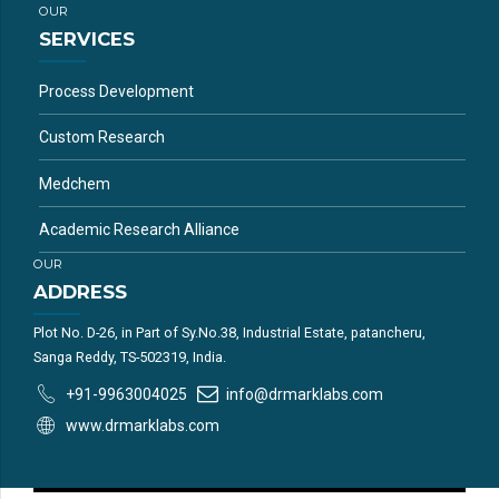
OUR
SERVICES
Process Development
Custom Research
Medchem
Academic Research Alliance
OUR
ADDRESS
Plot No. D-26, in Part of Sy.No.38, Industrial Estate, patancheru,
Sanga Reddy, TS-502319, India.
+91-9963004025
info@drmarklabs.com
www.drmarklabs.com