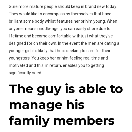
Sure more mature people should keep in brand new today.
They would like to encompass by themselves that have
brilliant some body whilst features her or him young. When
anyone means middle-age, you can easily shore due to
lifetime and become comfortable with just what they’ve
designed for on their own. In the event the men are dating a
younger girl, it’s likely that he is seeking to care for their
youngsters. You keep her or him feeling real time and
motivated and this, in return, enables you to getting
significantly need.
The guy is able to
manage his
family members