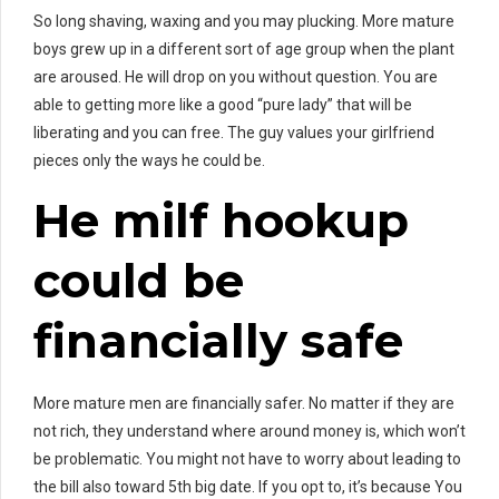
So long shaving, waxing and you may plucking. More mature
boys grew up in a different sort of age group when the plant
are aroused. He will drop on you without question. You are
able to getting more like a good “pure lady” that will be
liberating and you can free.
The guy values your girlfriend
pieces only the ways he could be.
He
milf hookup
could be
financially safe
More mature men are financially safer. No matter if they are
not rich, they understand where around money is, which won’t
be problematic. You might not have to worry about leading to
the bill also toward 5th big date. If you opt to, it’s because You