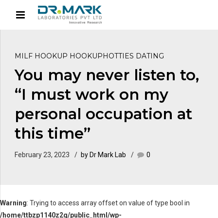
MILF HOOKUP HOOKUPHOTTIES DATING
You may never listen to,
“I must work on my
personal occupation at
this time”
February 23, 2023
by Dr Mark Lab
0
Warning
: Trying to access array offset on value of type bool in
/home/ttbzp1140z2g/public_html/wp-