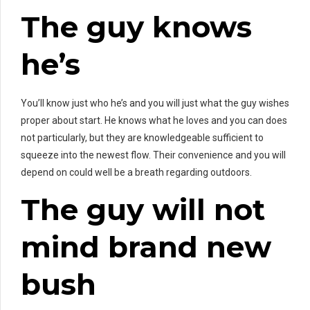
The guy knows
he’s
You’ll know just who he’s and you will just what the guy wishes
proper about start. He knows what he loves and you can does
not particularly, but they are knowledgeable sufficient to
squeeze into the newest flow. Their convenience and you will
depend on could well be a breath regarding outdoors.
The guy will not
mind brand new
bush