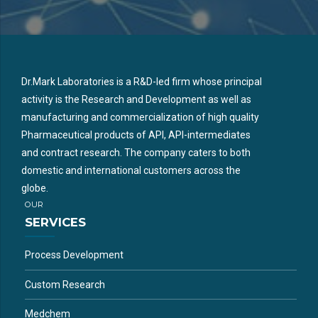
Dr.Mark Laboratories is a R&D-led firm whose principal
activity is the Research and Development as well as
manufacturing and commercialization of high quality
Pharmaceutical products of API, API-intermediates
and contract research. The company caters to both
domestic and international customers across the
globe.
OUR
SERVICES
Process Development
Custom Research
Medchem