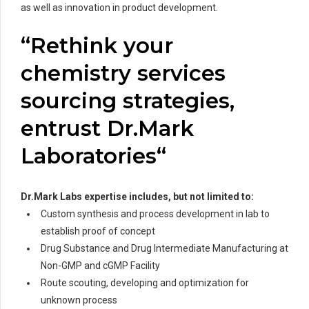
as well as innovation in product development.
“Rethink your
chemistry services
sourcing strategies,
entrust Dr.Mark
Laboratories“
Dr.Mark Labs
expertise includes, but not limited to:
Custom synthesis and process development in lab to
establish proof of concept
Drug Substance and Drug Intermediate Manufacturing at
Non-GMP and cGMP Facility
Route scouting, developing and optimization for
unknown process