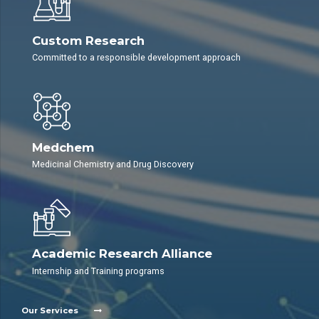
Custom Research
Committed to a responsible development approach
Medchem
Medicinal Chemistry and Drug Discovery
Academic Research Alliance
Internship and Training programs
Our Services