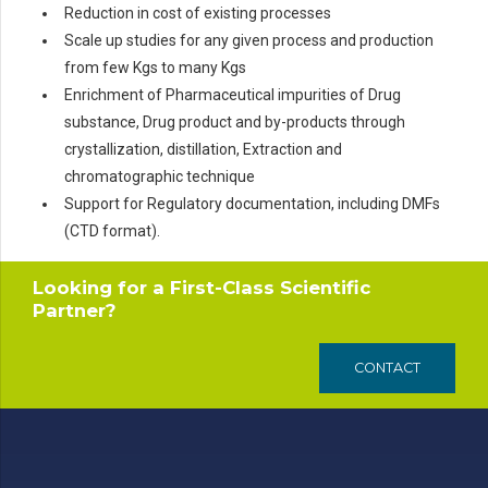
Reduction in cost of existing processes
Scale up studies for any given process and production
from few Kgs to many Kgs
Enrichment of Pharmaceutical impurities of Drug
substance, Drug product and by-products through
crystallization, distillation, Extraction and
chromatographic technique
Support for Regulatory documentation, including DMFs
(CTD format).
Looking for a First-Class Scientific
Partner?
CONTACT