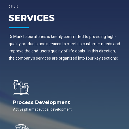
OUR
SERVICES
Dr.Mark Laboratories is keenly committed to providing high-
quality products and services to meet its customer needs and
improve the end-users quality of life goals . In this direction,
the company’s services are organized into four key sections:
Process Development
Active pharmaceutical development