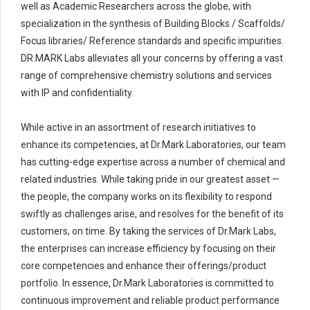
well as Academic Researchers across the globe, with
specialization in the synthesis of Building Blocks / Scaffolds/
Focus libraries/ Reference standards and specific impurities.
DR.MARK Labs alleviates all your concerns by offering a vast
range of comprehensive chemistry solutions and services
with IP and confidentiality.
While active in an assortment of research initiatives to
enhance its competencies, at Dr.Mark Laboratories, our team
has cutting-edge expertise across a number of chemical and
related industries. While taking pride in our greatest asset —
the people, the company works on its flexibility to respond
swiftly as challenges arise, and resolves for the benefit of its
customers, on time. By taking the services of Dr.Mark Labs,
the enterprises can increase efficiency by focusing on their
core competencies and enhance their offerings/product
portfolio. In essence, Dr.Mark Laboratories is committed to
continuous improvement and reliable product performance