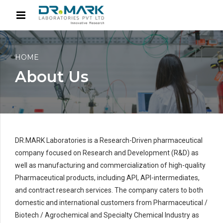
HOME
About Us
DR.MARK Laboratories is a Research-Driven pharmaceutical
company focused on Research and Development (R&D) as
well as manufacturing and commercialization of high-quality
Pharmaceutical products, including API, API-intermediates,
and contract research services. The company caters to both
domestic and international customers from Pharmaceutical /
Biotech / Agrochemical and Specialty Chemical Industry as