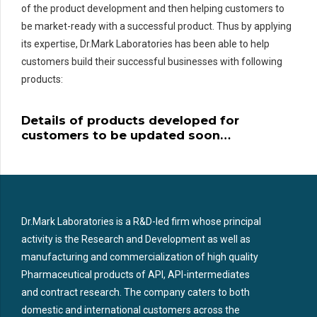
of the product development and then helping customers to
be market-ready with a successful product. Thus by applying
its expertise, Dr.Mark Laboratories has been able to help
customers build their successful businesses with following
products:
Details of products developed for
customers to be updated soon…
Dr.Mark Laboratories is a R&D-led firm whose principal
activity is the Research and Development as well as
manufacturing and commercialization of high quality
Pharmaceutical products of API, API-intermediates
and contract research. The company caters to both
domestic and international customers across the