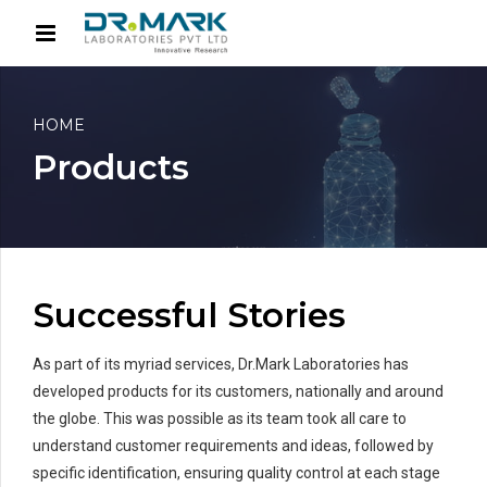
HOME
Products
Successful Stories
As part of its myriad services, Dr.Mark Laboratories has
developed products for its customers, nationally and around
the globe. This was possible as its team took all care to
understand customer requirements and ideas, followed by
specific identification, ensuring quality control at each stage