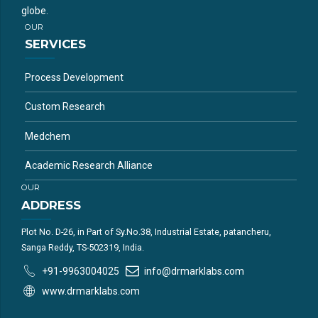
globe.
OUR
SERVICES
Process Development
Custom Research
Medchem
Academic Research Alliance
OUR
ADDRESS
Plot No. D-26, in Part of Sy.No.38, Industrial Estate, patancheru,
Sanga Reddy, TS-502319, India.
+91-9963004025
info@drmarklabs.com
www.drmarklabs.com