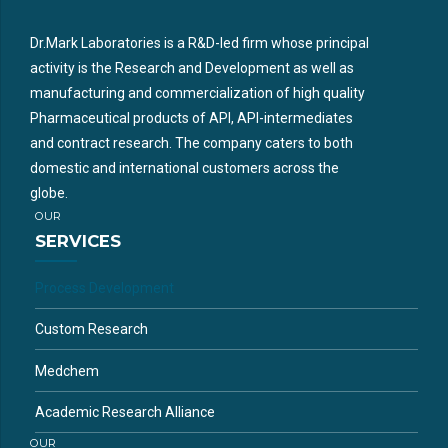
Dr.Mark Laboratories is a R&D-led firm whose principal
activity is the Research and Development as well as
manufacturing and commercialization of high quality
Pharmaceutical products of API, API-intermediates
and contract research. The company caters to both
domestic and international customers across the
globe.
OUR
SERVICES
Process Development
Custom Research
Medchem
Academic Research Alliance
OUR