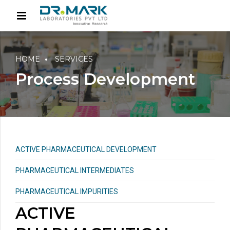
HOME
SERVICES
Process Development
ACTIVE PHARMACEUTICAL DEVELOPMENT
PHARMACEUTICAL INTERMEDIATES
PHARMACEUTICAL IMPURITIES
ACTIVE