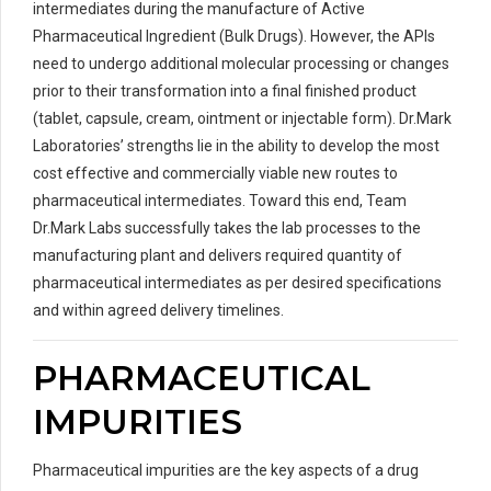
intermediates during the manufacture of Active
Pharmaceutical Ingredient (Bulk Drugs). However, the APIs
need to undergo additional molecular processing or changes
prior to their transformation into a final finished product
(tablet, capsule, cream, ointment or injectable form). Dr.Mark
Laboratories’ strengths lie in the ability to develop the most
cost effective and commercially viable new routes to
pharmaceutical intermediates. Toward this end, Team
Dr.Mark Labs successfully takes the lab processes to the
manufacturing plant and delivers required quantity of
pharmaceutical intermediates as per desired specifications
and within agreed delivery timelines.
PHARMACEUTICAL
IMPURITIES
Pharmaceutical impurities are the key aspects of a drug