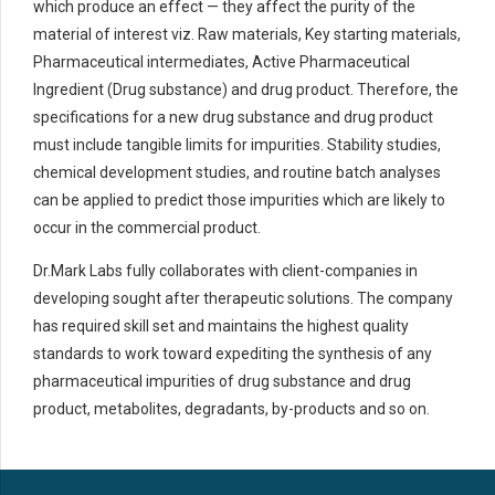
which produce an effect — they affect the purity of the
material of interest viz. Raw materials, Key starting materials,
Pharmaceutical intermediates, Active Pharmaceutical
Ingredient (Drug substance) and drug product. Therefore, the
specifications for a new drug substance and drug product
must include tangible limits for impurities. Stability studies,
chemical development studies, and routine batch analyses
can be applied to predict those impurities which are likely to
occur in the commercial product.
Dr.Mark Labs fully collaborates with client-companies in
developing sought after therapeutic solutions. The company
has required skill set and maintains the highest quality
standards to work toward expediting the synthesis of any
pharmaceutical impurities of drug substance and drug
product, metabolites, degradants, by-products and so on.