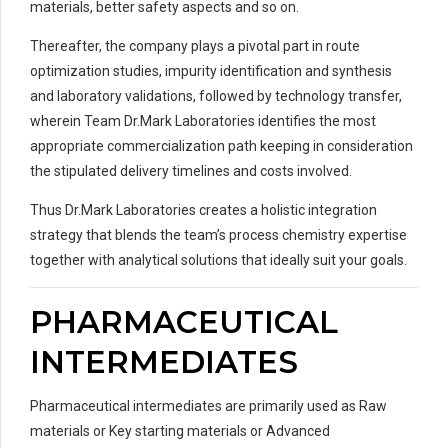
materials, better safety aspects and so on.
Thereafter, the company plays a pivotal part in route
optimization studies, impurity identification and synthesis
and laboratory validations, followed by technology transfer,
wherein Team Dr.Mark Laboratories identifies the most
appropriate commercialization path keeping in consideration
the stipulated delivery timelines and costs involved.
Thus Dr.Mark Laboratories creates a holistic integration
strategy that blends the team’s process chemistry expertise
together with analytical solutions that ideally suit your goals.
PHARMACEUTICAL
INTERMEDIATES
Pharmaceutical intermediates are primarily used as Raw
materials or Key starting materials or Advanced