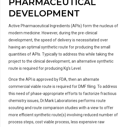
PHARMACEUTICAL
DEVELOPMENT
Active Pharmaceutical Ingredients (APIs) form the nucleus of
modern medicine. However, during the pre-clinical
development, the speed of delivery is necessitated over
having an optimal synthetic route for producing the small
quantities of APIs. Typically to address this while taking the
project to the clinical development, an alternative synthetic
route is required for producing Kg’s Level.
Once the API is approved by FDA, then an alternate
commercial viable route is required for DMF filing. To address
this need of phase-appropriate efforts to factorize fractious
chemistry issues, Dr.Mark Laboratories performs route
scouting and route comparison studies with a view to offer
more efficient synthetic route(s) involving reduced number of
process steps, cost viable process, less expensive raw