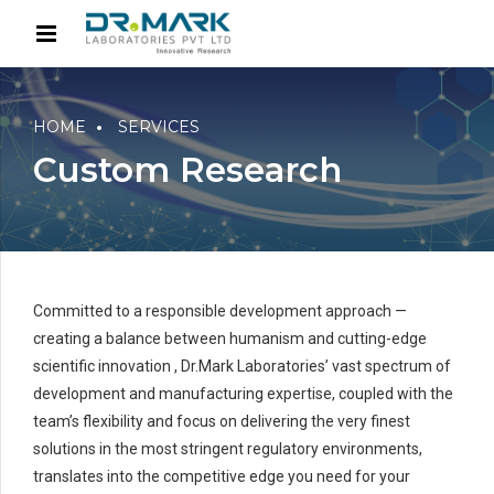
HOME
SERVICES
Custom Research
Committed to a responsible development approach —
creating a balance between humanism and cutting-edge
scientific innovation , Dr.Mark Laboratories’ vast spectrum of
development and manufacturing expertise, coupled with the
team’s flexibility and focus on delivering the very finest
solutions in the most stringent regulatory environments,
translates into the competitive edge you need for your