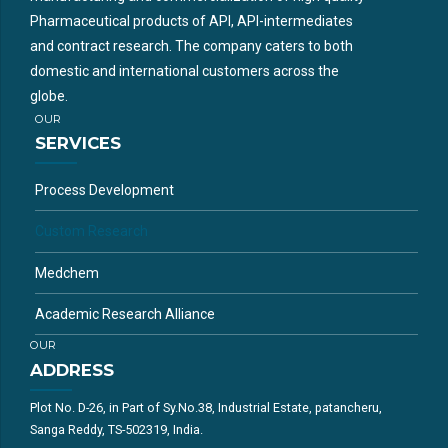
Pharmaceutical products of API, API-intermediates
and contract research. The company caters to both
domestic and international customers across the
globe.
OUR
SERVICES
Process Development
Custom Research
Medchem
Academic Research Alliance
OUR
ADDRESS
Plot No. D-26, in Part of Sy.No.38, Industrial Estate, patancheru,
Sanga Reddy, TS-502319, India.