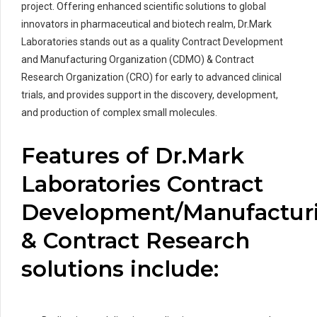
project. Offering enhanced scientific solutions to global
innovators in pharmaceutical and biotech realm, Dr.Mark
Laboratories stands out as a quality Contract Development
and Manufacturing Organization (CDMO) & Contract
Research Organization (CRO) for early to advanced clinical
trials, and provides support in the discovery, development,
and production of complex small molecules.
Features of Dr.Mark
Laboratories Contract
Development/Manufactur
& Contract Research
solutions include: