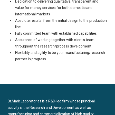
Dedication to delivering qualitative, transparent and
value for money services for both domestic and
international markets
Absolute results: from the initial design to the production
line
Fully committed team with established capabilities
Assurance of working together with client’s team
throughout the research/process development
Flexibility and agility to be your manufacturing/research
partner in progress
Dr.Mark Laboratories is a R&D-led firm whose principal
activity is the Research and Development as well as
manufacturing and commercialization of high quality