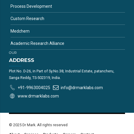
Process Development
Custom Research
Medchem
Academic Research Alliance
OUR
ADDRESS
Plot No. D-26, in Part of Sy.No.38, Industrial Estate, patancheru,
Sanga Reddy, TS-502319, India.
+91-9963004025
info@drmarklabs.com
www.drmarklabs.com
© 2025 Dr Mark. All rights reserved