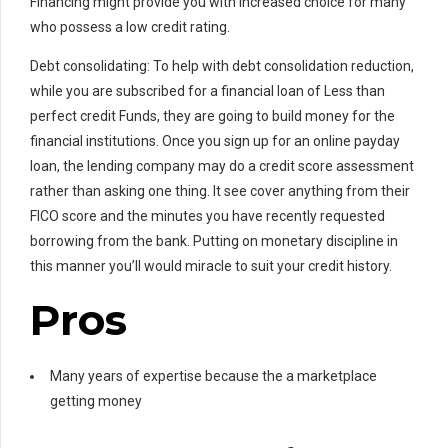
Financing might provide you with increased choice for many
who possess a low credit rating.
Debt consolidating: To help with debt consolidation reduction,
while you are subscribed for a financial loan of Less than
perfect credit Funds, they are going to build money for the
financial institutions. Once you sign up for an online payday
loan, the lending company may do a credit score assessment
rather than asking one thing. It see cover anything from their
FICO score and the minutes you have recently requested
borrowing from the bank. Putting on monetary discipline in
this manner you’ll would miracle to suit your credit history.
Pros
Many years of expertise because the a marketplace
getting money