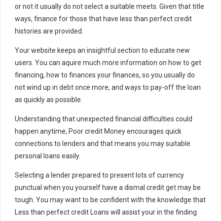
or not it usually do not select a suitable meets. Given that title
ways, finance for those that have less than perfect credit
histories are provided.
Your website keeps an insightful section to educate new
users. You can aquire much more information on how to get
financing, how to finances your finances, so you usually do
not wind up in debt once more, and ways to pay-off the loan
as quickly as possible.
Understanding that unexpected financial difficulties could
happen anytime, Poor credit Money encourages quick
connections to lenders and that means you may suitable
personal loans easily.
Selecting a lender prepared to present lots of currency
punctual when you yourself have a dismal credit get may be
tough. You may want to be confident with the knowledge that
Less than perfect credit Loans will assist your in the finding