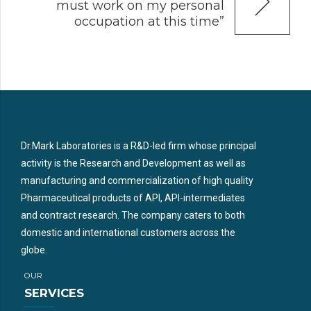
must work on my personal
occupation at this time”
Dr.Mark Laboratories is a R&D-led firm whose principal
activity is the Research and Development as well as
manufacturing and commercialization of high quality
Pharmaceutical products of API, API-intermediates
and contract research. The company caters to both
domestic and international customers across the
globe.
OUR
SERVICES