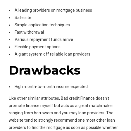
A leading providers on mortgage business
Safe site
Simple application techniques
Fast withdrawal
Various repayment funds arrive
Flexible payment options
A giant system off reliable loan providers
Drawbacks
High month-to-month income expected
Like other similar attributes, Bad credit Finance doesn’t
promote finance myself but acts as a great matchmaker
ranging from borrowers and you may loan providers.
The
website tend to strongly recommend one most other loan
providers to find the mortgage as soon as possible whether