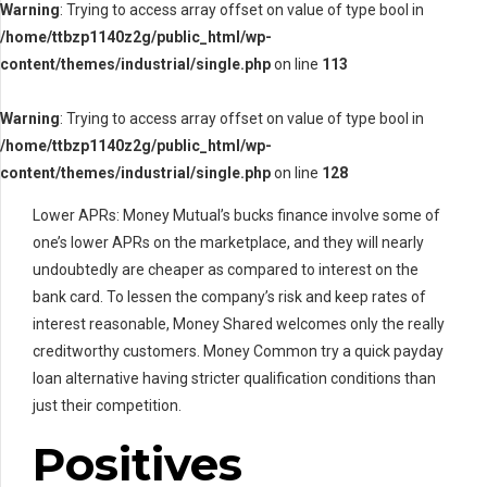
Warning
: Trying to access array offset on value of type bool in
/home/ttbzp1140z2g/public_html/wp-
content/themes/industrial/single.php
on line
113
Warning
: Trying to access array offset on value of type bool in
/home/ttbzp1140z2g/public_html/wp-
content/themes/industrial/single.php
on line
128
Lower APRs: Money Mutual’s bucks finance involve some of
one’s lower APRs on the marketplace, and they will nearly
undoubtedly are cheaper as compared to interest on the
bank card. To lessen the company’s risk and keep rates of
interest reasonable, Money Shared welcomes only the really
creditworthy customers. Money Common try a quick payday
loan alternative having stricter qualification conditions than
just their competition.
Positives