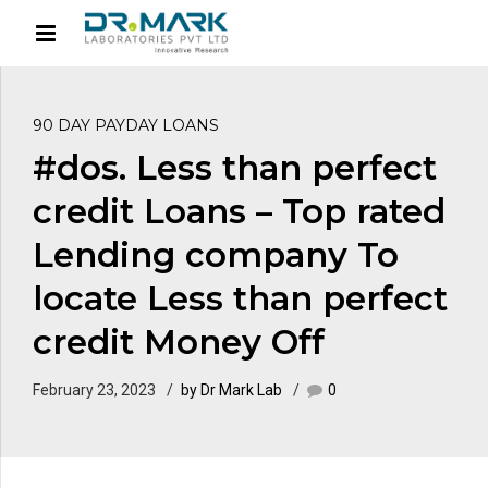
90 DAY PAYDAY LOANS
#dos. Less than perfect
credit Loans – Top rated
Lending company To
locate Less than perfect
credit Money Off
February 23, 2023
by Dr Mark Lab
0