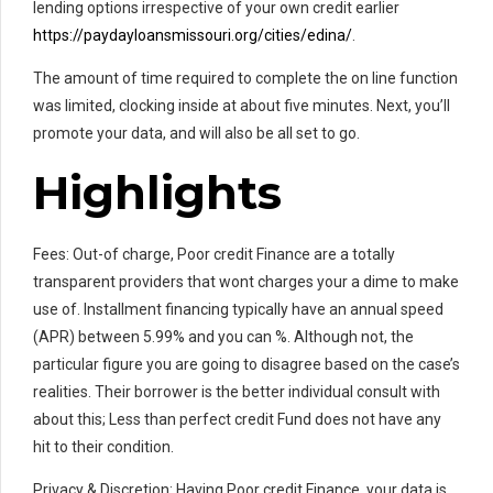
lending options irrespective of your own credit earlier
https://paydayloansmissouri.org/cities/edina/
.
The amount of time required to complete the on line function
was limited, clocking inside at about five minutes. Next, you’ll
promote your data, and will also be all set to go.
Highlights
Fees: Out-of charge, Poor credit Finance are a totally
transparent providers that wont charges your a dime to make
use of. Installment financing typically have an annual speed
(APR) between 5.99% and you can %. Although not, the
particular figure you are going to disagree based on the case’s
realities. Their borrower is the better individual consult with
about this; Less than perfect credit Fund does not have any
hit to their condition.
Privacy & Discretion: Having Poor credit Finance, your data is