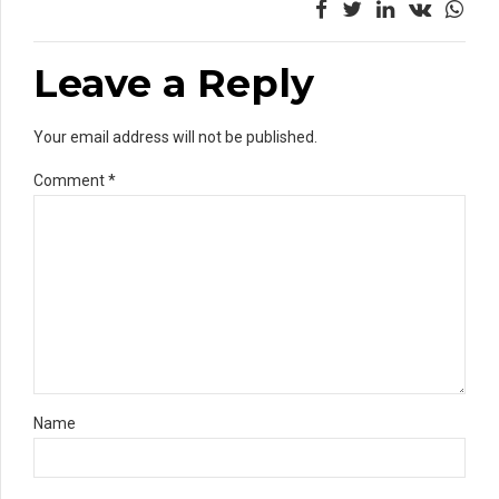
Leave a Reply
Your email address will not be published.
Comment
*
Name