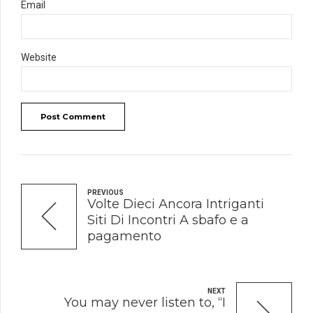
Email
Website
Post Comment
PREVIOUS
Volte Dieci Ancora Intriganti
Siti Di Incontri A sbafo e a
pagamento
NEXT
You may never listen to, “I