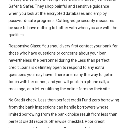
Safer & Safer. They shop painful and sensitive guidance
when you look at the encrypted databases and employ
password-safe programs. Cutting-edge security measures
be sure to have nothing to bother with when you are with the
qualities.
Responsive Class: You should very first contact your bank for
those who have questions or concerns about your loan,
nevertheless the personnel during the Less than perfect
credit Loans is definitely open to respond to any extra
questions you may have. There are many the way to get in
touch with her or him, and you will publish a phone call, a
message, or a letter utilising the online form on their site.
No Credit check: Less than perfect credit Fund zero borrowing
from the bank inspections can handle borrowers whose
limited borrowing from the bank choice result from less than
perfect credit records otherwise checklist. Poor credit