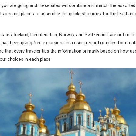
 you are going and these sites will combine and match the assorted 
 trains and planes to assemble the quickest journey for the least am
ates, Iceland, Liechtenstein, Norway, and Switzerland, are not mem
as been giving free excursions in a rising record of cities for gre
ng that every traveler tips the information primarily based on how use
tour choices in each place.