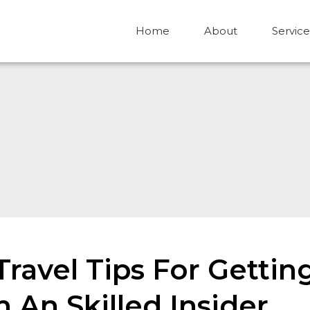
Home
About
Service
 Travel Tips For Gett
 An Skilled Insider