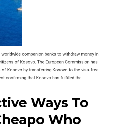
their worldwide companion banks to withdraw money in
 citizens of Kosovo. The European Commission has
ls of Kosovo by transferring Kosovo to the visa-free
nt confirming that Kosovo has fulfilled the
ctive Ways To
 Cheapo Who