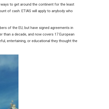
ways to get around the continent for the least
ount of cash. ETIAS will apply to anybody who
bers of the EU, but have signed agreements in
ater than a decade, and now covers 17 European
ful, entertaining, or educational they thought the