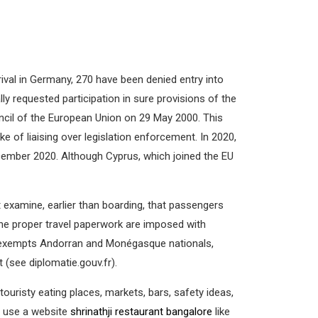
al in Germany, 270 have been denied entry into
 requested participation in sure provisions of the
uncil of the European Union on 29 May 2000. This
 of liaising over legislation enforcement. In 2020,
December 2020. Although Cyprus, which joined the EU
examine, earlier than boarding, that passengers
 the proper travel paperwork are imposed with
nce exempts Andorran and Monégasque nationals,
 (see diplomatie.gouv.fr).
ouristy eating places, markets, bars, safety ideas,
— use a website
shrinathji restaurant bangalore
like