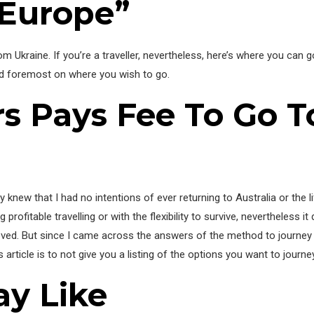
 Europe”
 Ukraine. If you’re a traveller, nevertheless, here’s where you can g
nd foremost on where you wish to go.
ers Pays Fee To Go 
y knew that I had no intentions of ever returning to Australia or the 
ofitable travelling or with the flexibility to survive, nevertheless it 
eloved. But since I came across the answers of the method to journey t
s article is to not give you a listing of the options you want to journe
ay Like