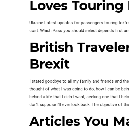
Loves Touring
Ukraine Latest updates for passengers touring to/from
cost. Which Pass you should select depends first a
British Travel
Brexit
I stated goodbye to all my family and friends and the
thought of what I was going to do, how I can be being pr
behind a life that I didn’t want, seeking one that I b
don’t suppose I’ll ever look back. The objective of thi
Articles You M