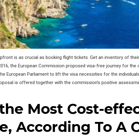
pfront is as crucial as booking flight tickets. Get an inventory of 
016, the European Commission proposed visa-free journey for the
e European Parliament to lift the visa necessities for the individua
roposal is offered together with the commission’s positive assessme
the Most Cost-effe
e, According To A