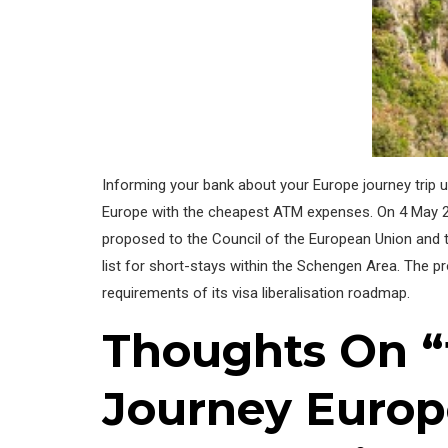
Informing your bank about your Europe journey trip u
Europe with the cheapest ATM expenses. On 4 May 2
proposed to the Council of the European Union and th
list for short-stays within the Schengen Area. The p
requirements of its visa liberalisation roadmap.
Thoughts On “
Journey Europ