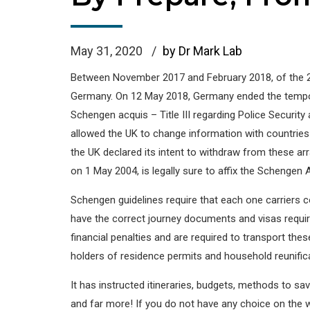
May 31, 2020
by Dr Mark Lab
Between November 2017 and February 2018, of the 28
Germany. On 12 May 2018, Germany ended the temporar
Schengen acquis – Title III regarding Police Securit
allowed the UK to change information with countries 
the UK declared its intent to withdraw from these ar
on 1 May 2004, is legally sure to affix the Schengen
Schengen guidelines require that each one carriers 
have the correct journey documents and visas require
financial penalties and are required to transport th
holders of residence permits and household reunificat
It has instructed itineraries, budgets, methods to s
and far more! If you do not have any choice on the 