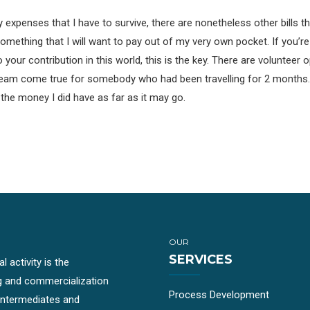
 expenses that I have to survive, there are nonetheless other bills that
something that I will want to pay out of my very own pocket. If you’re
our contribution in this world, this is the key. There are volunteer o
 a dream come true for somebody who had been travelling for 2 mont
h the money I did have as far as it may go.
OUR
SERVICES
 activity is the
g and commercialization
Process Development
-intermediates and