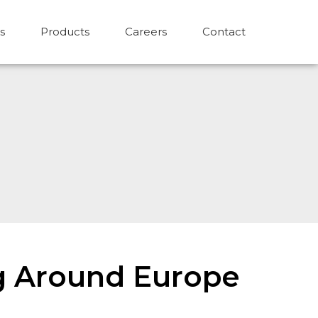
s
Products
Careers
Contact
ing Around Europe