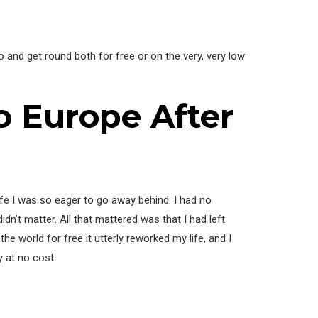
o and get round both for free or on the very, very low
To Europe After
life I was so eager to go away behind. I had no
didn’t matter. All that mattered was that I had left
he world for free it utterly reworked my life, and I
y at no cost.