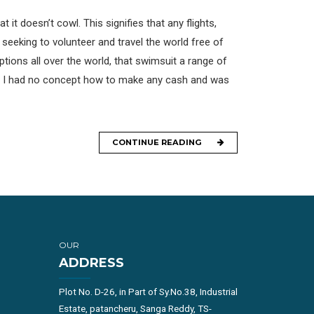
 it doesn’t cowl. This signifies that any flights,
 seeking to volunteer and travel the world free of
ptions all over the world, that swimsuit a range of
hs. I had no concept how to make any cash and was
CONTINUE READING
OUR
ADDRESS
Plot No. D-26, in Part of Sy.No.38, Industrial
Estate, patancheru, Sanga Reddy, TS-