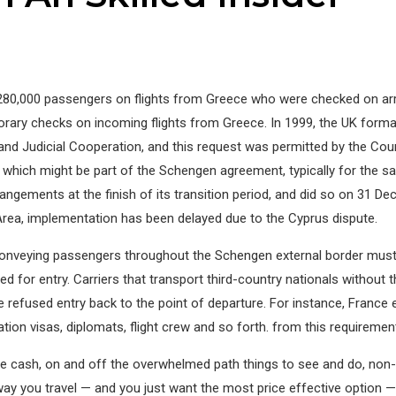
0,000 passengers on flights from Greece who were checked on arriv
y checks on incoming flights from Greece. In 1999, the UK formally
y and Judicial Cooperation, and this request was permitted by the Co
which might be part of the Schengen agreement, typically for the sake
rangements at the finish of its transition period, and did so on 31 
 Area, implementation has been delayed due to the Cyprus dispute.
conveying passengers throughout the Schengen external border must 
d for entry. Carriers that transport third-country nationals without
ese refused entry back to the point of departure. For instance, Fra
ion visas, diplomats, flight crew and so forth. from this requirement
ave cash, on and off the overwhelmed path things to see and do, non-t
way you travel — and you just want the most price effective option 