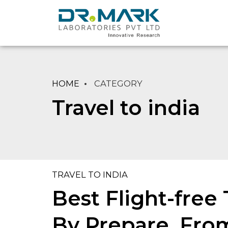
HOME
CATEGORY
Travel to india
TRAVEL TO INDIA
Best Flight-free
By Prepare, From