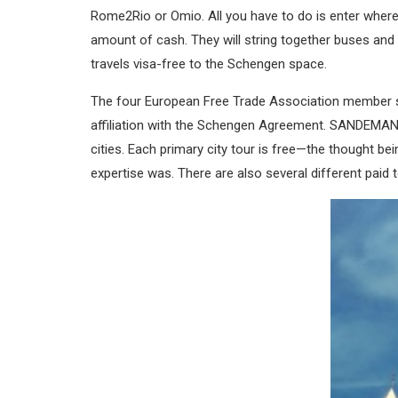
Rome2Rio or Omio. All you have to do is enter where
amount of cash. They will string together buses and
travels visa-free to the Schengen space.
The four European Free Trade Association member st
affiliation with the Schengen Agreement. SANDEMAN h
cities. Each primary city tour is free—the thought bei
expertise was. There are also several different paid 