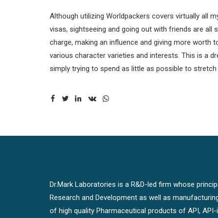
Although utilizing Worldpackers covers virtually all my
visas, sightseeing and going out with friends are all 
charge, making an influence and giving more worth to y
various character varieties and interests. This is
simply trying to spend as little as possible to stretc
Dr.Mark Laboratories is a R&D-led firm whose principal
Research and Development as well as manufacturin
of high quality Pharmaceutical products of API, API