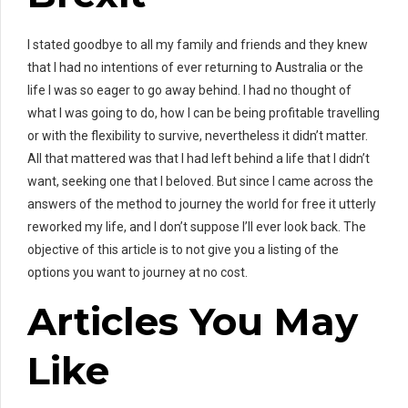
I stated goodbye to all my family and friends and they knew
that I had no intentions of ever returning to Australia or the
life I was so eager to go away behind. I had no thought of
what I was going to do, how I can be being profitable travelling
or with the flexibility to survive, nevertheless it didn’t matter.
All that mattered was that I had left behind a life that I didn’t
want, seeking one that I beloved. But since I came across the
answers of the method to journey the world for free it utterly
reworked my life, and I don’t suppose I’ll ever look back. The
objective of this article is to not give you a listing of the
options you want to journey at no cost.
Articles You May
Like