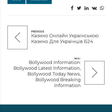
PREVIOUS
Казино Онлайн Українською
Казино Для Українців Б24
NEXT
Bollywood Information:
Bollywood Latest Information,
Bollywood Today News,
Bollywood Breaking
Information