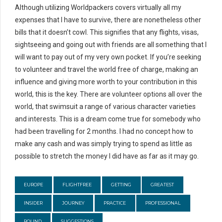
Although utilizing Worldpackers covers virtually all my
expenses that I have to survive, there are nonetheless other
bills that it doesn’t cowl. This signifies that any flights, visas,
sightseeing and going out with friends are all something that I
will want to pay out of my very own pocket. If you’re seeking
to volunteer and travel the world free of charge, making an
influence and giving more worth to your contribution in this
world, this is the key. There are volunteer options all over the
world, that swimsuit a range of various character varieties
and interests. This is a dream come true for somebody who
had been travelling for 2 months. I had no concept how to
make any cash and was simply trying to spend as little as
possible to stretch the money I did have as far as it may go.
EUROPE
FLIGHTFREE
GETTING
GREATEST
INSIDER
JOURNEY
PRACTICE
PROFESSIONAL
ROUND
SUGGESTIONS