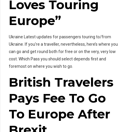
Loves Touring
Europe”
Ukraine Latest updates for passengers touring to/from
Ukraine. If you’re a traveller, nevertheless, here’s where you
can go and get round both for free or on the very, very low
cost. Which Pass you should select depends first and
foremost on where you wish to go.
British Travelers
Pays Fee To Go
To Europe After
Brexit