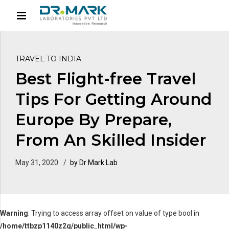
TRAVEL TO INDIA
Best Flight-free Travel
Tips For Getting Around
Europe By Prepare,
From An Skilled Insider
May 31, 2020
by Dr Mark Lab
Warning
: Trying to access array offset on value of type bool in
/home/ttbzp1140z2g/public_html/wp-