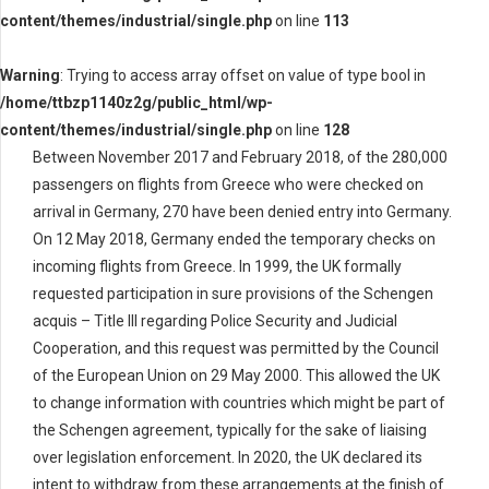
content/themes/industrial/single.php
on line
113
Warning
: Trying to access array offset on value of type bool in
/home/ttbzp1140z2g/public_html/wp-
content/themes/industrial/single.php
on line
128
Between November 2017 and February 2018, of the 280,000
passengers on flights from Greece who were checked on
arrival in Germany, 270 have been denied entry into Germany.
On 12 May 2018, Germany ended the temporary checks on
incoming flights from Greece. In 1999, the UK formally
requested participation in sure provisions of the Schengen
acquis – Title III regarding Police Security and Judicial
Cooperation, and this request was permitted by the Council
of the European Union on 29 May 2000. This allowed the UK
to change information with countries which might be part of
the Schengen agreement, typically for the sake of liaising
over legislation enforcement. In 2020, the UK declared its
intent to withdraw from these arrangements at the finish of