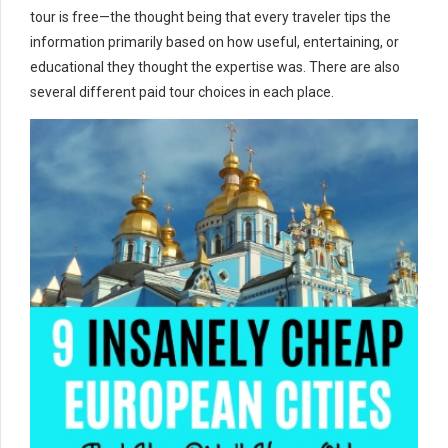
tour is free—the thought being that every traveler tips the
information primarily based on how useful, entertaining, or
educational they thought the expertise was. There are also
several different paid tour choices in each place.