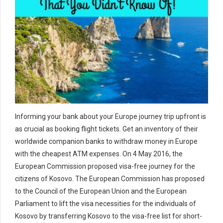
Informing your bank about your Europe journey trip upfront is
as crucial as booking flight tickets. Get an inventory of their
worldwide companion banks to withdraw money in Europe
with the cheapest ATM expenses. On 4 May 2016, the
European Commission proposed visa-free journey for the
citizens of Kosovo. The European Commission has proposed
to the Council of the European Union and the European
Parliament to lift the visa necessities for the individuals of
Kosovo by transferring Kosovo to the visa-free list for short-