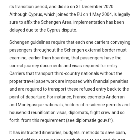
its transition period, and did so on 31 December 2020.
Although Cyprus, which joined the EU on 1 May 2004, is legally
sure to affix the Schengen Area, implementation has been
delayed due to the Cyprus dispute.
Schengen guidelines require that each one carriers conveying
passengers throughout the Schengen external border must
examine, earlier than boarding, that passengers have the
correct journey documents and visas required for entry.
Carriers that transport third-country nationals without the
proper travel paperwork are imposed with financial penalties
and are required to transport these refused entry back to the
point of departure. For instance, France exempts Andorran
and Monégasque nationals, holders of residence permits and
household reunification visas, diplomats, flight crew and so
forth. from this requirement (see diplomatie.gouv.fr).
It has instructed itineraries, budgets, methods to save cash,