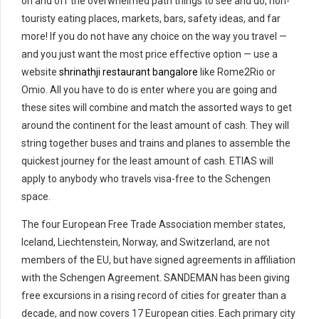
on and off the overwhelmed path things to see and do, non-
touristy eating places, markets, bars, safety ideas, and far
more! If you do not have any choice on the way you travel —
and you just want the most price effective option — use a
website
shrinathji restaurant bangalore
like Rome2Rio or
Omio. All you have to do is enter where you are going and
these sites will combine and match the assorted ways to get
around the continent for the least amount of cash. They will
string together buses and trains and planes to assemble the
quickest journey for the least amount of cash. ETIAS will
apply to anybody who travels visa-free to the Schengen
space.
The four European Free Trade Association member states,
Iceland, Liechtenstein, Norway, and Switzerland, are not
members of the EU, but have signed agreements in affiliation
with the Schengen Agreement. SANDEMAN has been giving
free excursions in a rising record of cities for greater than a
decade, and now covers 17 European cities. Each primary city