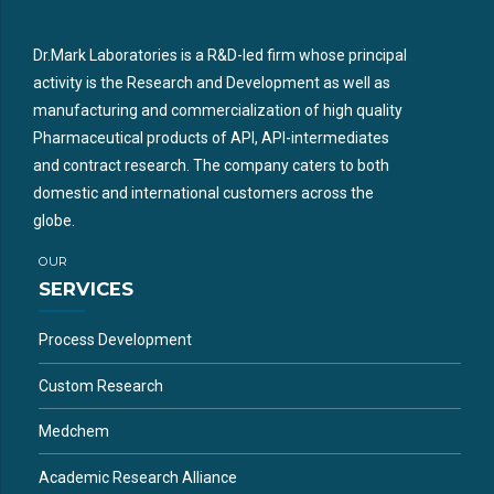
Dr.Mark Laboratories is a R&D-led firm whose principal
activity is the Research and Development as well as
manufacturing and commercialization of high quality
Pharmaceutical products of API, API-intermediates
and contract research. The company caters to both
domestic and international customers across the
globe.
OUR
SERVICES
Process Development
Custom Research
Medchem
Academic Research Alliance