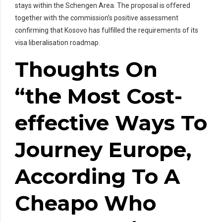
stays within the Schengen Area. The proposal is offered
together with the commission’s positive assessment
confirming that Kosovo has fulfilled the requirements of its
visa liberalisation roadmap.
Thoughts On
“the Most Cost-
effective Ways To
Journey Europe,
According To A
Cheapo Who