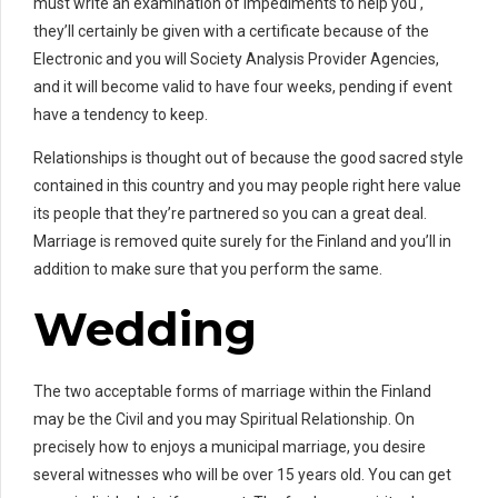
must write an examination of impediments to help you ,
they’ll certainly be given with a certificate because of the
Electronic and you will Society Analysis Provider Agencies,
and it will become valid to have four weeks, pending if event
have a tendency to keep.
Relationships is thought out of because the good sacred style
contained in this country and you may people right here value
its people that they’re partnered so you can a great deal.
Marriage is removed quite surely for the Finland and you’ll in
addition to make sure that you perform the same.
Wedding
The two acceptable forms of marriage within the Finland
may be the Civil and you may Spiritual Relationship.
On
precisely how to enjoys a municipal marriage, you desire
several witnesses who will be over 15 years old. You can get