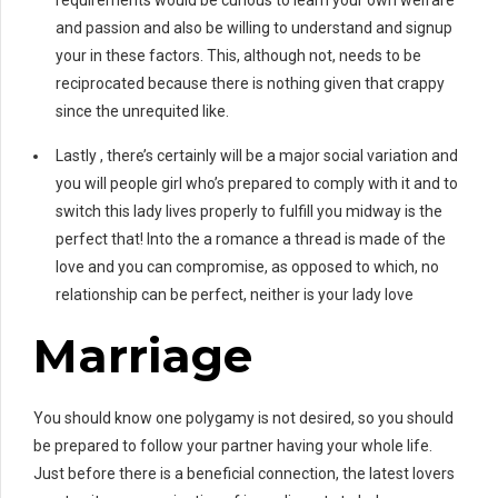
requirements would be curious to learn your own welfare
and passion and also be willing to understand and signup
your in these factors. This, although not, needs to be
reciprocated because there is nothing given that crappy
since the unrequited like.
Lastly , there’s certainly will be a major social variation and
you will people girl who’s prepared to comply with it and to
switch this lady lives properly to fulfill you midway is the
perfect that! Into the a romance a thread is made of the
love and you can compromise, as opposed to which, no
relationship can be perfect, neither is your lady love
Marriage
You should know one polygamy is not desired, so you should
be prepared to follow your partner having your whole life.
Just before there is a beneficial connection, the latest lovers