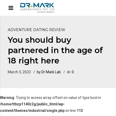
ADVENTURE DATING REVIEW
You should buy
partnered in the age of
18 right here
March 3, 2023
by Dr Mark Lab
0
Warning
: Trying to access array offset on value of type bool in
/home/ttbzp1140z2g/public_html/wp-
content/themes/industrial/single.php
on line
113