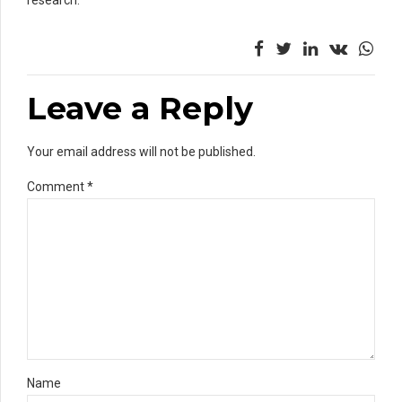
Leave a Reply
Your email address will not be published.
Comment
*
Name