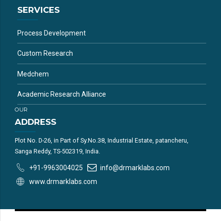
SERVICES
Process Development
Custom Research
Medchem
Academic Research Alliance
OUR
ADDRESS
Plot No. D-26, in Part of Sy.No.38, Industrial Estate, patancheru,
Sanga Reddy, TS-502319, India.
+91-9963004025
info@drmarklabs.com
www.drmarklabs.com