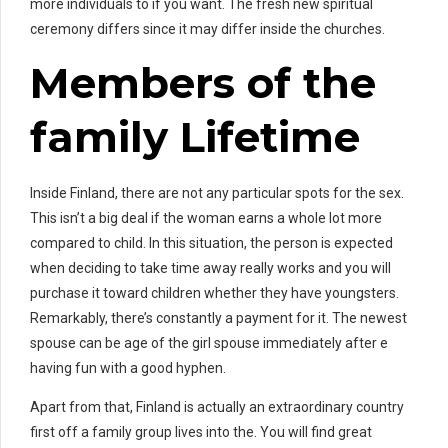
more individuals to if you want. The fresh new spiritual
ceremony differs since it may differ inside the churches.
Members of the
family Lifetime
Inside Finland, there are not any particular spots for the sex.
This isn’t a big deal if the woman earns a whole lot more
compared to child. In this situation, the person is expected
when deciding to take time away really works and you will
purchase it toward children whether they have youngsters.
Remarkably, there’s constantly a payment for it. The newest
spouse can be age of the girl spouse immediately after e
having fun with a good hyphen.
Apart from that, Finland is actually an extraordinary country
first off a family group lives into the. You will find great