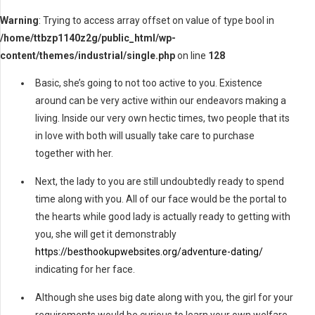
Warning
: Trying to access array offset on value of type bool in
/home/ttbzp1140z2g/public_html/wp-
content/themes/industrial/single.php
on line
128
Basic, she’s going to not too active to you. Existence
around can be very active within our endeavors making a
living. Inside our very own hectic times, two people that its
in love with both will usually take care to purchase
together with her.
Next, the lady to you are still undoubtedly ready to spend
time along with you. All of our face would be the portal to
the hearts while good lady is actually ready to getting with
you, she will get it demonstrably
https://besthookupwebsites.org/adventure-dating/
indicating for her face.
Although she uses big date along with you, the girl for your