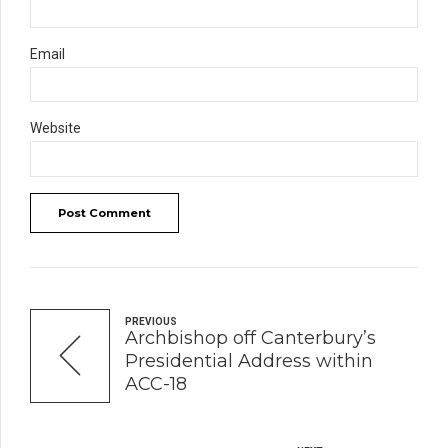
Email
Website
Post Comment
PREVIOUS
Archbishop off Canterbury’s
Presidential Address within
ACC-18