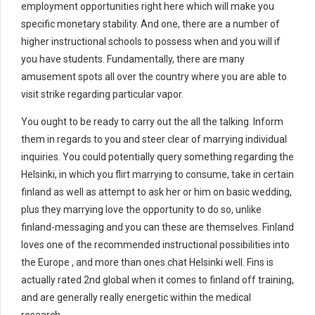
employment opportunities right here which will make you
specific monetary stability. And one, there are a number of
higher instructional schools to possess when and you will if
you have students. Fundamentally, there are many
amusement spots all over the country where you are able to
visit strike regarding particular vapor.
You ought to be ready to carry out the all the talking. Inform
them in regards to you and steer clear of marrying individual
inquiries. You could potentially query something regarding the
Helsinki, in which you flirt marrying to consume, take in certain
finland as well as attempt to ask her or him on basic wedding,
plus they marrying love the opportunity to do so, unlike
finland-messaging and you can these are themselves. Finland
loves one of the recommended instructional possibilities into
the Europe , and more than ones chat Helsinki well. Fins is
actually rated 2nd global when it comes to finland off training,
and are generally really energetic within the medical
research.