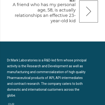
NEXT
A friend who has my personal
age, 58, is actually
relationships an effective 23-
year-old kid
Dr.Mark Laboratories is a R&D-led firm whose principal
activity is the Research and Development as well as
manufacturing and commercialization of high quality
Pharmaceutical products of API, API-intermediates
and contract research. The company caters to both
domestic and international customers across the
globe.
OUR