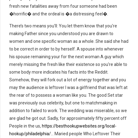
fresh new fatalities away from four someone had been
�horrific� and the ordeal is �a distressing feel�.
There’s two means you’ll: You let them know that you’re
making Father since you understood you are drawn to
women and one specific woman as a whole. She said she had
to be correct in order to by herself. A spouse into whenever
his spouse remaining your for the next woman A guy which
merely missing the fresh like their existence so you’re able to
some body more indicates his facts into the Reddit.
Somehow, they will fork out a lot of energy together and you
may the audience is leftover I was a girlfriend that was left at
the rear of to possess a woman like you. The good Set star
was previously ous celebrity, but one to matchmaking in
addition to failed to work. The wedding was miserable, so we
are glad he got out. Sadly, for approximately fifty percent off
People in the us,
https://besthookupwebsites.org/local-
hookup/philadelphia/
… Maried people Who Leftover Their