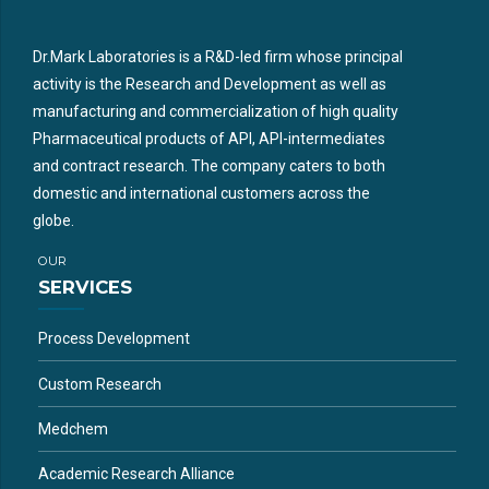
Dr.Mark Laboratories is a R&D-led firm whose principal
activity is the Research and Development as well as
manufacturing and commercialization of high quality
Pharmaceutical products of API, API-intermediates
and contract research. The company caters to both
domestic and international customers across the
globe.
OUR
SERVICES
Process Development
Custom Research
Medchem
Academic Research Alliance