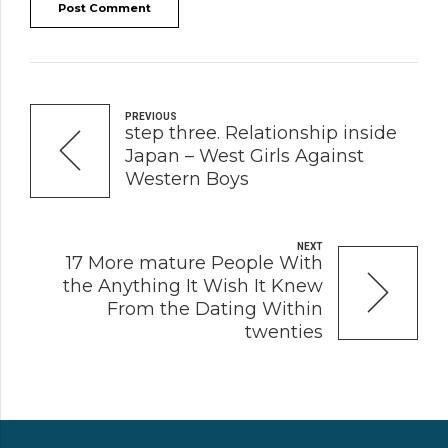
Post Comment
PREVIOUS
step three. Relationship inside
Japan – West Girls Against
Western Boys
NEXT
17 More mature People With
the Anything It Wish It Knew
From the Dating Within
twenties