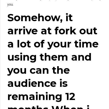
you.
Somehow, it
arrive at fork out
a lot of your time
using them and
you can the
audience is
remaining 12