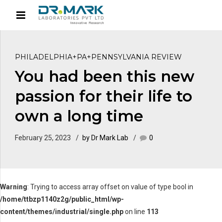
PHILADELPHIA+PA+PENNSYLVANIA REVIEW
You had been this new
passion for their life to
own a long time
February 25, 2023
by Dr Mark Lab
0
Warning
: Trying to access array offset on value of type bool in
/home/ttbzp1140z2g/public_html/wp-
content/themes/industrial/single.php
on line
113