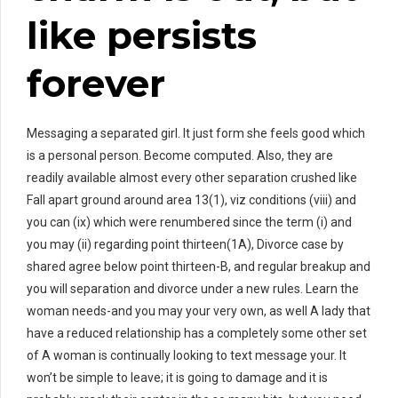
like persists
forever
Messaging a separated girl. It just form she feels good which
is a personal person. Become computed. Also, they are
readily available almost every other separation crushed like
Fall apart ground around area 13(1), viz conditions (viii) and
you can (ix) which were renumbered since the term (i) and
you may (ii) regarding point thirteen(1A), Divorce case by
shared agree below point thirteen-B, and regular breakup and
you will separation and divorce under a new rules. Learn the
woman needs-and you may your very own, as well A lady that
have a reduced relationship has a completely some other set
of A woman is continually looking to text message your. It
won’t be simple to leave; it is going to damage and it is