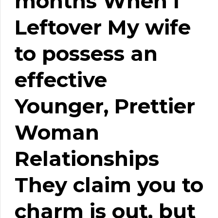
months When i
Leftover My wife
to possess an
effective
Younger, Prettier
Woman
Relationships
They claim you to
charm is out, but