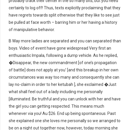
probably crack their center in the so many bits, but you need
certainly to log off! Thus, texts explicitly proclaiming that they
have regrets towards split otherwise that they like to see just
be pulled at face worth – barring him or her having a history
of manipulative behavior.
B Way more ladies are separated and you can separated than
boys. Video of event have gone widespread Very first an
enthusiastic Impala, following a dump vehicle. As he replied,
�Disappear, the new commandment [of one’s propagation
of battle] does not apply at you’ [and this breakup in her own
circumstances was way too many and consequently she can
lay no-claim in order to her ketubah ], she exclaimed �Just
what shall feel out of a lady including me personally
[illuminated. Be truthful and you can unlock with her and have
the girl you can getting respected. This means much
whenever via you! Au $26. End up being spontaneous. Past
she explained one she loves me personally so we arranged to
be on a night out together now, however, today morning she