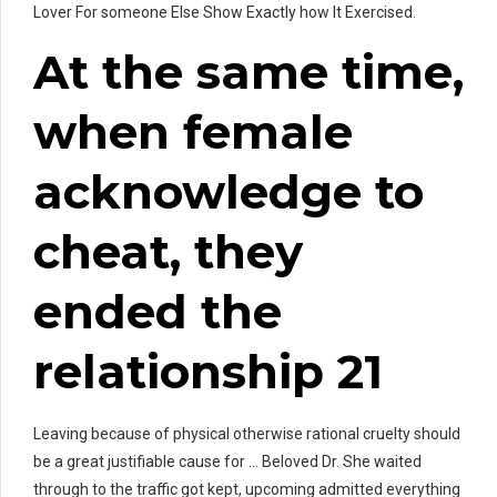
Lover For someone Else Show Exactly how It Exercised.
At the same time,
when female
acknowledge to
cheat, they
ended the
relationship 21
Leaving because of physical otherwise rational cruelty should
be a great justifiable cause for … Beloved Dr. She waited
through to the traffic got kept, upcoming admitted everything