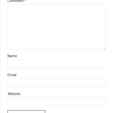
Comment
*
Name
Email
Website