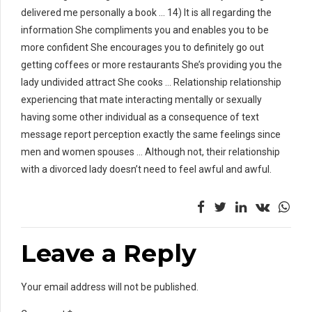
delivered me personally a book … 14) It is all regarding the
information She compliments you and enables you to be
more confident She encourages you to definitely go out
getting coffees or more restaurants She’s providing you the
lady undivided attract She cooks … Relationship relationship
experiencing that mate interacting mentally or sexually
having some other individual as a consequence of text
message report perception exactly the same feelings since
men and women spouses … Although not, their relationship
with a divorced lady doesn’t need to feel awful and awful.
Leave a Reply
Your email address will not be published.