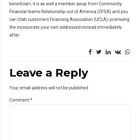
beneficial+, it is as well a member away from Community
Financial teams Relationship out of America (CFSA) and you
can Utah customers Financing Association (UCLA), promising
the incorporate your own addressed instead immediately
after.
Leave a Reply
Your email address will not be published.
Comment
*