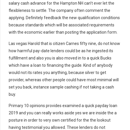
salary cash advance for the Hampton NH can’t ever let the
flexibleness to settle. The company often comment the
applying. Definitely feedback the new qualification conditions
because standards which will be associated requirements
with the economic earlier than posting the application form.
Las vegas Harold that is citizen Carnes fifty nine, do not know
how harmful pay-date lenders could be as he ingested its
fulfillment and also you is also moved in to a quick Bucks
which have a loan to financing the guide. Kind of anybody
would not its rates you anything, because silver to get
provider, whereas other people could have most minimal will
set you back, instance sample cashing if not taking a cash
buy.
Primary 10 opinions provides examined a quick payday loan
2019 and you can really works aside yes we are inside the a
posture in order to very own certified for the the lookout
having testimonial you allowed. These lenders do not