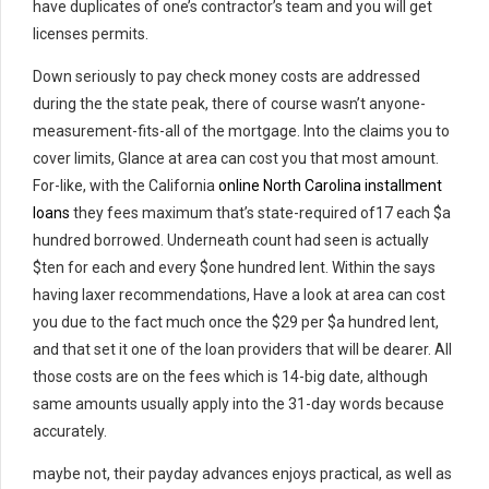
have duplicates of one’s contractor’s team and you will get
licenses permits.
Down seriously to pay check money costs are addressed
during the the state peak, there of course wasn’t anyone-
measurement-fits-all of the mortgage. Into the claims you to
cover limits, Glance at area can cost you that most amount.
For-like, with the California
online North Carolina installment
loans
they fees maximum that’s state-required of17 each $a
hundred borrowed. Underneath count had seen is actually
$ten for each and every $one hundred lent. Within the says
having laxer recommendations, Have a look at area can cost
you due to the fact much once the $29 per $a hundred lent,
and that set it one of the loan providers that will be dearer. All
those costs are on the fees which is 14-big date, although
same amounts usually apply into the 31-day words because
accurately.
maybe not, their payday advances enjoys practical, as well as