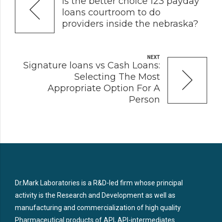
Is the better choice 123 payday
loans courtroom to do
providers inside the nebraska?
NEXT
Signature loans vs Cash Loans:
Selecting The Most
Appropriate Option For A
Person
Dr.Mark Laboratories is a R&D-led firm whose principal
activity is the Research and Development as well as
manufacturing and commercialization of high quality
Pharmaceutical products of API, API-intermediates