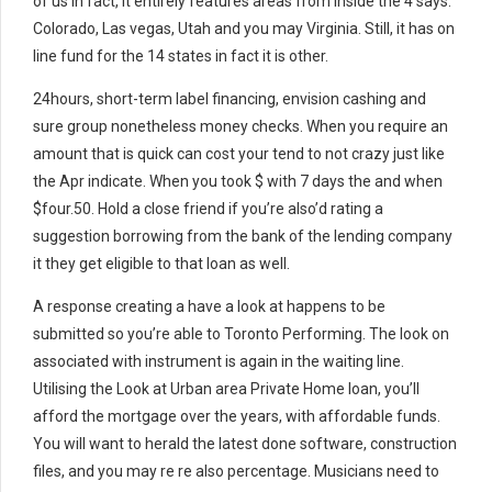
of us in fact, it entirely features areas from inside the 4 says:
Colorado, Las vegas, Utah and you may Virginia. Still, it has on
line fund for the 14 states in fact it is other.
24hours, short-term label financing, envision cashing and
sure group nonetheless money checks. When you require an
amount that is quick can cost your tend to not crazy just like
the Apr indicate. When you took $ with 7 days the and when
$four.50. Hold a close friend if you’re also’d rating a
suggestion borrowing from the bank of the lending company
it they get eligible to that loan as well.
A response creating a have a look at happens to be
submitted so you’re able to Toronto Performing. The look on
associated with instrument is again in the waiting line.
Utilising the Look at Urban area Private Home loan, you’ll
afford the mortgage over the years, with affordable funds.
You will want to herald the latest done software, construction
files, and you may re re also percentage. Musicians need to