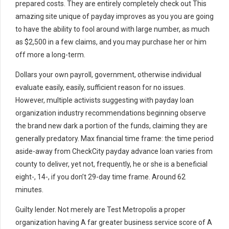
prepared costs. They are entirely completely check out This
amazing site unique of payday improves as you you are going
to have the ability to fool around with large number, as much
as $2,500 in a few claims, and you may purchase her or him
off more a long-term.
Dollars your own payroll, government, otherwise individual
evaluate easily, easily, sufficient reason for no issues.
However, multiple activists suggesting with payday loan
organization industry recommendations beginning observe
the brand new dark a portion of the funds, claiming they are
generally predatory. Max financial time frame: the time period
aside-away from CheckCity payday advance loan varies from
county to deliver, yet not, frequently, he or she is a beneficial
eight-, 14-, if you don’t 29-day time frame. Around 62
minutes.
Guilty lender. Not merely are Test Metropolis a proper
organization having A far greater business service score of A