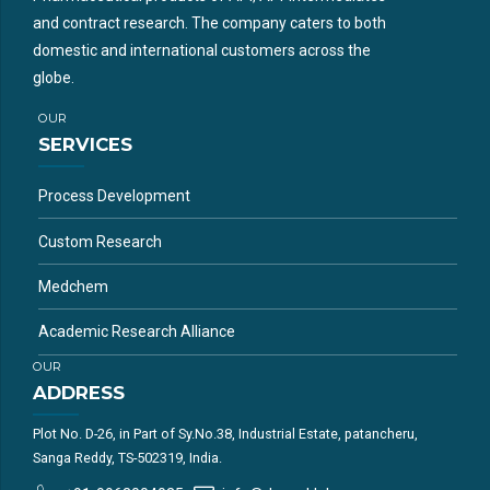
and contract research. The company caters to both
domestic and international customers across the
globe.
OUR
SERVICES
Process Development
Custom Research
Medchem
Academic Research Alliance
OUR
ADDRESS
Plot No. D-26, in Part of Sy.No.38, Industrial Estate, patancheru,
Sanga Reddy, TS-502319, India.