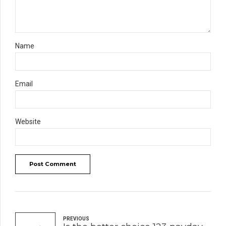
Name
Email
Website
Post Comment
PREVIOUS