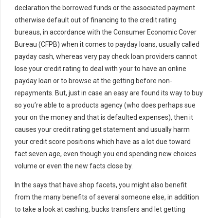
declaration the borrowed funds or the associated payment
otherwise default out of financing to the credit rating
bureaus, in accordance with the Consumer Economic Cover
Bureau (CFPB) when it comes to payday loans, usually called
payday cash, whereas very pay check loan providers cannot
lose your credit rating to deal with your to have an online
payday loan or to browse at the getting before non-
repayments. But, just in case an easy are found its way to buy
so you’re able to a products agency (who does perhaps sue
your on the money and that is defaulted expenses), then it
causes your credit rating get statement and usually harm
your credit score positions which have as a lot due toward
fact seven age, even though you end spending new choices
volume or even the new facts close by.
In the says that have shop facets, you might also benefit
from the many benefits of several someone else, in addition
to take a look at cashing, bucks transfers and let getting