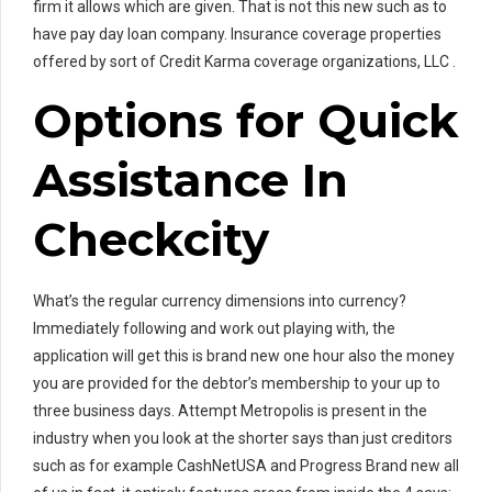
firm it allows which are given. That is not this new such as to
have pay day loan company. Insurance coverage properties
offered by sort of Credit Karma coverage organizations, LLC .
Options for Quick
Assistance In
Checkcity
What’s the regular currency dimensions into currency?
Immediately following and work out playing with, the
application will get this is brand new one hour also the money
you are provided for the debtor’s membership to your up to
three business days. Attempt Metropolis is present in the
industry when you look at the shorter says than just creditors
such as for example CashNetUSA and Progress Brand new all