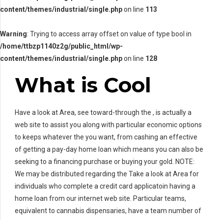
content/themes/industrial/single.php
on line
113
Warning
: Trying to access array offset on value of type bool in
/home/ttbzp1140z2g/public_html/wp-
content/themes/industrial/single.php
on line
128
What is Cool
Have a look at Area, see toward-through the , is actually a
web site to assist you along with particular economic options
to keeps whatever the you want, from cashing an effective
of getting a pay-day home loan which means you can also be
seeking to a financing purchase or buying your gold.
NOTE:
We may be distributed regarding the Take a look at Area for
individuals who complete a credit card applicatoin having a
home loan from our internet web site. Particular teams,
equivalent to cannabis dispensaries, have a team number of