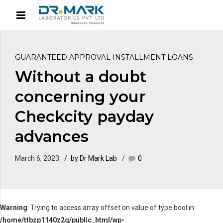
GUARANTEED APPROVAL INSTALLMENT LOANS
Without a doubt
concerning your
Checkcity payday
advances
March 6, 2023
by Dr Mark Lab
0
Warning
: Trying to access array offset on value of type bool in
/home/ttbzp1140z2g/public_html/wp-