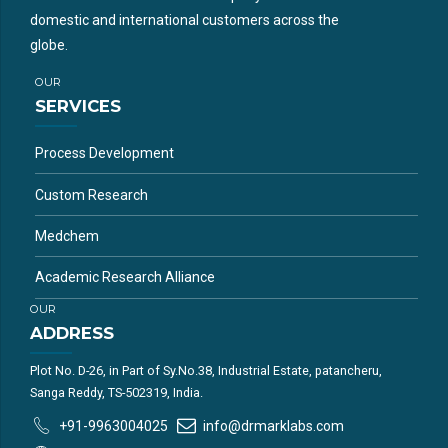
domestic and international customers across the
globe.
OUR
SERVICES
Process Development
Custom Research
Medchem
Academic Research Alliance
OUR
ADDRESS
Plot No. D-26, in Part of Sy.No.38, Industrial Estate, patancheru,
Sanga Reddy, TS-502319, India.
+91-9963004025
info@drmarklabs.com