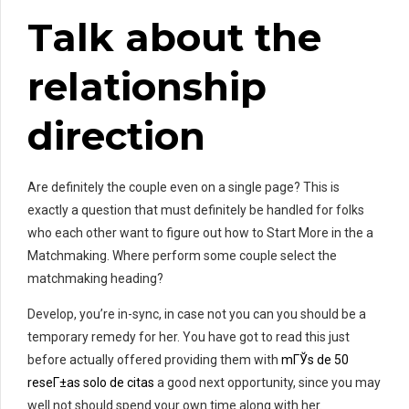
Talk about the
relationship
direction
Are definitely the couple even on a single page? This is
exactly a question that must definitely be handled for folks
who each other want to figure out how to Start More in the a
Matchmaking. Where perform some couple select the
matchmaking heading?
Develop, you’re in-sync, in case not you can you should be a
temporary remedy for her. You have got to read this just
before actually offered providing them with
mГЎs de 50
reseГ±as solo de citas
a good next opportunity, since you may
well not should spend your own time along with her.