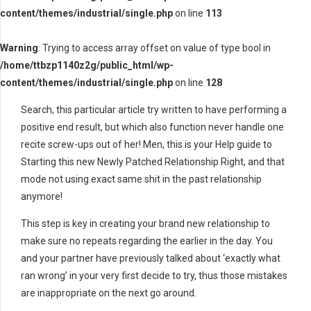
content/themes/industrial/single.php
on line
113
Warning
: Trying to access array offset on value of type bool in
/home/ttbzp1140z2g/public_html/wp-
content/themes/industrial/single.php
on line
128
Search, this particular article try written to have performing a
positive end result, but which also function never handle one
recite screw-ups out of her! Men, this is your Help guide to
Starting this new Newly Patched Relationship Right, and that
mode not using exact same shit in the past relationship
anymore!
This step is key in creating your brand new relationship to
make sure no repeats regarding the earlier in the day. You
and your partner have previously talked about ‘exactly what
ran wrong’ in your very first decide to try, thus those mistakes
are inappropriate on the next go around.