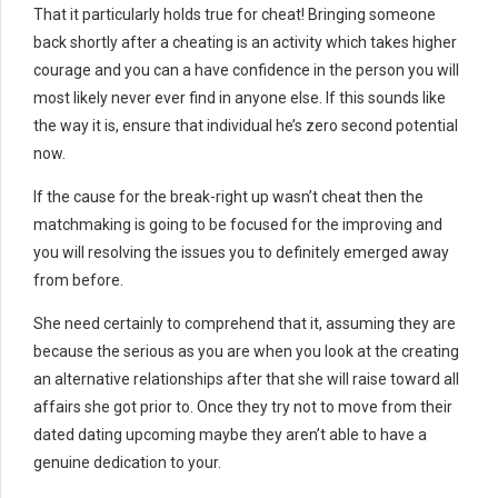
That it particularly holds true for cheat! Bringing someone
back shortly after a cheating is an activity which takes higher
courage and you can a have confidence in the person you will
most likely never ever find in anyone else. If this sounds like
the way it is, ensure that individual he’s zero second potential
now.
If the cause for the break-right up wasn’t cheat then the
matchmaking is going to be focused for the improving and
you will resolving the issues you to definitely emerged away
from before.
She need certainly to comprehend that it, assuming they are
because the serious as you are when you look at the creating
an alternative relationships after that she will raise toward all
affairs she got prior to. Once they try not to move from their
dated dating upcoming maybe they aren’t able to have a
genuine dedication to your.