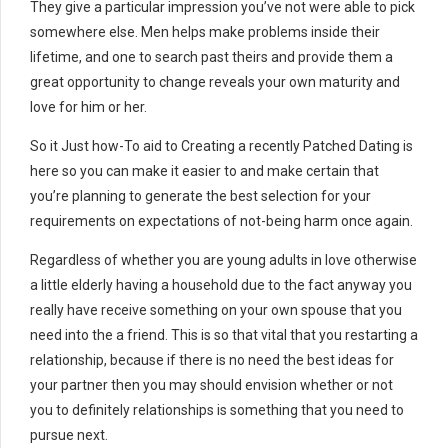
They give a particular impression you’ve not were able to pick
somewhere else. Men helps make problems inside their
lifetime, and one to search past theirs and provide them a
great opportunity to change reveals your own maturity and
love for him or her.
So it Just how-To aid to Creating a recently Patched Dating is
here so you can make it easier to and make certain that
you’re planning to generate the best selection for your
requirements on expectations of not-being harm once again.
Regardless of whether you are young adults in love otherwise
a little elderly having a household due to the fact anyway you
really have receive something on your own spouse that you
need into the a friend. This is so that vital that you restarting a
relationship, because if there is no need the best ideas for
your partner then you may should envision whether or not
you to definitely relationships is something that you need to
pursue next.