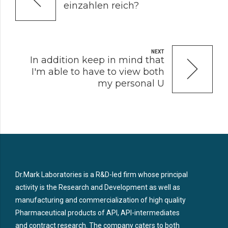
einzahlen reich?
NEXT
In addition keep in mind that
I'm able to have to view both
my personal U
Dr.Mark Laboratories is a R&D-led firm whose principal
activity is the Research and Development as well as
manufacturing and commercialization of high quality
Pharmaceutical products of API, API-intermediates
and contract research. The company caters to both