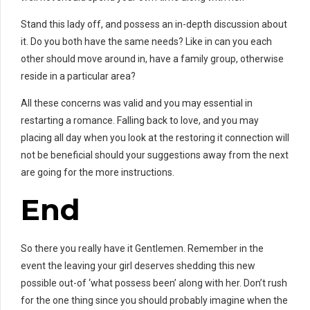
Stand this lady off, and possess an in-depth discussion about
it. Do you both have the same needs? Like in can you each
other should move around in, have a family group, otherwise
reside in a particular area?
All these concerns was valid and you may essential in
restarting a romance. Falling back to love, and you may
placing all day when you look at the restoring it connection will
not be beneficial should your suggestions away from the next
are going for the more instructions.
End
So there you really have it Gentlemen. Remember in the
event the leaving your girl deserves shedding this new
possible out-of ‘what possess been’ along with her. Don’t rush
for the one thing since you should probably imagine when the