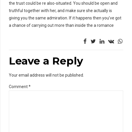
the trust could be re also-situated. You should be open and
truthful together with her, and make sure she actually is
giving you the same admiration. If it happens then you’ve got
a chance of carrying out more than inside the a romance
Leave a Reply
Your email address will not be published.
Comment
*