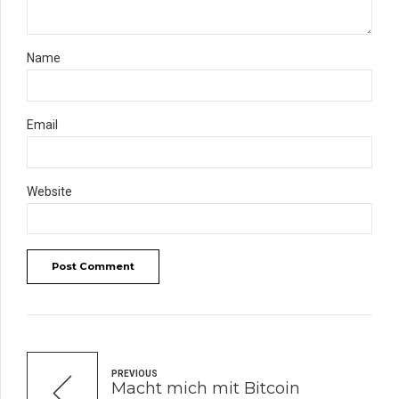
Name
Email
Website
Post Comment
PREVIOUS
Macht mich mit Bitcoin