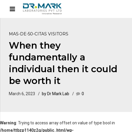
MAS-DE-50-CITAS VISITORS
When they
fundamentally a
individual then it could
be worth it
March 6, 2023
by Dr Mark Lab
0
Warning
: Trying to access array offset on value of type bool in
/home/ttbzp1140z2g/public_html/wp-