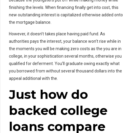
because the youngsters put off while making money while
finishing the levels. When financing finally get into cost, this
new outstanding interest is capitalized otherwise added onto
the mortgage balance.
However, it doesn’t takes place having paid fund. As
authorities pays the interest, your balance won’t rise while in
the moments you will be making zero costs as the you are in
college, in your sophistication several months, otherwise you
qualified for deferment. You’ll graduate owing exactly what
you borrowed from without several thousand dollars into the
appeal additional with the.
Just how do
backed college
loans compare