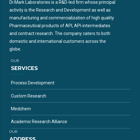
Dr.Mark Laboratories is a R&D-led firm whose principal
activity is the Research and Development as well as
manufacturing and commercialization of high quality
Pharmaceutical products of API, API-intermediates
and contract research. The company caters to both
domestic and international customers across the
globe.
OUR
SERVICES
Process Development
Custom Research
Medchem
Academic Research Alliance
OUR
ADDRESS