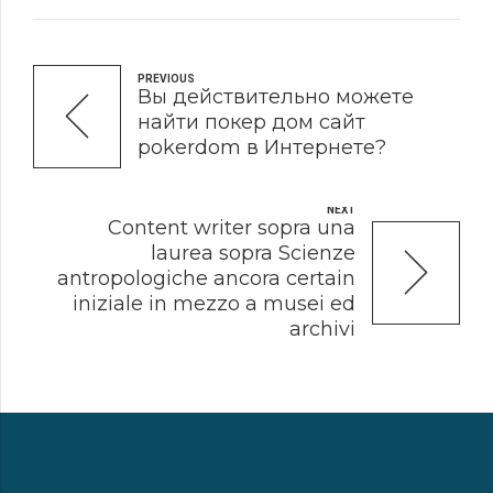
PREVIOUS
Вы действительно можете
найти покер дом сайт
pokerdom в Интернете?
NEXT
Content writer sopra una
laurea sopra Scienze
antropologiche ancora certain
iniziale in mezzo a musei ed
archivi