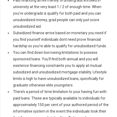
Paid financing arrive merely to undergrads enrolled in
university at the very least 1 / 2 of enough time. When
you’re undergrads is qualify for both paid and you can
unsubsidized money, grad people can only just score
unsubsidized aid.
Subsidized finance arrive based on monetary you need if
you find yourself individuals dont need prove financial
hardship so you’re able to qualify for unsubsidized funds.
You can find down borrowing limitations to possess
sponsored loans. You’ll find both annual and you will
existence financing constraints you to apply at mutual
subsidized and unsubsidized mortgage stability. Lifestyle
limits is high to have unsubsidized loans, specifically for
graduate otherwise elite youngsters.
There’s a period of time limitation to your having fun with
paid loans: These are typically available to individuals for
approximately 150 per cent of your authored period of the
informative system in the event the individuals took their