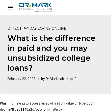
DIRECT PAYDAY LOANS ONLINE
What is the difference
in paid and you may
unsubsidized college
loans?
February 22, 2023
by Dr Mark Lab
0
Warning
: Trying to access array offset on value of type bool in
/home/ttbzp1140z2g/public_html/wp-