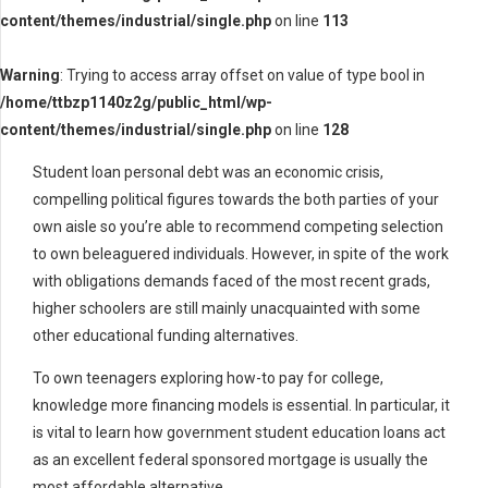
content/themes/industrial/single.php
on line
113
Warning
: Trying to access array offset on value of type bool in
/home/ttbzp1140z2g/public_html/wp-
content/themes/industrial/single.php
on line
128
Student loan personal debt was an economic crisis,
compelling political figures towards the both parties of your
own aisle so you’re able to recommend competing selection
to own beleaguered individuals. However, in spite of the work
with obligations demands faced of the most recent grads,
higher schoolers are still mainly unacquainted with some
other educational funding alternatives.
To own teenagers exploring how-to pay for college,
knowledge more financing models is essential. In particular, it
is vital to learn how government student education loans act
as an excellent federal sponsored mortgage is usually the
most affordable alternative.