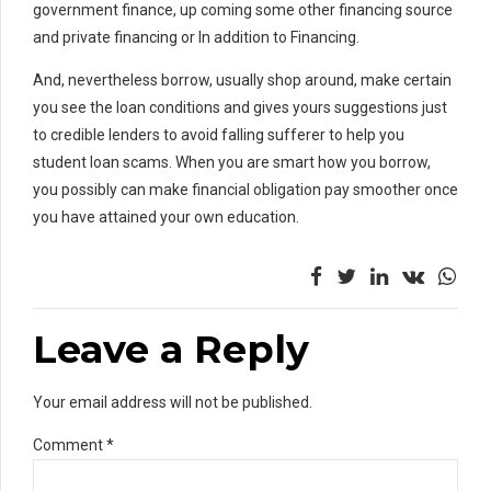
government finance, up coming some other financing source
and private financing or In addition to Financing.
And, nevertheless borrow, usually shop around, make certain
you see the loan conditions and gives yours suggestions just
to credible lenders to avoid falling sufferer to help you
student loan scams. When you are smart how you borrow,
you possibly can make financial obligation pay smoother once
you have attained your own education.
Leave a Reply
Your email address will not be published.
Comment
*