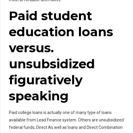
Paid student
education loans
versus.
unsubsidized
figuratively
speaking
Paid college loans is actually one of many type of loans
available from Lead Finance system. Others are unsubsidized
federal funds, Direct As well as loans and Direct Combination