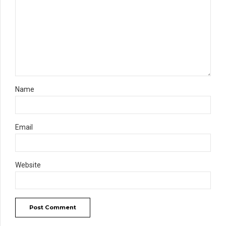
Name
Email
Website
Post Comment