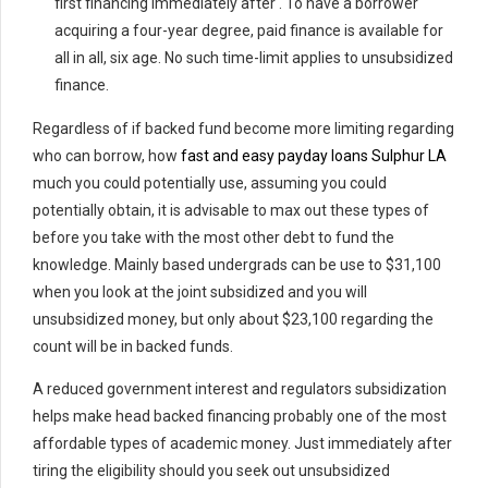
first financing immediately after . To have a borrower
acquiring a four-year degree, paid finance is available for
all in all, six age. No such time-limit applies to unsubsidized
finance.
Regardless of if backed fund become more limiting regarding
who can borrow, how
fast and easy payday loans Sulphur LA
much you could potentially use, assuming you could
potentially obtain, it is advisable to max out these types of
before you take with the most other debt to fund the
knowledge. Mainly based undergrads can be use to $31,100
when you look at the joint subsidized and you will
unsubsidized money, but only about $23,100 regarding the
count will be in backed funds.
A reduced government interest and regulators subsidization
helps make head backed financing probably one of the most
affordable types of academic money. Just immediately after
tiring the eligibility should you seek out unsubsidized