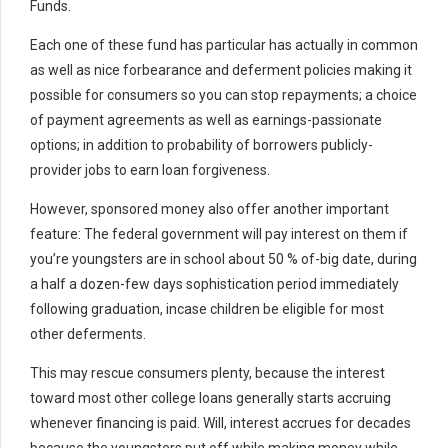
Funds.
Each one of these fund has particular has actually in common
as well as nice forbearance and deferment policies making it
possible for consumers so you can stop repayments; a choice
of payment agreements as well as earnings-passionate
options; in addition to probability of borrowers publicly-
provider jobs to earn loan forgiveness.
However, sponsored money also offer another important
feature: The federal government will pay interest on them if
you’re youngsters are in school about 50 % of-big date, during
a half a dozen-few days sophistication period immediately
following graduation, incase children be eligible for most
other deferments.
This may rescue consumers plenty, because the interest
toward most other college loans generally starts accruing
whenever financing is paid. Will, interest accrues for decades