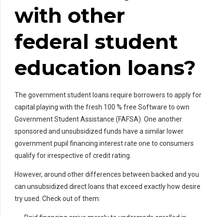
with other
federal student
education loans?
The government student loans require borrowers to apply for
capital playing with the fresh 100 % free Software to own
Government Student Assistance (FAFSA). One another
sponsored and unsubsidized funds have a similar lower
government pupil financing interest rate one to consumers
qualify for irrespective of credit rating.
However, around other differences between backed and you
can unsubsidized direct loans that exceed exactly how desire
try used. Check out of them: