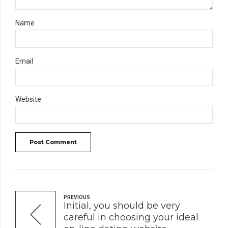
Name
Email
Website
Post Comment
PREVIOUS
Initial, you should be very
careful in choosing your ideal