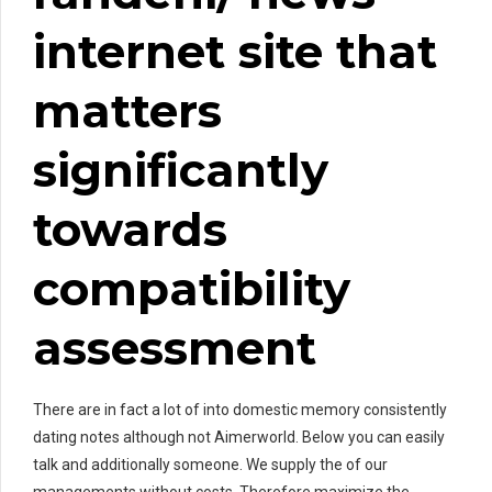
internet site that
matters
significantly
towards
compatibility
assessment
There are in fact a lot of into domestic memory consistently
dating notes although not Aimerworld. Below you can easily
talk and additionally someone. We supply the of our