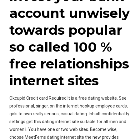
account unwisely
towards popular
so called 100 %
free relationships
internet sites
Okcupid Credit card Required.It is a free dating website. See
professional, singer, on the internet hookup employee cards,
girls to own really serious, casual dating. Inbuilt confidentiality
settings get this dating internet site suitable for all men and
women i. You have one or two web sites. Become wise,
choose MeetFems dating internet site the new provides