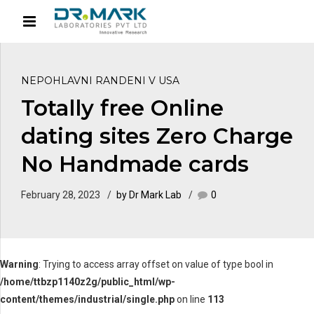
NEPOHLAVNI RANDENI V USA
Totally free Online
dating sites Zero Charge
No Handmade cards
February 28, 2023
by Dr Mark Lab
0
Warning
: Trying to access array offset on value of type bool in
/home/ttbzp1140z2g/public_html/wp-
content/themes/industrial/single.php
on line
113