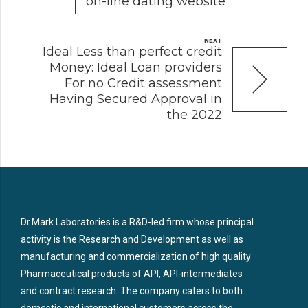
on-line dating website
NEXT
Ideal Less than perfect credit
Money: Ideal Loan providers
For no Credit assessment
Having Secured Approval in
the 2022
Dr.Mark Laboratories is a R&D-led firm whose principal
activity is the Research and Development as well as
manufacturing and commercialization of high quality
Pharmaceutical products of API, API-intermediates
and contract research. The company caters to both
domestic and international customers across the