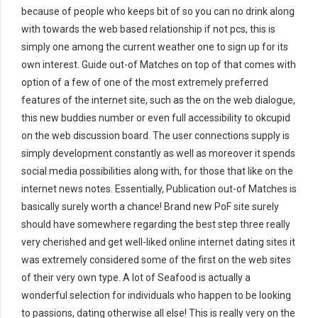
because of people who keeps bit of so you can no drink along
with towards the web based relationship if not pcs, this is
simply one among the current weather one to sign up for its
own interest. Guide out-of Matches on top of that comes with
option of a few of one of the most extremely preferred
features of the internet site, such as the on the web dialogue,
this new buddies number or even full accessibility to okcupid
on the web discussion board. The user connections supply is
simply development constantly as well as moreover it spends
social media possibilities along with, for those that like on the
internet news notes. Essentially, Publication out-of Matches is
basically surely worth a chance! Brand new PoF site surely
should have somewhere regarding the best step three really
very cherished and get well-liked online internet dating sites it
was extremely considered some of the first on the web sites
of their very own type. A lot of Seafood is actually a
wonderful selection for individuals who happen to be looking
to passions, dating otherwise all else! This is really very on the