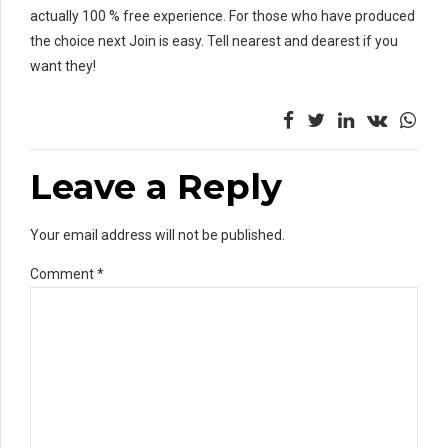
actually 100 % free experience. For those who have produced
the choice next Join is easy. Tell nearest and dearest if you
want they!
Leave a Reply
Your email address will not be published.
Comment
*