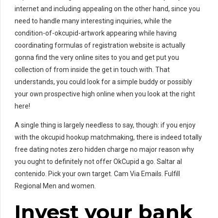
internet and including appealing on the other hand, since you
need to handle many interesting inquiries, while the
condition-of-okcupid-artwork appearing while having
coordinating formulas of registration website is actually
gonna find the very online sites to you and get put you
collection of from inside the get in touch with. That
understands, you could look for a simple buddy or possibly
your own prospective high online when you look at the right
here!
A single thing is largely needless to say, though: if you enjoy
with the okcupid hookup matchmaking, there is indeed totally
free dating notes zero hidden charge no major reason why
you ought to definitely not offer OkCupid a go. Saltar al
contenido. Pick your own target. Cam Via Emails. Fulfill
Regional Men and women.
Invest your bank