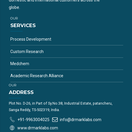
globe.
OUR
SERVICES
Process Development
Custom Research
Medchem
Academic Research Alliance
OUR
ADDRESS
Plot No. D-26, in Part of Sy.No.38, Industrial Estate, patancheru,
Sanga Reddy, TS-502319, India.
+91-9963004025
info@drmarklabs.com
www.drmarklabs.com