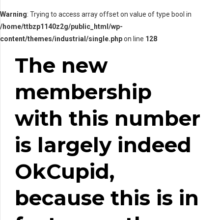
Warning
: Trying to access array offset on value of type bool in
/home/ttbzp1140z2g/public_html/wp-
content/themes/industrial/single.php
on line
128
The new
membership
with this number
is largely indeed
OkCupid,
because this is in