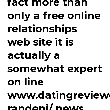
fact more than
only a free online
relationships
web site it is
actually a
somewhat expert
on line
www.datingreviewe
randeni/
news