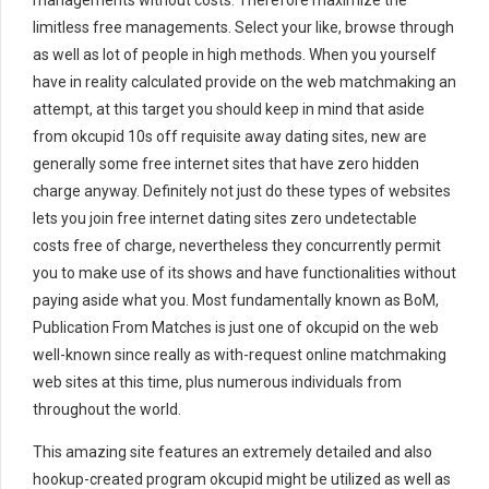
managements without costs. Therefore maximize the
limitless free managements. Select your like, browse through
as well as lot of people in high methods. When you yourself
have in reality calculated provide on the web matchmaking an
attempt, at this target you should keep in mind that aside
from okcupid 10s off requisite away dating sites, new are
generally some free internet sites that have zero hidden
charge anyway. Definitely not just do these types of websites
lets you join free internet dating sites zero undetectable
costs free of charge, nevertheless they concurrently permit
you to make use of its shows and have functionalities without
paying aside what you. Most fundamentally known as BoM,
Publication From Matches is just one of okcupid on the web
well-known since really as with-request online matchmaking
web sites at this time, plus numerous individuals from
throughout the world.
This amazing site features an extremely detailed and also
hookup-created program okcupid might be utilized as well as