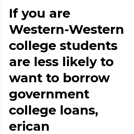
If you are
Western-Western
college students
are less likely to
want to borrow
government
college loans,
erican