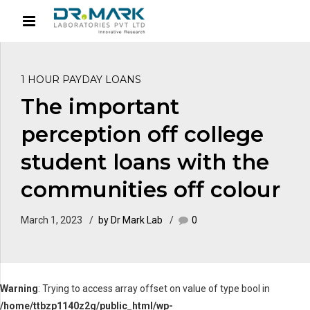
1 HOUR PAYDAY LOANS
The important
perception off college
student loans with the
communities off colour
March 1, 2023
by Dr Mark Lab
0
Warning
: Trying to access array offset on value of type bool in
/home/ttbzp1140z2g/public_html/wp-