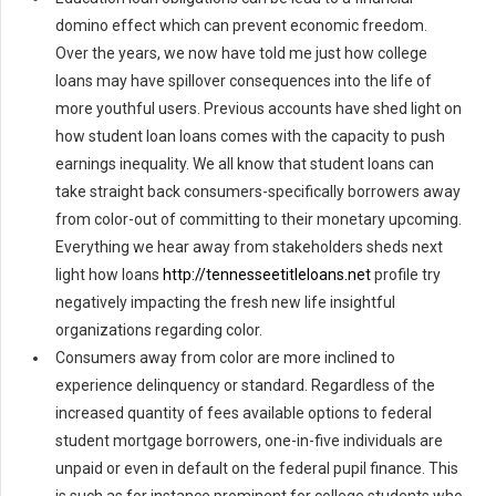
domino effect which can prevent economic freedom.
Over the years, we now have told me just how college
loans may have spillover consequences into the life of
more youthful users. Previous accounts have shed light on
how student loan loans comes with the capacity to push
earnings inequality. We all know that student loans can
take straight back consumers-specifically borrowers away
from color-out of committing to their monetary upcoming.
Everything we hear away from stakeholders sheds next
light how loans
http://tennesseetitleloans.net
profile try
negatively impacting the fresh new life insightful
organizations regarding color.
Consumers away from color are more inclined to
experience delinquency or standard. Regardless of the
increased quantity of fees available options to federal
student mortgage borrowers, one-in-five individuals are
unpaid or even in default on the federal pupil finance. This