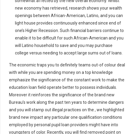
somewhat affected by the new overall economy. Whilst
new economy has retrieved, research shows your wealth
openings between African-American, Latino, and you can
light house provides continuously enhanced since end of
one’s Higher Recession. Such financial barriers continue to
enable it to be difficult for such African-American and you
will Latino household to save and you may purchase
college versus needing to accept large sums out of loans.
The economic traps you to definitely teams out-of colour deal
with while you are spending money on a top knowledge
emphasize the significance of the constant work to make the
education loan field operate better to possess individuals.
Moreover it reinforces the significance of the brand new
Bureau’s work along the past ten years to determine dangers
and you will stamp out illegal practices on the , we highlighted
brand new impact any particular one qualification conditions
employed by personal pupil loan providers might have into
youngsters of color. Recently, you will find removed point on