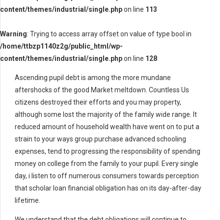
content/themes/industrial/single.php
on line
113
Warning
: Trying to access array offset on value of type bool in
/home/ttbzp1140z2g/public_html/wp-
content/themes/industrial/single.php
on line
128
Ascending pupil debt is among the more mundane
aftershocks of the good Market meltdown. Countless Us
citizens destroyed their efforts and you may property,
although some lost the majority of the family wide range. It
reduced amount of household wealth have went on to put a
strain to your ways group purchase advanced schooling
expenses, tend to progressing the responsibility of spending
money on college from the family to your pupil. Every single
day, i listen to off numerous consumers towards perception
that scholar loan financial obligation has on its day-after-day
lifetime.
We understand that the debt obligations will continue to