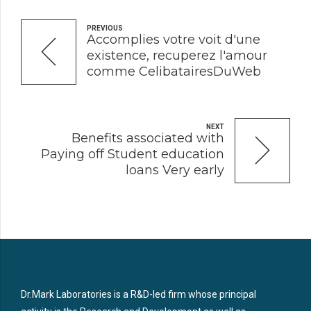
PREVIOUS
Accomplies votre voit d'une
existence, recuperez l'amour
comme CelibatairesDuWeb
NEXT
Benefits associated with
Paying off Student education
loans Very early
Dr.Mark Laboratories is a R&D-led firm whose principal