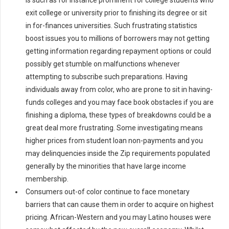
is such as for instance prominent for college students who
exit college or university prior to finishing its degree or sit
in for-finances universities. Such frustrating statistics
boost issues you to millions of borrowers may not getting
getting information regarding repayment options or could
possibly get stumble on malfunctions whenever
attempting to subscribe such preparations. Having
individuals away from color, who are prone to sit in having-
funds colleges and you may face book obstacles if you are
finishing a diploma, these types of breakdowns could be a
great deal more frustrating. Some investigating means
higher prices from student loan non-payments and you
may delinquencies inside the Zip requirements populated
generally by the minorities that have large income
membership.
Consumers out-of color continue to face monetary
barriers that can cause them in order to acquire on highest
pricing. African-Western and you may Latino houses were