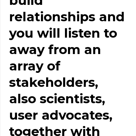
build
relationships and
you will listen to
away from an
array of
stakeholders,
also scientists,
user advocates,
together with