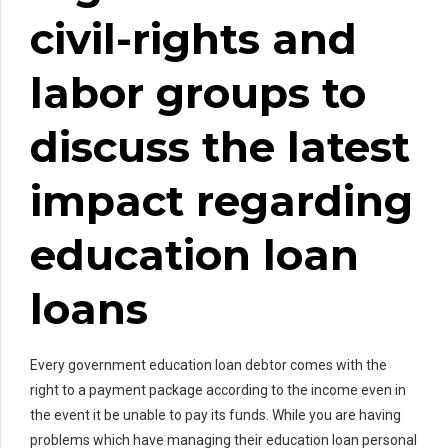
civil-rights and
labor groups to
discuss the latest
impact regarding
education loan
loans
Every government education loan debtor comes with the
right to a payment package according to the income even in
the event it be unable to pay its funds. While you are having
problems which have managing their education loan personal