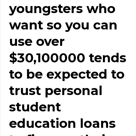
youngsters who
want so you can
use over
$30,100000 tends
to be expected to
trust personal
student
education loans