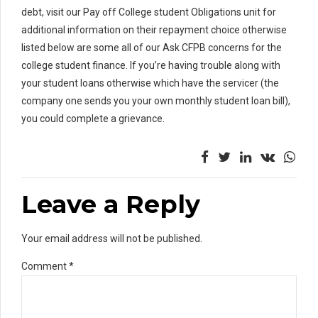
debt, visit our Pay off College student Obligations unit for
additional information on their repayment choice otherwise
listed below are some all of our Ask CFPB concerns for the
college student finance. If you’re having trouble along with
your student loans otherwise which have the servicer (the
company one sends you your own monthly student loan bill),
you could complete a grievance.
Leave a Reply
Your email address will not be published.
Comment
*