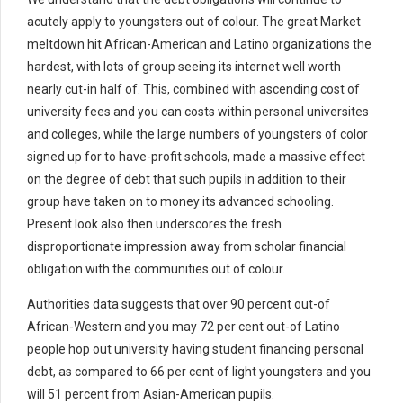
acutely apply to youngsters out of colour. The great Market
meltdown hit African-American and Latino organizations the
hardest, with lots of group seeing its internet well worth
nearly cut-in half of. This, combined with ascending cost of
university fees and you can costs within personal universites
and colleges, while the large numbers of youngsters of color
signed up for to have-profit schools, made a massive effect
on the degree of debt that such pupils in addition to their
group have taken on to money its advanced schooling.
Present look also then underscores the fresh
disproportionate impression away from scholar financial
obligation with the communities out of colour.
Authorities data suggests that over 90 percent out-of
African-Western and you may 72 per cent out-of Latino
people hop out university having student financing personal
debt, as compared to 66 per cent of light youngsters and you
will 51 percent from Asian-American pupils.