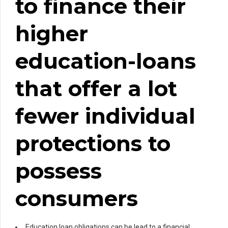
to finance their
higher
education-loans
that offer a lot
fewer individual
protections to
possess
consumers
Education loan obligations can be lead to a financial