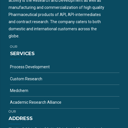
activity is the Research and Development as well as
manufacturing and commercialization of high quality
Pharmaceutical products of API, API-intermediates
and contract research. The company caters to both
domestic and international customers across the
globe.
OUR
SERVICES
Process Development
Custom Research
Medchem
Academic Research Alliance
OUR
ADDRESS