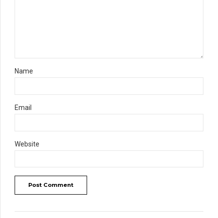
Name
Email
Website
Post Comment