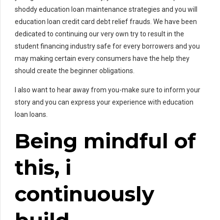
shoddy education loan maintenance strategies and you will
education loan credit card debt relief frauds. We have been
dedicated to continuing our very own try to result in the
student financing industry safe for every borrowers and you
may making certain every consumers have the help they
should create the beginner obligations.
I also want to hear away from you-make sure to inform your
story and you can express your experience with education
loan loans.
Being mindful of
this, i
continuously