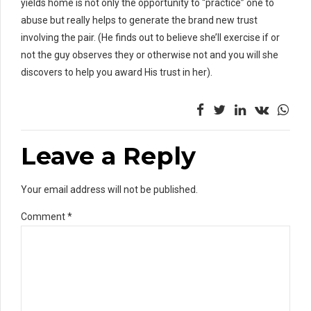
yields home is not only the opportunity to “practice” one to
abuse but really helps to generate the brand new trust
involving the pair. (He finds out to believe she’ll exercise if or
not the guy observes they or otherwise not and you will she
discovers to help you award His trust in her).
Leave a Reply
Your email address will not be published.
Comment
*