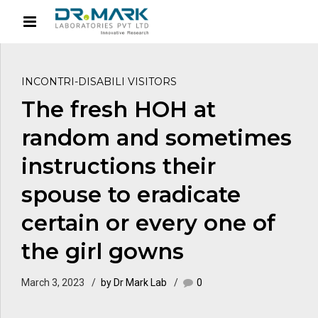
INCONTRI-DISABILI VISITORS
The fresh HOH at
random and sometimes
instructions their
spouse to eradicate
certain or every one of
the girl gowns
March 3, 2023
by Dr Mark Lab
0