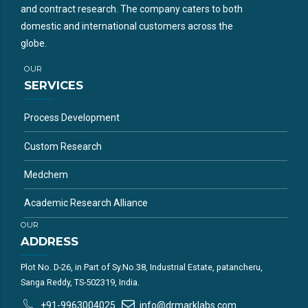
and contract research. The company caters to both
domestic and international customers across the
globe.
OUR
SERVICES
Process Development
Custom Research
Medchem
Academic Research Alliance
OUR
ADDRESS
Plot No. D-26, in Part of Sy.No.38, Industrial Estate, patancheru,
Sanga Reddy, TS-502319, India.
+91-9963004025
info@drmarklabs.com