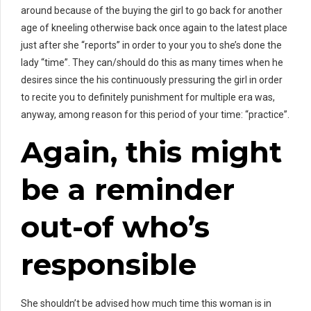
around because of the buying the girl to go back for another
age of kneeling otherwise back once again to the latest place
just after she “reports” in order to your you to she’s done the
lady “time”. They can/should do this as many times when he
desires since the his continuously pressuring the girl in order
to recite you to definitely punishment for multiple era was,
anyway, among reason for this period of your time: “practice”.
Again, this might
be a reminder
out-of who’s
responsible
She shouldn’t be advised how much time this woman is in