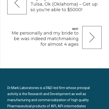
Tulsa, Ok (Oklahoma) – Get up
so you're able to $5000!
NEXT
Me personally and my bride to
be was indeed matchmaking
for almost 4 ages
Dr.Mark Laboratories is a R&D-led firm whose principal
activity is the Research and Development as well as
manufacturing and commercialization of high quality
Pharmaceutical products of API, API-intermediates