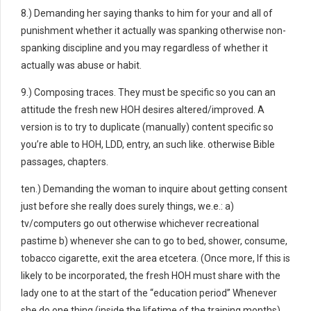
8.) Demanding her saying thanks to him for your and all of
punishment whether it actually was spanking otherwise non-
spanking discipline and you may regardless of whether it
actually was abuse or habit.
9.) Composing traces. They must be specific so you can an
attitude the fresh new HOH desires altered/improved. A
version is to try to duplicate (manually) content specific so
you’re able to HOH, LDD, entry, an such like. otherwise Bible
passages, chapters.
ten.) Demanding the woman to inquire about getting consent
just before she really does surely things, we.e.: a)
tv/computers go out otherwise whichever recreational
pastime b) whenever she can to go to bed, shower, consume,
tobacco cigarette, exit the area etcetera. (Once more, If this is
likely to be incorporated, the fresh HOH must share with the
lady one to at the start of the “education period” Whenever
she do one thing (inside the lifetime of the training months)