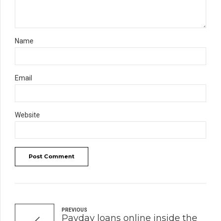
Name
Email
Website
Post Comment
PREVIOUS
Payday loans online inside the