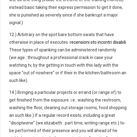
instead basic taking their express permission to get it done,
she is punished as severely since if she bankrupt a major
signal.)
12.) Arbitrary on the spot bare bottom swats that have
otherwise in place of executes.
recensioni sto incontri disabili
These types of spanking can be administered randomly
(we.age.: throughout a professional crack in case your
watching tv, by the getting in touch with this lady with the
space “out of nowhere” or if their in the kitchen/bathroom an
such like).
14.) Bringing a particular projects or errand (or range of) to
get finished from the exposure. i.e.: washing the restroom,
washing the floor, cleaning out storage rooms, food shopping
an such like.) If a regular record exists, including a great
“disciplwene” (we.elizabeth.: part time, writing range etc.) to-
be performed of their presence and you will ahead of he