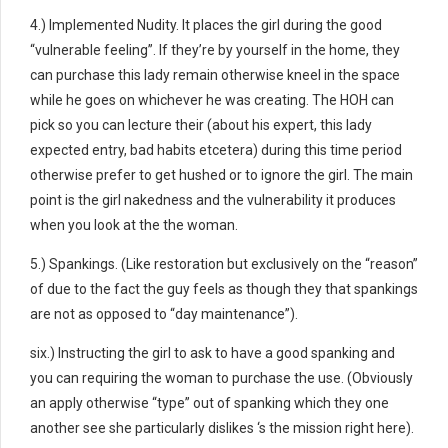
4.) Implemented Nudity. It places the girl during the good
“vulnerable feeling”. If they’re by yourself in the home, they
can purchase this lady remain otherwise kneel in the space
while he goes on whichever he was creating. The HOH can
pick so you can lecture their (about his expert, this lady
expected entry, bad habits etcetera) during this time period
otherwise prefer to get hushed or to ignore the girl. The main
point is the girl nakedness and the vulnerability it produces
when you look at the the woman.
5.) Spankings. (Like restoration but exclusively on the “reason”
of due to the fact the guy feels as though they that spankings
are not as opposed to “day maintenance”).
six.) Instructing the girl to ask to have a good spanking and
you can requiring the woman to purchase the use. (Obviously
an apply otherwise “type” out of spanking which they one
another see she particularly dislikes ‘s the mission right here).