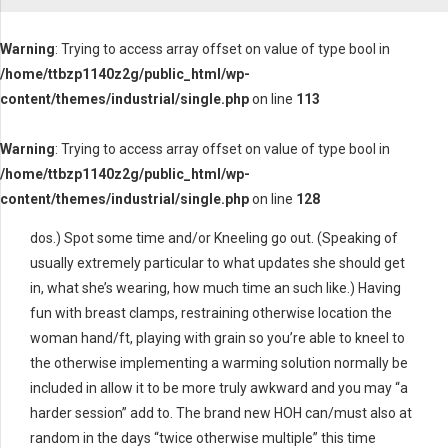
Warning
: Trying to access array offset on value of type bool in
/home/ttbzp1140z2g/public_html/wp-
content/themes/industrial/single.php
on line
113
Warning
: Trying to access array offset on value of type bool in
/home/ttbzp1140z2g/public_html/wp-
content/themes/industrial/single.php
on line
128
dos.) Spot some time and/or Kneeling go out. (Speaking of
usually extremely particular to what updates she should get
in, what she’s wearing, how much time an such like.) Having
fun with breast clamps, restraining otherwise location the
woman hand/ft, playing with grain so you’re able to kneel to
the otherwise implementing a warming solution normally be
included in allow it to be more truly awkward and you may “a
harder session” add to. The brand new HOH can/must also at
random in the days “twice otherwise multiple” this time