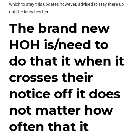
which to stay this updates however, advised to stay there up
until he launches her.
The brand new
HOH is/need to
do that it when it
crosses their
notice off it does
not matter how
often that it