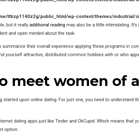
me/ttbzp1140z2g/public_html/wp-content/themes/industrial/s
e, but it really
additional reading
may also be a little intimidating. It’
ident and open minded about the task.
rs summarize their overall experience applying these programs in conf
und yourself attractive, distributed common hobbies with or who ap
to meet women of a
 started upon online dating. For just one, you need to understand tha
internet dating apps just like Tinder and OkCupid. Which means that 
t option.