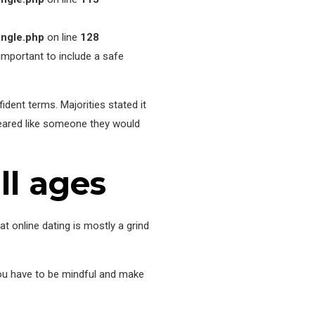
ingle.php
on line
128
s important to include a safe
ident terms. Majorities stated it
peared like someone they would
ll ages
t online dating is mostly a grind
you have to be mindful and make