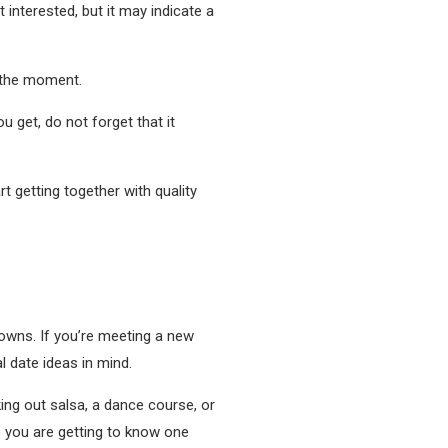
nterested, but it may indicate a
t the moment.
u get, do not forget that it
t getting together with quality
nowns. If you’re meeting a new
l date ideas in mind.
king out salsa, a dance course, or
e you are getting to know one