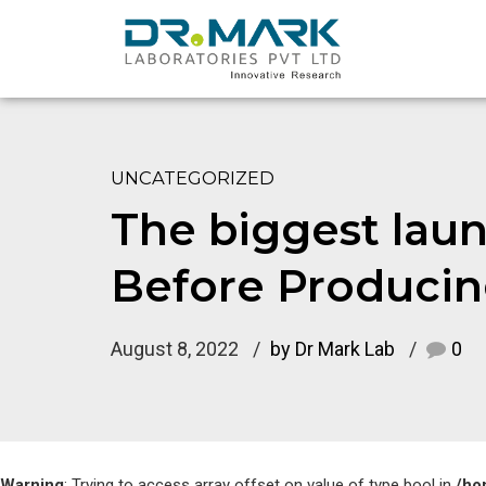
UNCATEGORIZED
The biggest laun
Before Producin
August 8, 2022
by Dr Mark Lab
0
Warning
: Trying to access array offset on value of type bool in
/ho