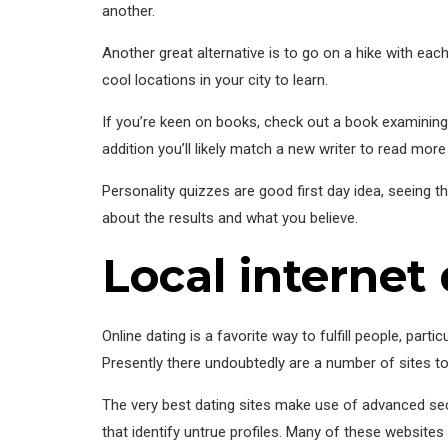
another.
Another great alternative is to go on a hike with each 
cool locations in your city to learn.
If you’re keen on books, check out a book examining w
addition you’ll likely match a new writer to read more
Personality quizzes are good first day idea, seeing t
about the results and what you believe.
Local internet 
Online dating is a favorite way to fulfill people, parti
Presently there undoubtedly are a number of sites t
The very best dating sites make use of advanced se
that identify untrue profiles. Many of these websites