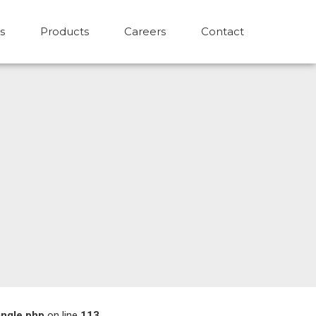
s
Products
Careers
Contact
ingle.php
on line
113