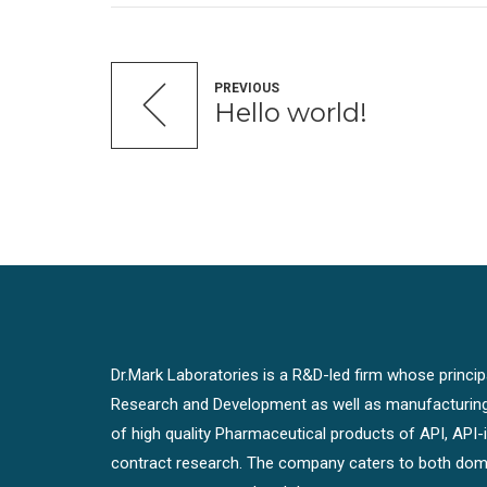
PREVIOUS
Hello world!
Dr.Mark Laboratories is a R&D-led firm whose principal
Research and Development as well as manufacturin
of high quality Pharmaceutical products of API, API
contract research. The company caters to both dome