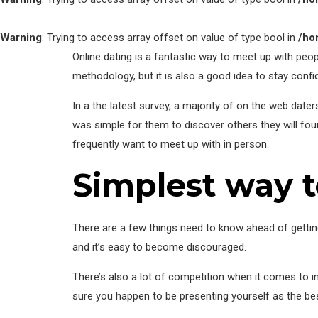
Warning
: Trying to access array offset on value of type bool in
/ho
Online dating is a fantastic way to meet up with peopl
methodology, but it is also a good idea to stay conf
In a the latest survey, a majority of on the web date
was simple for them to discover others they will fo
frequently want to meet up with in person.
Simplest way 
There are a few things need to know ahead of getting
and it’s easy to become discouraged.
There’s also a lot of competition when it comes to 
sure you happen to be presenting yourself as the bes