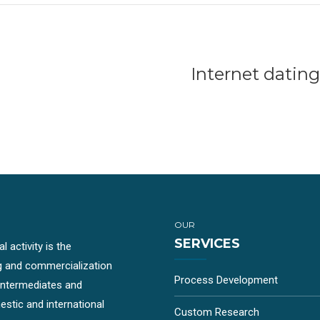
Internet dati
OUR
SERVICES
 activity is the
g and commercialization
Process Development
-intermediates and
stic and international
Custom Research