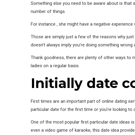
Something else you need to be aware about is that s
number of things.
For instance , she might have a negative experience wi
Those are simply just a few of the reasons why just on
doesn’t always imply you’re doing something wrong 
Thank goodness, there are plenty of other ways to mee
ladies on a regular basis.
Initially date 
First times are an important part of online dating s
particular date for the first time or you’re looking t
One of the most popular first particular date ideas is
even a video game of karaoke, this date idea provide