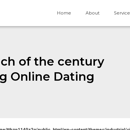
Home
About
Service
ch of the century
g Online Dating
me/ttbzp1140z2g/public_html/wp-content/themes/industrial/s