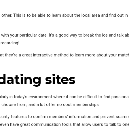
other. This is to be able to learn about the local area and find out in 
ith your particular date. It’s a good way to break the ice and talk a
 regarding!
hat they’re a great interactive method to learn more about your match
dating sites
cularly in today’s environment where it can be difficult to find passiona
o choose from, and a lot offer no cost memberships.
curity features to confirm members’ information and prevent scamm
 even have great communication tools that allow users to talk to one