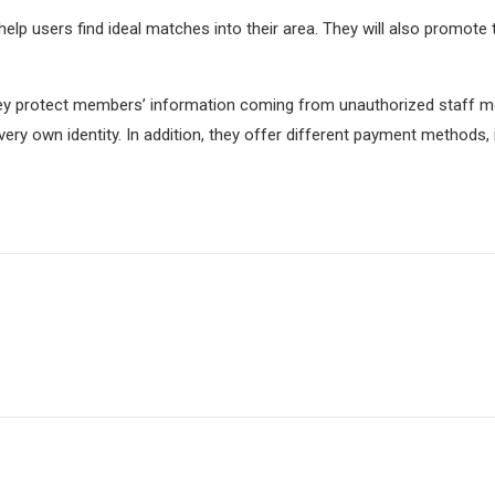
help users find ideal matches into their area. They will also promote 
They protect members’ information coming from unauthorized staff m
 very own identity. In addition, they offer different payment methods,