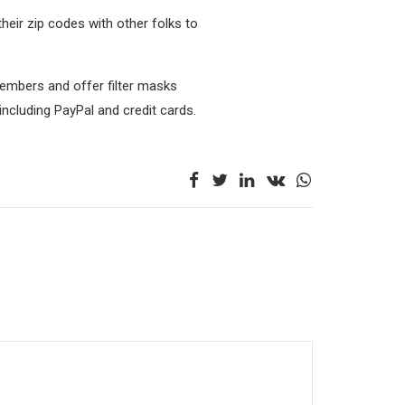
their zip codes with other folks to
embers and offer filter masks
 including PayPal and credit cards.