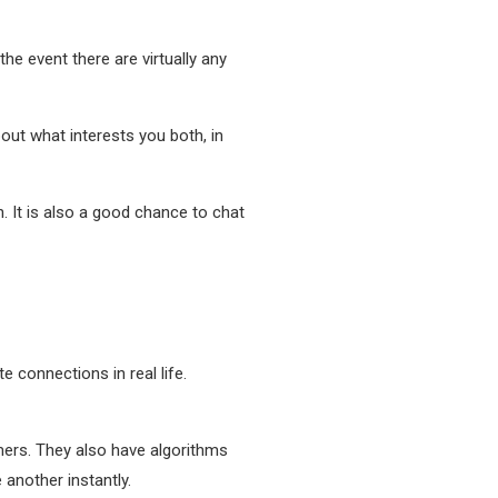
the event there are virtually any
bout what interests you both, in
. It is also a good chance to chat
te connections in real life.
ers. They also have algorithms
 another instantly.