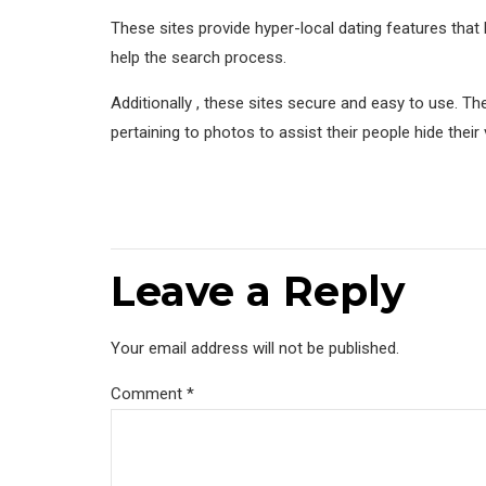
These sites provide hyper-local dating features that 
help the search process.
Additionally , these sites secure and easy to use. 
pertaining to photos to assist their people hide their
Leave a Reply
Your email address will not be published.
Comment
*