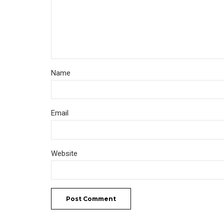
Name
Email
Website
Post Comment