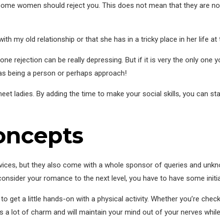
ome women should reject you. This does not mean that they are not i
th my old relationship or that she has in a tricky place in her life a
e rejection can be really depressing. But if it is very the only one yo
as being a person or perhaps approach!
t ladies. By adding the time to make your social skills, you can star
concepts
ervices, but they also come with a whole sponsor of queries and unk
o consider your romance to the next level, you have to have some initia
 to get a little hands-on with a physical activity. Whether you’re chec
s a lot of charm and will maintain your mind out of your nerves whil