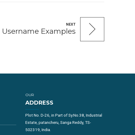
NEXT
ng Username Examples
OUR
ADDRESS
Plot No. D-26, in Part of Sy.No.38, Industrial
Estate, patancheru, Sanga Reddy, TS-
502319, India.