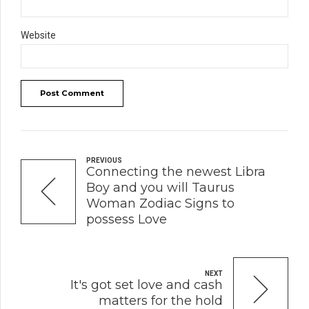
Website
Post Comment
PREVIOUS
Connecting the newest Libra
Boy and you will Taurus
Woman Zodiac Signs to
possess Love
NEXT
It's got set love and cash
matters for the hold