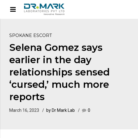
SPOKANE ESCORT
Selena Gomez says
earlier in the day
relationships sensed
‘cursed,’ much more
reports
March 16, 2023
by Dr Mark Lab
0