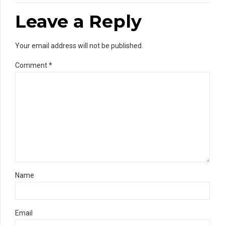
Leave a Reply
Your email address will not be published.
Comment
*
Name
Email