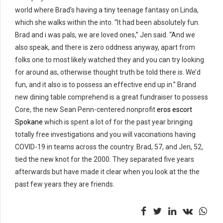
world where Brad’s having a tiny teenage fantasy on Linda,
which she walks within the into. “It had been absolutely fun.
Brad and i was pals, we are loved ones,” Jen said. “And we
also speak, and there is zero oddness anyway, apart from
folks one to most likely watched they and you can try looking
for around as, otherwise thought truth be told there is. We’d
fun, and it also is to possess an effective end up in.” Brand
new dining table comprehend is a great fundraiser to possess
Core, the new Sean Penn-centered nonprofit
eros escort
Spokane
which is spent a lot of for the past year bringing
totally free investigations and you will vaccinations having
COVID-19 in teams across the country. Brad, 57, and Jen, 52,
tied the new knot for the 2000. They separated five years
afterwards but have made it clear when you look at the the
past few years they are friends.