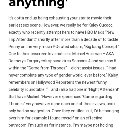
anything’
It’s gotta end up being exhausting your star to movie their
earliest sex scene. However, we really be for Kaley Cucoco,
exactly who recently attempt hers to have HBO Max’s “New
Trip Attendant,” shortly after more than a decade of to tackle
Penny on the very much PG-rated sitcom, “Big bang Concept.”
One to their onscreen love notice is Michiel Huisman – AKA
Daenerys Targaryen’s spouse circa Seasons 4 and you can 5
within the “Game from Thrones” – didn’t assist issues. “I had
never complete any type of gender world, ever before,” Kaley
remembers on Hollywood Reporter’s the newest funny
celebrity roundtable, “… and i also had one in ‘Flight Attendant’
that have Michiel. “However experienced ‘Game regarding
Thrones,’ very however done each one of these views, and i
only had no suggestion. Once they entitled ‘cut,’ I’d be hanging
over him for example I found myself on an effective
bathroom. I’m such as for instance, ‘I’m maybe not holding