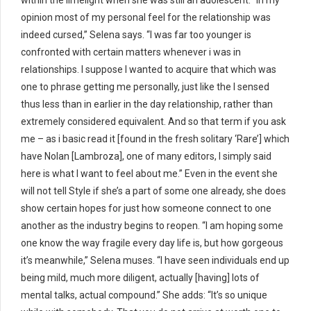
within the limelight when she was still an adolescent. “In my
opinion most of my personal feel for the relationship was
indeed cursed,” Selena says. “I was far too younger is
confronted with certain matters whenever i was in
relationships. I suppose I wanted to acquire that which was
one to phrase getting me personally, just like the I sensed
thus less than in earlier in the day relationship, rather than
extremely considered equivalent. And so that term if you ask
me – as i basic read it [found in the fresh solitary ‘Rare’] which
have Nolan [Lambroza], one of many editors, I simply said
here is what I want to feel about me.” Even in the event she
will not tell Style if she’s a part of some one already, she does
show certain hopes for just how someone connect to one
another as the industry begins to reopen. “I am hoping some
one know the way fragile every day life is, but how gorgeous
it’s meanwhile,” Selena muses. “I have seen individuals end up
being mild, much more diligent, actually [having] lots of
mental talks, actual compound.” She adds: “It’s so unique