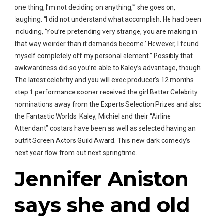
one thing, I’m not deciding on anything,'” she goes on,
laughing. “I did not understand what accomplish. He had been
including, ‘You’re pretending very strange, you are making in
that way weirder than it demands become.’ However, I found
myself completely off my personal element.” Possibly that
awkwardness did so you’re able to Kaley’s advantage, though.
The latest celebrity and you will exec producer’s 12 months
step 1 performance sooner received the girl Better Celebrity
nominations away from the Experts Selection Prizes and also
the Fantastic Worlds. Kaley, Michiel and their “Airline
Attendant” costars have been as well as selected having an
outfit Screen Actors Guild Award. This new dark comedy’s
next year flow from out next springtime.
Jennifer Aniston
says she and old