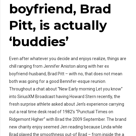
boyfriend, Brad
Pitt, is actually
‘buddies’
Even after whatever you decide and enjoys realize, things are
chill ranging from Jennifer Aniston along with her ex
boyfriend-husband, Brad Pitt – with no, that does not mean
both was going for a good Bennifer-esque reunion.
Throughout a chat about “New Early morning Let you know”
into SiriusXM Broadcast having Howard Stern recently, the
fresh surprise athlete asked about Jen’s experience carrying
out a real time desk read of 1982’s “Punctual Times on
Ridgemont Higher” with Brad the 2009 September. The brand
new charity enjoy seemed Jen reading because Linda while
Brad played the smoothness out-of Brad – from inside the a