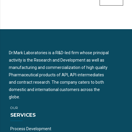
Dr.Mark Laboratories is a R&D-led firm whose principal
activity is the Research and Development as well as
manufacturing and commercialization of high quality
Pharmaceutical products of API, API-intermediates
and contract research. The company caters to both
domestic and international customers across the
globe.
OUR
SERVICES
Process Development