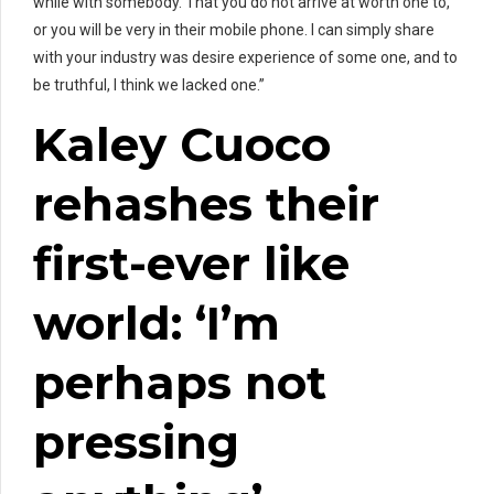
while with somebody. That you do not arrive at worth one to,
or you will be very in their mobile phone. I can simply share
with your industry was desire experience of some one, and to
be truthful, I think we lacked one.”
Kaley Cuoco
rehashes their
first-ever like
world: ‘I’m
perhaps not
pressing