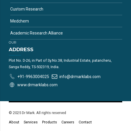
Custom Research
Medchem
Academic Research Alliance
OUR
ADDRESS
Plot No. D-26, in Part of Sy.No.38, Industrial Estate, patancheru,
Sanga Reddy, TS-502319, India.
+91-9963004025
info@drmarklabs.com
www.drmarklabs.com
© 2025 Dr Mark. All rights reserved
About
Services
Products
Careers
Contact