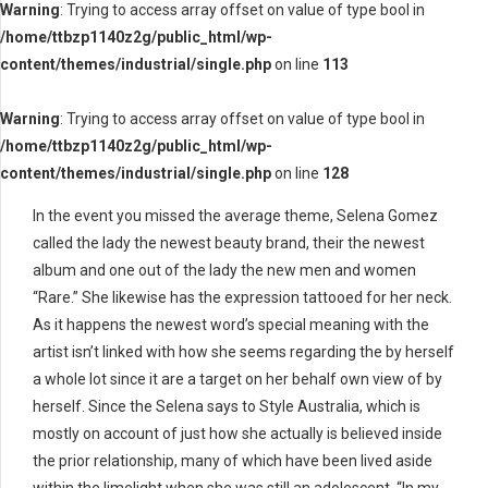
Warning
: Trying to access array offset on value of type bool in
/home/ttbzp1140z2g/public_html/wp-
content/themes/industrial/single.php
on line
113
Warning
: Trying to access array offset on value of type bool in
/home/ttbzp1140z2g/public_html/wp-
content/themes/industrial/single.php
on line
128
In the event you missed the average theme, Selena Gomez
called the lady the newest beauty brand, their the newest
album and one out of the lady the new men and women
“Rare.” She likewise has the expression tattooed for her neck.
As it happens the newest word’s special meaning with the
artist isn’t linked with how she seems regarding the by herself
a whole lot since it are a target on her behalf own view of by
herself. Since the Selena says to Style Australia, which is
mostly on account of just how she actually is believed inside
the prior relationship, many of which have been lived aside