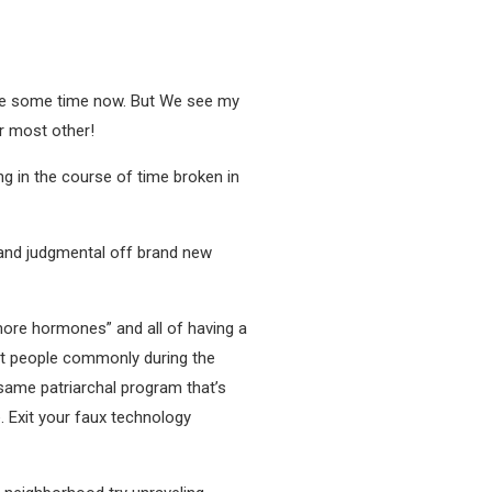
ite some time now. But We see my
er most other!
ng in the course of time broken in
c and judgmental off brand new
more hormones” and all of having a
ght people commonly during the
same patriarchal program that’s
. Exit your faux technology