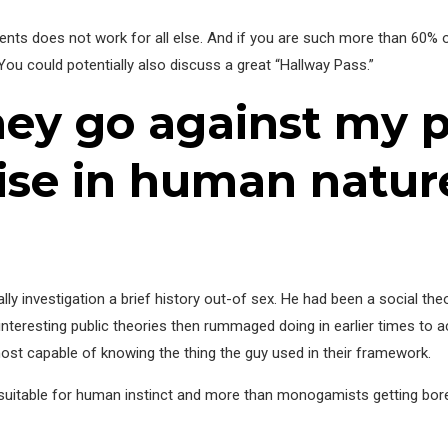
ments does not work for all else. And if you are such more than 60%
 You could potentially also discuss a great “Hallway Pass.”
hey go against my 
tise in human natur
lly investigation a brief history out-of sex. He had been a social theo
 interesting public theories then rummaged doing in earlier times to 
 most capable of knowing the thing the guy used in their framework.
uitable for human instinct and more than monogamists getting bored s