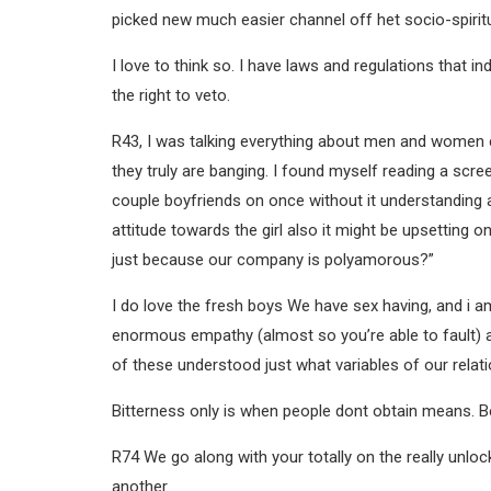
picked new much easier channel off het socio-spiritu
I love to think so. I have laws and regulations that i
the right to veto.
R43, I was talking everything about men and women c
they truly are banging. I found myself reading a sc
couple boyfriends on once without it understanding a
attitude towards the girl also it might be upsetting 
just because our company is polyamorous?”
I do love the fresh boys We have sex having, and i a
enormous empathy (almost so you’re able to fault) an
of these understood just what variables of our relati
Bitterness only is when people dont obtain means. 
R74 We go along with your totally on the really unloc
another.