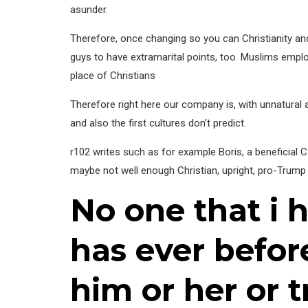
asunder.
Therefore, once changing so you can Christianity an
guys to have extramarital points, too. Muslims employe
place of Christians
Therefore right here our company is, with unnatural
and also the first cultures don’t predict.
r102 writes such as for example Boris, a beneficial 
maybe not well enough Christian, upright, pro-Trump 
No one that i 
has ever befo
him or her or 