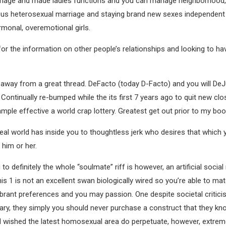
riage and made ladies functions and you can manage neighborhood, 
 heterosexual marriage and staying brand new sexes independent if
monal, overemotional girls.
for the information on other people’s relationships and looking to 
fire away from a great thread. DeFacto (today D-Facto) and you will D
Continually re-bumped while the its first 7 years ago to quit new cl
xample effective a world crap lottery. Greatest get out prior to my boo
in real world has inside you to thoughtless jerk who desires that whic
 him or her.
to definitely the whole “soulmate” riff is however, an artificial socia
 1 is not an excellent swan biologically wired so you’re able to mate
rant preferences and you may passion. One despite societal critici
ry, they simply you should never purchase a construct that they know 
d wished the latest homosexual area do perpetuate, however, extreme