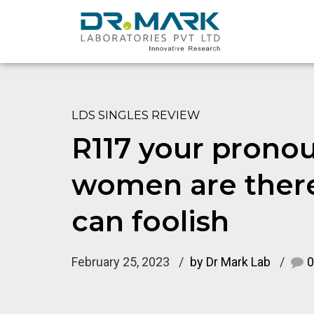
LDS SINGLES REVIEW
R117 your prono
women are there
can foolish
February 25, 2023
by Dr Mark Lab
0