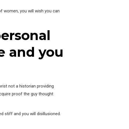
 of women, you will wish you can
personal
e and you
rist not a historian providing
acquire proof the guy thought
tiff and you will disillusioned.