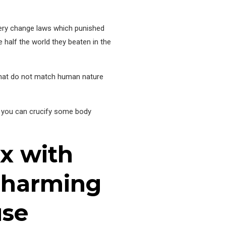
ltery change laws which punished
e half the world they beaten in the
 that do not match human nature
so you can crucify some body
ex with
 harming
use