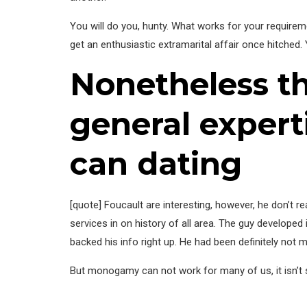
You will do you, hunty. What works for your require
get an enthusiastic extramarital affair once hitched.
Nonetheless t
general exper
can dating
[quote] Foucault are interesting, however, he don’t rea
services in on history of all area. The guy developed
backed his info right up. He had been definitely not
But monogamy can not work for many of us, it isn’t s