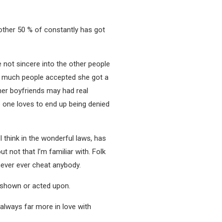
e other 50 % of constantly has got
not sincere into the other people
 a much people accepted she got a
her boyfriends may had real
e one loves to end up being denied
 think in the wonderful laws, has
 not that I’m familiar with. Folk
 never ever cheat anybody.
 shown or acted upon.
 always far more in love with