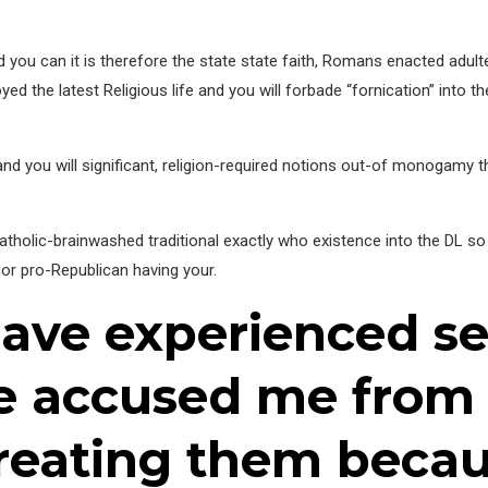
d you can it is therefore the state state faith, Romans enacted adu
d the latest Religious life and you will forbade “fornication” into th
 and you will significant, religion-required notions out-of monogamy
Catholic-brainwashed traditional exactly who existence into the DL 
or pro-Republican having your.
have experienced s
re accused me from
treating them beca