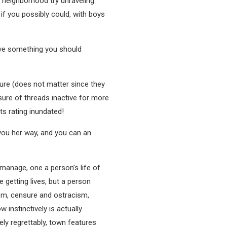
neighborhood try unraveling.
 you possibly could, with boys
have something you should
eJure (does not matter since they
osure of threads inactive for more
ts rating inundated!
h you her way, and you can an
l manage, one a person’s life of
 getting lives, but a person
sm, censure and ostracism,
instinctively is actually
ly regrettably, town features