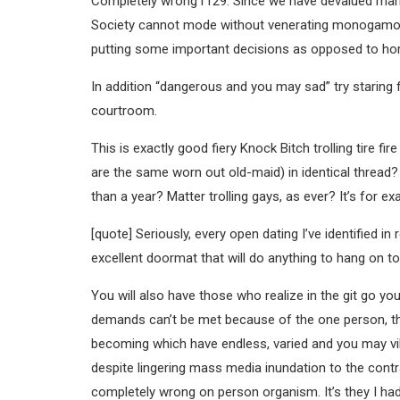
Completely wrong r129. Since we have devalued mar
Society cannot mode without venerating monogamous
putting some important decisions as opposed to hor
In addition “dangerous and you may sad” try staring 
courtroom.
This is exactly good fiery Knock Bitch trolling tire 
are the same worn out old-maid) in identical thread? 
than a year? Matter trolling gays, as ever? It’s for e
[quote] Seriously, every open dating I’ve identified 
excellent doormat that will do anything to hang on to
You will also have those who realize in the git go you 
demands can’t be met because of the one person, this
becoming which have endless, varied and you may vib
despite lingering mass media inundation to the contra
completely wrong on person organism. It’s they I ha