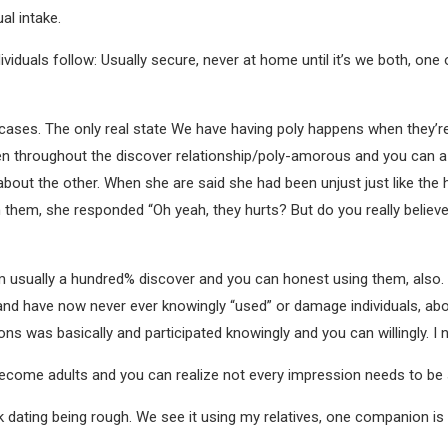
al intake.
ndividuals follow: Usually secure, never at home until it’s we both, on
ases. The only real state We have having poly happens when they’re 
reen throughout the discover relationship/poly-amorous and you can
bout the other. When she are said she had been unjust just like the 
on them, she responded “Oh yeah, they hurts? But do you really believ
m usually a hundred% discover and you can honest using them, also. I
d have now never ever knowingly “used” or damage individuals, about
ons was basically and participated knowingly and you can willingly. I
Become adults and you can realize not every impression needs to be
k dating being rough. We see it using my relatives, one companion is