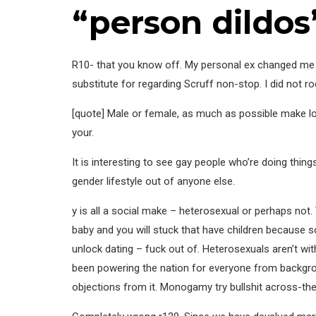
“person dildos
R10- that you know off. My personal ex changed me 
substitute for regarding Scruff non-stop. I did not r
[quote] Male or female, as much as possible make lov
your.
It is interesting to see gay people who’re doing thi
gender lifestyle out of anyone else.
y is all a social make – heterosexual or perhaps no
baby and you will stuck that have children because 
unlock dating – fuck out of. Heterosexuals aren’t w
been powering the nation for everyone from backgroun
objections from it. Monogamy try bullshit across-th