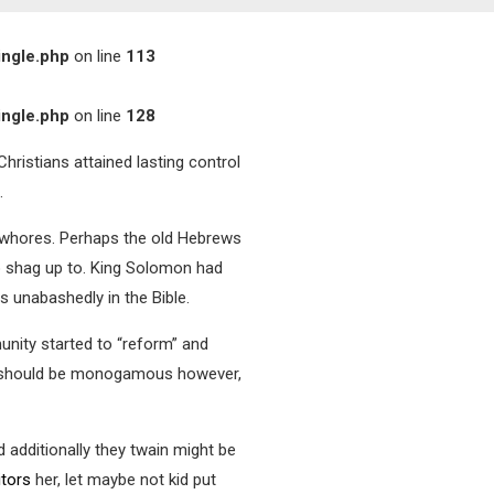
ingle.php
on line
113
ingle.php
on line
128
hristians attained lasting control
.
n whores. Perhaps the old Hebrews
to shag up to. King Solomon had
 unabashedly in the Bible.
unity started to “reform” and
ves should be monogamous however,
 additionally they twain might be
itors
her, let maybe not kid put