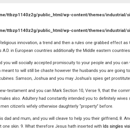
me/ttbzp1140z2g/public_html/wp-content/themes/industrial/s
me/ttbzp1140z2g/public_html/wp-content/themes/industrial/s
eligious innovation, a trend and then a rules one grabbed effect as C
 A.D. in European countries additionally the Middle eastern countries
and you will socially accepted promiscuity to your people and you ca
n meant to will still be chaste however the husbands you are going 
cubines. Samson, Joshua and you may Joshua’s spies get prostitutes
s New-testament and you can Mark Section 10, Verse 9, that the comm
 males also. Adultery had constantly intended you to definitely wi
 men citizen’s wifely otherwise daughterly “property” before.
s dad and mum, and you will cleave to help you their girlfriend; 8.
And
ut one skin. 9. What therefore Jesus hath inserted with
lds singles vis