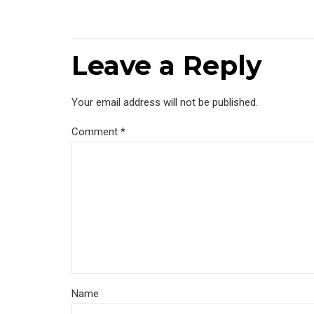
Leave a Reply
Your email address will not be published.
Comment
*
Name