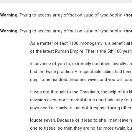
Warning
: Trying to access array offset on value of type bool in
/ho
Warning
: Trying to access array offset on value of type bool in
/ho
As a matter of fact, r100, monogamy is a beneficial R
of the latest Roman Empire. That is the 5th 100 years
In advance of you to, extremely countries lawfully 
had the twice practical – respectable ladies had bee
step 1,one hundred thousand wives and you will con
It was not through to the Christians, the help of it
envision even more-marital items court adultery for
guys need certainly to just not trespass facing other
[quote]seven. Because of it lead to shall men leave hi
one to tissue: so then they are no far more twain, b