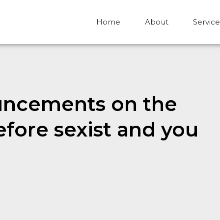
Home
About
Service
uncements on the
fore sexist and you