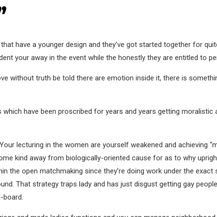
”
that have a younger design and they’ve got started together for qu
odent your away in the event while the honestly they are entitled to p
e without truth be told there are emotion inside it, there is somethi
ngs which have been proscribed for years and years getting moralisti
t. Your lecturing in the women are yourself weakened and achieving “
some kind away from biologically-oriented cause for as to why upri
ithin the open matchmaking since they’re doing work under the exact 
d. That strategy traps lady and has just disgust getting gay people
e-board.