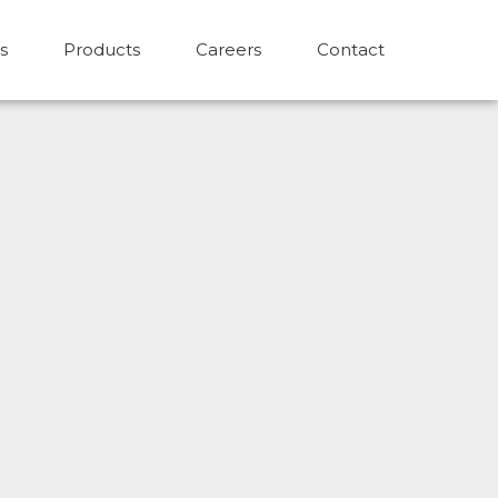
s
Products
Careers
Contact