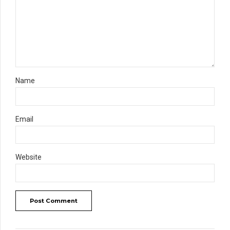
Name
Email
Website
Post Comment