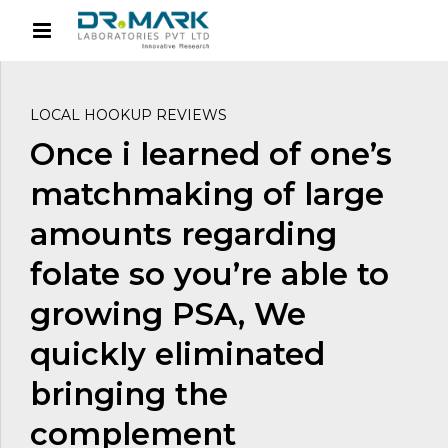
LOCAL HOOKUP REVIEWS
Once i learned of one’s
matchmaking of large
amounts regarding
folate so you’re able to
growing PSA, We
quickly eliminated
bringing the
complement