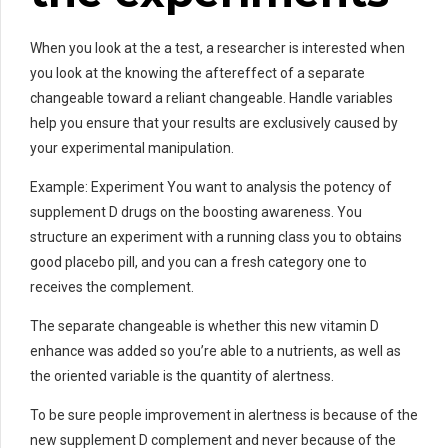
When you look at the a test, a researcher is interested when
you look at the knowing the aftereffect of a separate
changeable toward a reliant changeable. Handle variables
help you ensure that your results are exclusively caused by
your experimental manipulation.
Example: Experiment You want to analysis the potency of
supplement D drugs on the boosting awareness. You
structure an experiment with a running class you to obtains
good placebo pill, and you can a fresh category one to
receives the complement.
The separate changeable is whether this new vitamin D
enhance was added so you’re able to a nutrients, as well as
the oriented variable is the quantity of alertness.
To be sure people improvement in alertness is because of the
new supplement D complement and never because of the