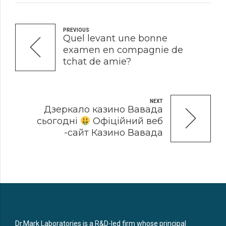
PREVIOUS
Quel levant une bonne
examen en compagnie de
tchat de amie?
NEXT
Дзеркало казино Вавада
сьогодні
Офіційний веб
-сайт Казино Вавада
Dr.Mark Laboratories is a R&D-led firm whose principal