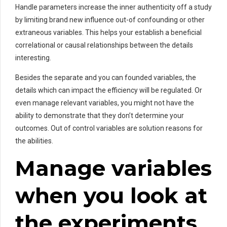
Handle parameters increase the inner authenticity off a study
by limiting brand new influence out-of confounding or other
extraneous variables. This helps your establish a beneficial
correlational or causal relationships between the details
interesting.
Besides the separate and you can founded variables, the
details which can impact the efficiency will be regulated. Or
even manage relevant variables, you might not have the
ability to demonstrate that they don’t determine your
outcomes. Out of control variables are solution reasons for
the abilities.
Manage variables
when you look at
the experiments