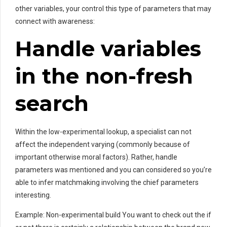
other variables, your control this type of parameters that may
connect with awareness:
Handle variables
in the non-fresh
search
Within the low-experimental lookup, a specialist can not
affect the independent varying (commonly because of
important otherwise moral factors). Rather, handle
parameters was mentioned and you can considered so you’re
able to infer matchmaking involving the chief parameters
interesting.
Example: Non-experimental build You want to check out the if