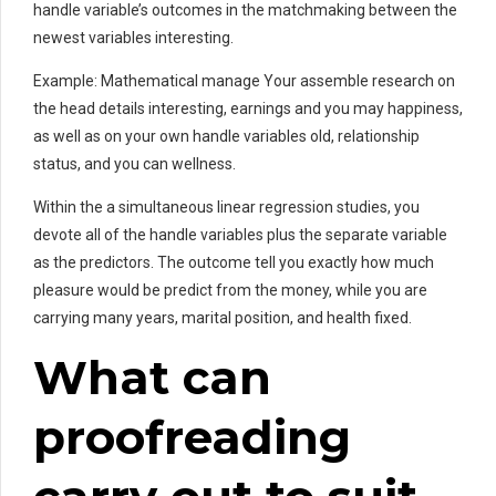
handle variable’s outcomes in the matchmaking between the
newest variables interesting.
Example: Mathematical manage Your assemble research on
the head details interesting, earnings and you may happiness,
as well as on your own handle variables old, relationship
status, and you can wellness.
Within the a simultaneous linear regression studies, you
devote all of the handle variables plus the separate variable
as the predictors. The outcome tell you exactly how much
pleasure would be predict from the money, while you are
carrying many years, marital position, and health fixed.
What can
proofreading