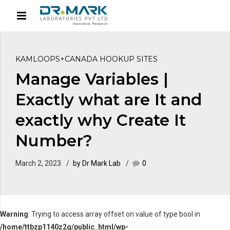
KAMLOOPS+CANADA HOOKUP SITES
Manage Variables |
Exactly what are It and
exactly why Create It
Number?
March 2, 2023
by Dr Mark Lab
0
Warning
: Trying to access array offset on value of type bool in
/home/ttbzp1140z2g/public_html/wp-