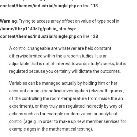
content/themes/industrial/single.php
on line
113
Warning
: Trying to access array offset on value of type bool in
/home/ttbzp1140z2g/public_html/wp-
content/themes/industrial/single.php
on line
128
A control changeable are whatever are held constant
otherwise limited within the a report studies. It is an
adjustable that is not of interest towards study’s seeks, but is
regulated because you certainly will dictate the outcomes.
Variables can be managed actually by holding him or her
constant during a beneficial investigation (elizabeth.grams.,
of the controlling the room-temperature from inside the an
experiment), or they truly are regulated indirectly by way of
actions such as for example randomization or analytical
control (age.g., in order to make up new member services for
example ages in the mathematical testing).