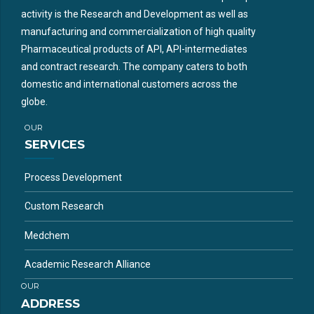
activity is the Research and Development as well as
manufacturing and commercialization of high quality
Pharmaceutical products of API, API-intermediates
and contract research. The company caters to both
domestic and international customers across the
globe.
OUR
SERVICES
Process Development
Custom Research
Medchem
Academic Research Alliance
OUR
ADDRESS