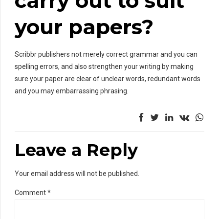
carry out to suit
your papers?
Scribbr publishers not merely correct grammar and you can
spelling errors, and also strengthen your writing by making
sure your paper are clear of unclear words, redundant words
and you may embarrassing phrasing.
Leave a Reply
Your email address will not be published.
Comment
*