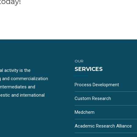
today!
OUR
SERVICES
 activity is the
g and commercialization
Process Development
-intermediates and
stic and international
Custom Research
Medchem
Academic Research Alliance