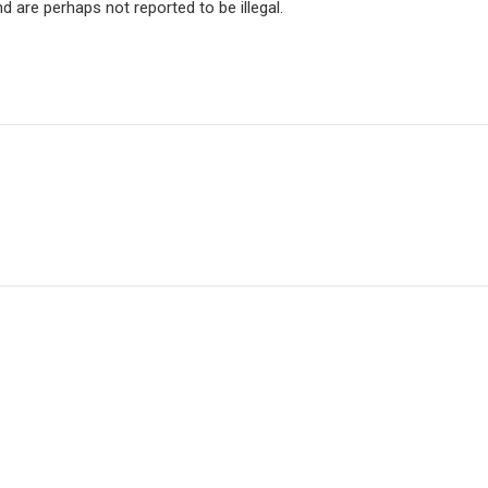
re perhaps not reported to be illegal.