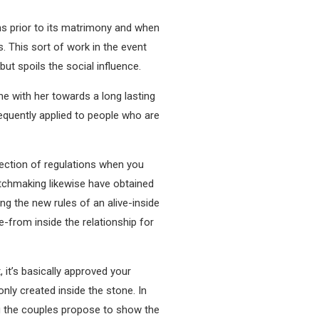
ns prior to its matrimony and when
. This sort of work in the event
but spoils the social influence.
me with her towards a long lasting
requently applied to people who are
lection of regulations when you
atchmaking likewise have obtained
ng the new rules of an alive-inside
e-from inside the relationship for
 it’s basically approved your
nly created inside the stone. In
ng the couples propose to show the