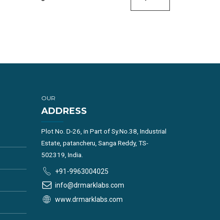
OUR
ADDRESS
Plot No. D-26, in Part of Sy.No.38, Industrial
Estate, patancheru, Sanga Reddy, TS-
502319, India.
+91-9963004025
info@drmarklabs.com
www.drmarklabs.com