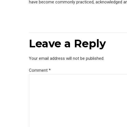
have become commonly practiced, acknowledged and a
Leave a Reply
Your email address will not be published.
Comment
*