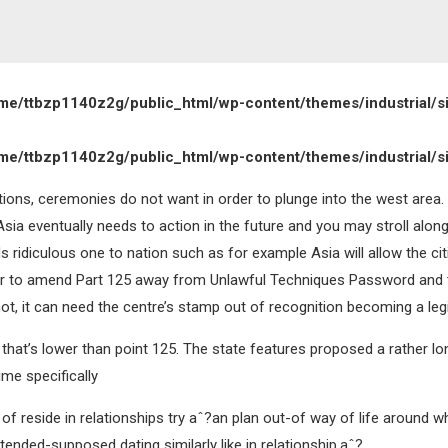
me/ttbzp1140z2g/public_html/wp-content/themes/industrial/s
me/ttbzp1140z2g/public_html/wp-content/themes/industrial/s
itions, ceremonies do not want in order to plunge into the west area.
a eventually needs to action in the future and you may stroll along
ds ridiculous one to nation such as for example Asia will allow the cit
rder to amend Part 125 away from Unlawful Techniques Password and t
ot, it can need the centre’s stamp out of recognition becoming a legi
hat’s lower than point 125. The state features proposed a rather long
ime specifically
n of reside in relationships try aˆ?an plan out-of way of life around
tended-supposed dating similarly like in relationship.aˆ?