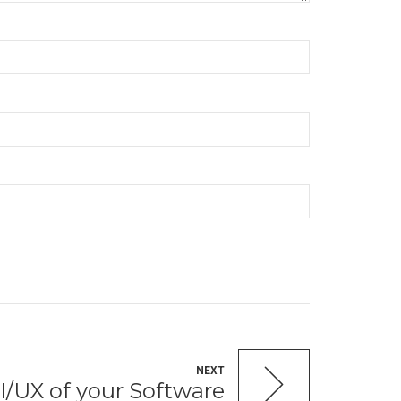
NEXT
I/UX of your Software