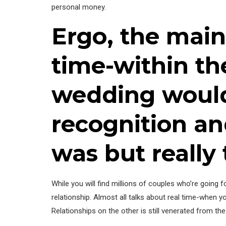
personal money.
Ergo, the main
time-within th
wedding would
recognition an
was but really 
While you will find millions of couples who’re going
relationship. Almost all talks about real time-when y
Relationships on the other is still venerated from th