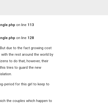
ingle.php
on line
113
ingle.php
on line
128
 But due to the fact growing cost
 with the rest around the world by
izens to do that, however, their
his tries to guard the new
slation.
-period for this girl to keep to
 which the couples which happen to