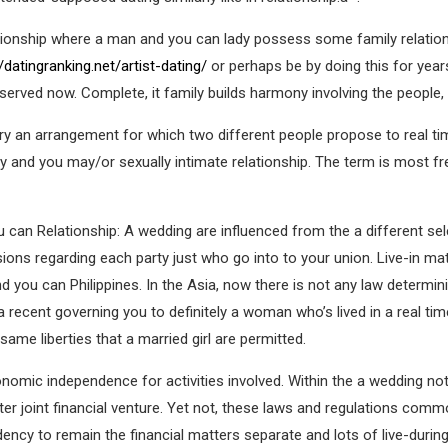
ationship where a man and you can lady possess some family relatio
//datingranking.net/artist-dating/
or perhaps be by doing this for years
 observed now. Complete, it family builds harmony involving the people, 
 try an arrangement for which two different people propose to real ti
ly and you may/or sexually intimate relationship. The term is most f
 can Relationship: A wedding are influenced from the a different se
sions regarding each party just who go into to your union. Live-in m
 you can Philippines. In the Asia, now there is not any law determini
recent governing you to definitely a woman who’s lived in a real tim
ame liberties that a married girl are permitted.
omic independence for activities involved. Within the a wedding not,
er joint financial venture. Yet not, these laws and regulations commo
dency to remain the financial matters separate and lots of live-duri