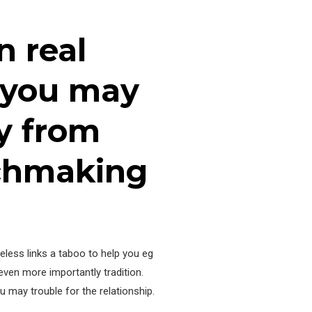
n real
d you may
y from
tchmaking
eless links a taboo to help you eg
even more importantly tradition.
u may trouble for the relationship.