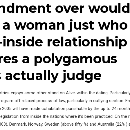
ndment over would
e a woman just who
-inside relationship 
ures a polygamous
s actually judge
ntries enjoys some other stand on Alive-within the dating. Particular
rogram off relaxed process of law, particularly in outlying section. F
e 2005 will have made cohabitation punishable by the up to 24 month
legislation from inside the nations where it’s been practiced. On the
3), Denmark, Norway, Sweden (above fifty %) and Australia (22% ) et