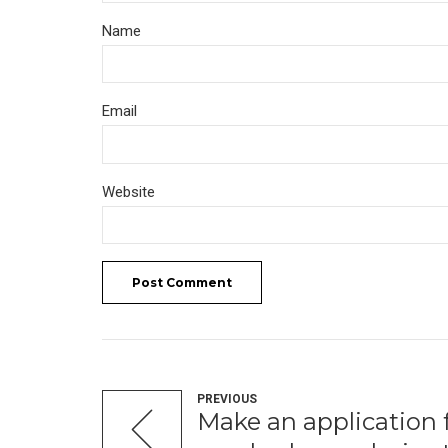
Name
Email
Website
Post Comment
PREVIOUS
Make an application fo