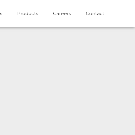
s
Products
Careers
Contact