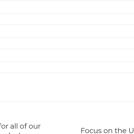
r all of our
Focus on the U