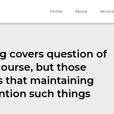
Home
About
Service
ng covers question of
course, but those
rs that maintaining
ention such things