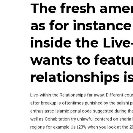
The fresh ame
as for instanc
inside the Live
wants to feat
relationships i
Live-within the Relationships far away: Different cou
after breakup is oftentimes punished by the salishi p
enthusiastic Islamic penal code suggested during th
well as Cohabitation try unlawful centered on sharia 
regions for example Us (23% when you look at the 200