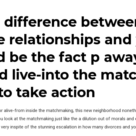
 difference betwee
e relationships an
 be the fact p awa
d live-into the ma
to take action
 for alive-from inside the matchmaking, this new neighborhood noneth
ou look at the matchmaking just like the a dilution out of morals and 
e very inspite of the stunning escalation in how many divorces and yo