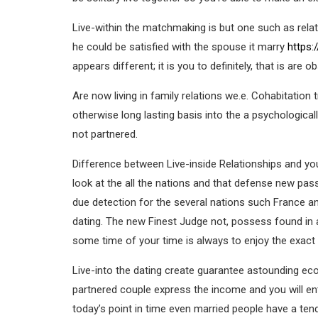
Live-within the matchmaking is but one such as rel
he could be satisfied with the spouse it marry
https:
appears different; it is you to definitely, that is are
Are now living in family relations we.e. Cohabitation
otherwise long lasting basis into the a psychological
not partnered.
Difference between Live-inside Relationships and you
look at the all the nations and that defense new pas
due detection for the several nations such France and
dating. The new Finest Judge not, possess found in a 
some time of your time is always to enjoy the exact s
Live-into the dating create guarantee astounding econ
partnered couple express the income and you will ent
today’s point in time even married people have a ten