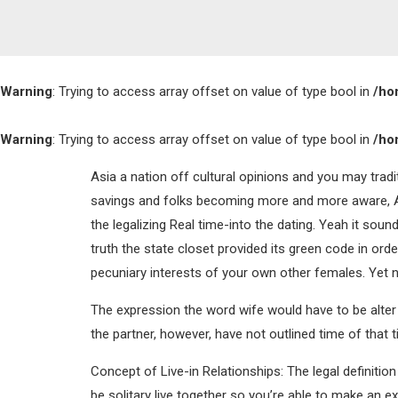
Warning
: Trying to access array offset on value of type bool in
/ho
Warning
: Trying to access array offset on value of type bool in
/ho
Asia a nation off cultural opinions and you may trad
savings and folks becoming more and more aware, Asi
the legalizing Real time-into the dating. Yeah it soun
truth the state closet provided its green code in o
pecuniary interests of your own other females. Yet n
The expression the word wife would have to be alter t
the partner, however, have not outlined time of that t
Concept of Live-in Relationships: The legal definitio
be solitary live together so you’re able to make an ex