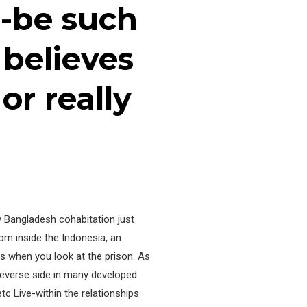
-be such
 believes
or really
ly Bangladesh cohabitation just
rom inside the Indonesia, an
s when you look at the prison. As
 reverse side in many developed
c Live-within the relationships