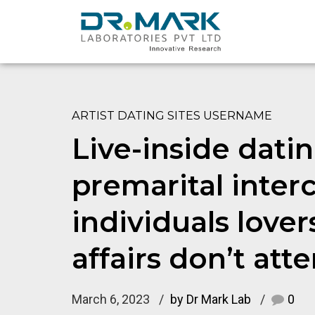
ARTIST DATING SITES USERNAME
Live-inside dati
premarital inter
individuals love
affairs don’t att
March 6, 2023
by Dr Mark Lab
0