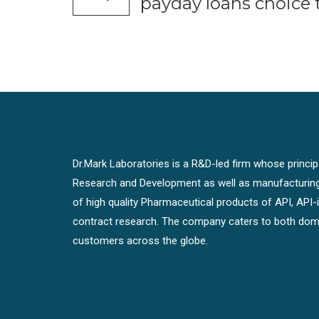
payday loans choice 
Dr.Mark Laboratories is a R&D-led firm whose principal
Research and Development as well as manufacturin
of high quality Pharmaceutical products of API, API
contract research. The company caters to both dome
customers across the globe.