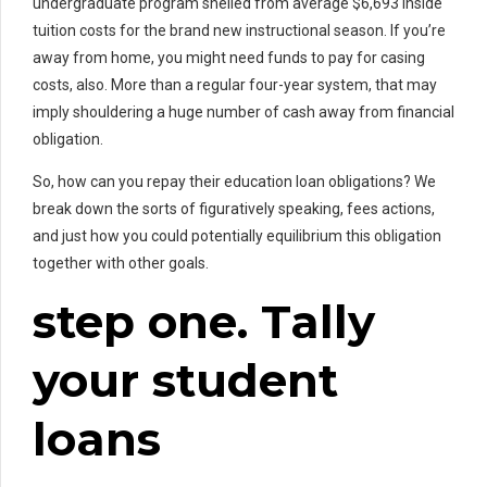
undergraduate program shelled from average $6,693 inside
tuition costs for the brand new instructional season. If you’re
away from home, you might need funds to pay for casing
costs, also. More than a regular four-year system, that may
imply shouldering a huge number of cash away from financial
obligation.
So, how can you repay their education loan obligations? We
break down the sorts of figuratively speaking, fees actions,
and just how you could potentially equilibrium this obligation
together with other goals.
step one. Tally
your student
loans