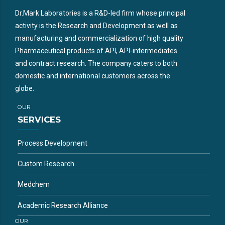
Dr.Mark Laboratories is a R&D-led firm whose principal
activity is the Research and Development as well as
manufacturing and commercialization of high quality
Pharmaceutical products of API, API-intermediates
and contract research. The company caters to both
domestic and international customers across the
globe.
OUR
SERVICES
Process Development
Custom Research
Medchem
Academic Research Alliance
OUR