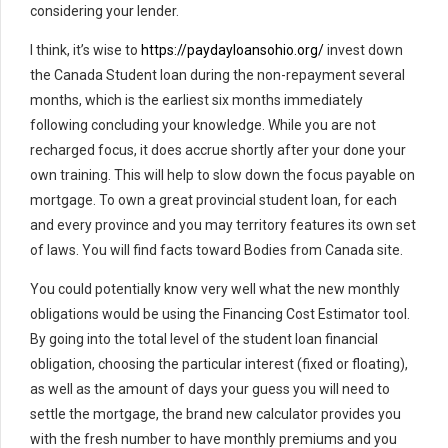
considering your lender.
I think, it’s wise to
https://paydayloansohio.org/
invest down
the Canada Student loan during the non-repayment several
months, which is the earliest six months immediately
following concluding your knowledge. While you are not
recharged focus, it does accrue shortly after your done your
own training. This will help to slow down the focus payable on
mortgage. To own a great provincial student loan, for each
and every province and you may territory features its own set
of laws. You will find facts toward Bodies from Canada site.
You could potentially know very well what the new monthly
obligations would be using the Financing Cost Estimator tool.
By going into the total level of the student loan financial
obligation, choosing the particular interest (fixed or floating),
as well as the amount of days your guess you will need to
settle the mortgage, the brand new calculator provides you
with the fresh number to have monthly premiums and you