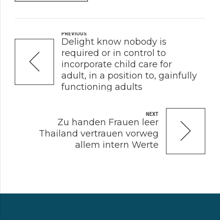
PREVIOUS
Delight know nobody is
required or in control to
incorporate child care for
adult, in a position to, gainfully
functioning adults
NEXT
Zu handen Frauen leer
Thailand vertrauen vorweg
allem intern Werte