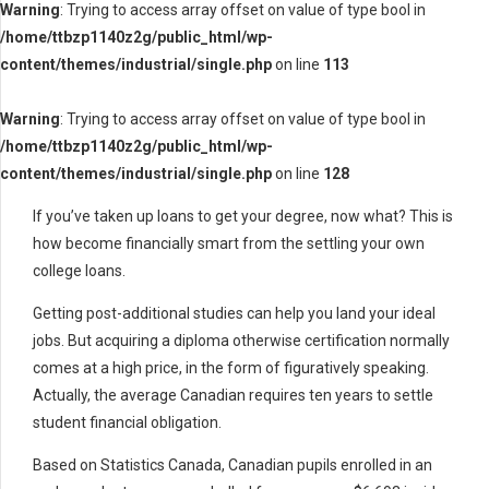
Warning
: Trying to access array offset on value of type bool in
/home/ttbzp1140z2g/public_html/wp-
content/themes/industrial/single.php
on line
113
Warning
: Trying to access array offset on value of type bool in
/home/ttbzp1140z2g/public_html/wp-
content/themes/industrial/single.php
on line
128
If you’ve taken up loans to get your degree, now what? This is
how become financially smart from the settling your own
college loans.
Getting post-additional studies can help you land your ideal
jobs. But acquiring a diploma otherwise certification normally
comes at a high price, in the form of figuratively speaking.
Actually, the average Canadian requires ten years to settle
student financial obligation.
Based on Statistics Canada, Canadian pupils enrolled in an