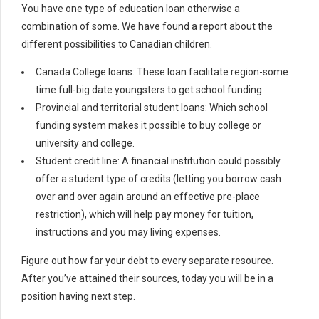
You have one type of education loan otherwise a
combination of some. We have found a report about the
different possibilities to Canadian children.
Canada College loans: These loan facilitate region-some
time full-big date youngsters to get school funding.
Provincial and territorial student loans: Which school
funding system makes it possible to buy college or
university and college.
Student credit line: A financial institution could possibly
offer a student type of credits (letting you borrow cash
over and over again around an effective pre-place
restriction), which will help pay money for tuition,
instructions and you may living expenses.
Figure out how far your debt to every separate resource.
After you’ve attained their sources, today you will be in a
position having next step.