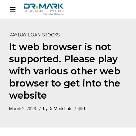
PAYDAY LOAN STOCKS
It web browser is not
supported. Please play
with various other web
browser to get into the
website
March 2, 2023
by Dr Mark Lab
0