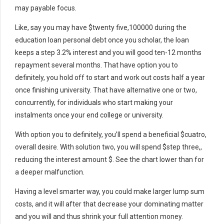
may payable focus.
Like, say you may have $twenty five,100000 during the
education loan personal debt once you scholar, the loan
keeps a step 3.2% interest and you will good ten-12 months
repayment several months. That have option you to
definitely, you hold off to start and work out costs half a year
once finishing university. That have alternative one or two,
concurrently, for individuals who start making your
instalments once your end college or university.
With option you to definitely, you’ll spend a beneficial $cuatro,
overall desire. With solution two, you will spend $step three,,
reducing the interest amount $. See the chart lower than for
a deeper malfunction.
Having a level smarter way, you could make larger lump sum
costs, and it will after that decrease your dominating matter
and you will and thus shrink your full attention money.