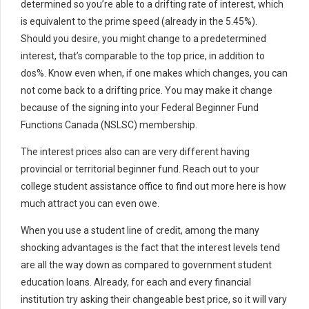
determined so you’re able to a drifting rate of interest, which
is equivalent to the prime speed (already in the 5.45%).
Should you desire, you might change to a predetermined
interest, that’s comparable to the top price, in addition to
dos%. Know even when, if one makes which changes, you can
not come back to a drifting price. You may make it change
because of the signing into your Federal Beginner Fund
Functions Canada (NSLSC) membership.
The interest prices also can are very different having
provincial or territorial beginner fund. Reach out to your
college student assistance office to find out more here is how
much attract you can even owe.
When you use a student line of credit, among the many
shocking advantages is the fact that the interest levels tend
are all the way down as compared to government student
education loans. Already, for each and every financial
institution try asking their changeable best price, so it will vary