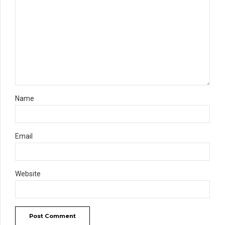
Name
Email
Website
Post Comment