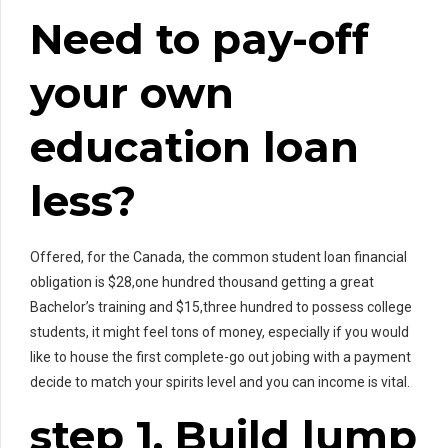
Need to pay-off
your own
education loan
less?
Offered, for the Canada, the common student loan financial
obligation is $28,one hundred thousand getting a great
Bachelor’s training and $15,three hundred to possess college
students, it might feel tons of money, especially if you would
like to house the first complete-go out jobing with a payment
decide to match your spirits level and you can income is vital.
step 1. Build lump