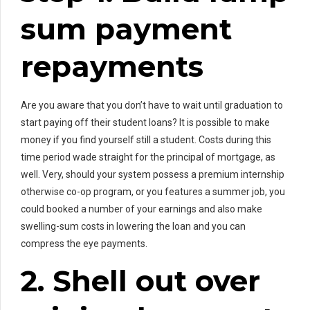
sum payment
repayments
Are you aware that you don’t have to wait until graduation to
start paying off their student loans? It is possible to make
money if you find yourself still a student. Costs during this
time period wade straight for the principal of mortgage, as
well. Very, should your system possess a premium internship
otherwise co-op program, or you features a summer job, you
could booked a number of your earnings and also make
swelling-sum costs in lowering the loan and you can
compress the eye payments.
2. Shell out over