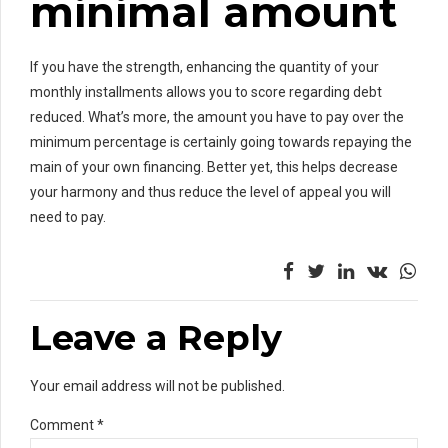
minimal amount
If you have the strength, enhancing the quantity of your
monthly installments allows you to score regarding debt
reduced. What’s more, the amount you have to pay over the
minimum percentage is certainly going towards repaying the
main of your own financing. Better yet, this helps decrease
your harmony and thus reduce the level of appeal you will
need to pay.
Leave a Reply
Your email address will not be published.
Comment
*