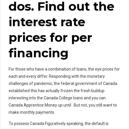
dos. Find out the
interest rate
prices for per
financing
For those who have a combination of loans, the eye prices for
each and every differ. Responding with the monetary
challenges of pandemic, the federal government of Canada
established this has actually frozen the fresh buildup
interesting into the Canada College loans and you can
Canada Apprentice Money up until . But not, you still want to
make monthly payments.
To possess Canada Figuratively speaking, the default is