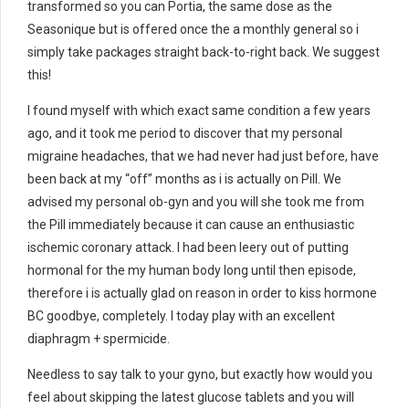
transformed so you can Portia, the same dose as the
Seasonique but is offered once the a monthly general so i
simply take packages straight back-to-right back. We suggest
this!
I found myself with which exact same condition a few years
ago, and it took me period to discover that my personal
migraine headaches, that we had never had just before, have
been back at my “off” months as i is actually on Pill. We
advised my personal ob-gyn and you will she took me from
the Pill immediately because it can cause an enthusiastic
ischemic coronary attack. I had been leery out of putting
hormonal for the my human body long until then episode,
therefore i is actually glad on reason in order to kiss hormone
BC goodbye, completely.
I today play with an excellent
diaphragm + spermicide.
Needless to say talk to your gyno, but exactly how would you
feel about skipping the latest glucose tablets and you will