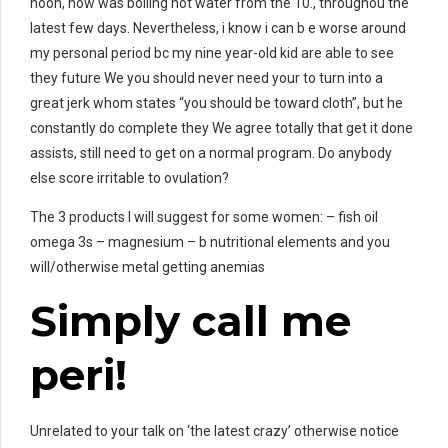
noon, now was boiling hot water from the 10., throughou the
latest few days. Nevertheless, i know i can b e worse around
my personal period bc my nine year-old kid are able to see
they future We you should never need your to turn into a
great jerk whom states “you should be toward cloth”, but he
constantly do complete they We agree totally that get it done
assists, still need to get on a normal program. Do anybody
else score irritable to ovulation?
The 3 products I will suggest for some women: – fish oil
omega 3s – magnesium – b nutritional elements and you
will/otherwise metal getting anemias
Simply call me
peri!
Unrelated to your talk on ‘the latest crazy’ otherwise notice