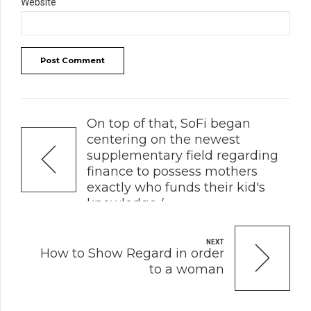
Website
Post Comment
PREVIOUS
On top of that, SoFi began
centering on the newest
supplementary field regarding
finance to possess mothers
exactly who funds their kid's
knowledge (
NEXT
How to Show Regard in order
to a woman