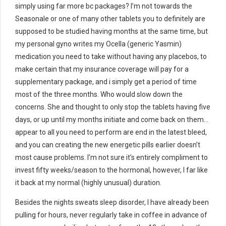
simply using far more bc packages? I’m not towards the
Seasonale or one of many other tablets you to definitely are
supposed to be studied having months at the same time, but
my personal gyno writes my Ocella (generic Yasmin)
medication you need to take without having any placebos, to
make certain that my insurance coverage will pay for a
supplementary package, and i simply get a period of time
most of the three months. Who would slow down the
concerns. She and thought to only stop the tablets having five
days, or up until my months initiate and come back on them…
appear to all you need to perform are end in the latest bleed,
and you can creating the new energetic pills earlier doesn’t
most cause problems. I’m not sure it’s entirely compliment to
invest fifty weeks/season to the hormonal, however, I far like
it back at my normal (highly unusual) duration.
Besides the nights sweats sleep disorder, I have already been
pulling for hours, never regularly take in coffee in advance of