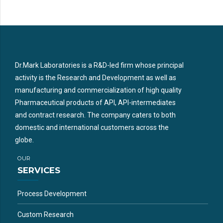
Dr.Mark Laboratories is a R&D-led firm whose principal
activity is the Research and Development as well as
manufacturing and commercialization of high quality
Pharmaceutical products of API, API-intermediates
and contract research. The company caters to both
domestic and international customers across the
globe.
OUR
SERVICES
Process Development
Custom Research