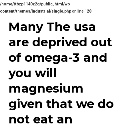
/home/ttbzp1140z2g/public_html/wp-
content/themes/industrial/single.php
on line
128
Many The usa
are deprived out
of omega-3 and
you will
magnesium
given that we do
not eat an