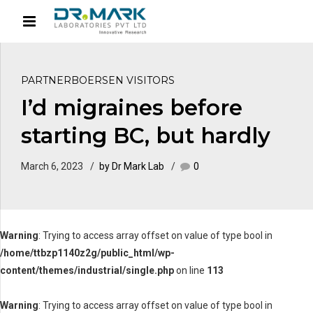
PARTNERBOERSEN VISITORS
I’d migraines before
starting BC, but hardly
March 6, 2023
by Dr Mark Lab
0
Warning
: Trying to access array offset on value of type bool in
/home/ttbzp1140z2g/public_html/wp-
content/themes/industrial/single.php
on line
113
Warning
: Trying to access array offset on value of type bool in