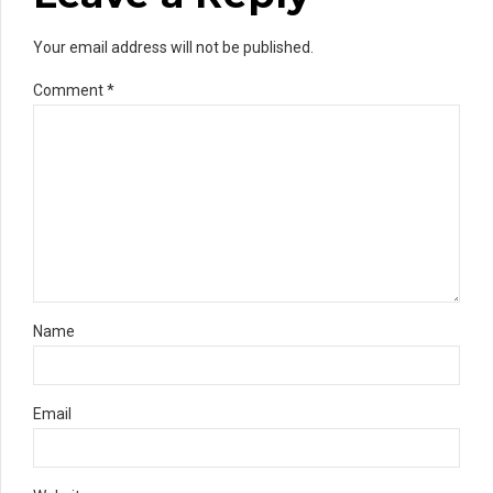
Your email address will not be published.
Comment
*
Name
Email