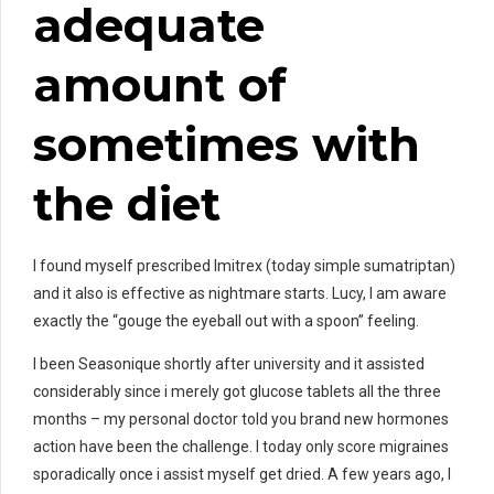
adequate
amount of
sometimes with
the diet
I found myself prescribed Imitrex (today simple sumatriptan)
and it also is effective as nightmare starts. Lucy, I am aware
exactly the “gouge the eyeball out with a spoon” feeling.
I been Seasonique shortly after university and it assisted
considerably since i merely got glucose tablets all the three
months – my personal doctor told you brand new hormones
action have been the challenge. I today only score migraines
sporadically once i assist myself get dried. A few years ago, I