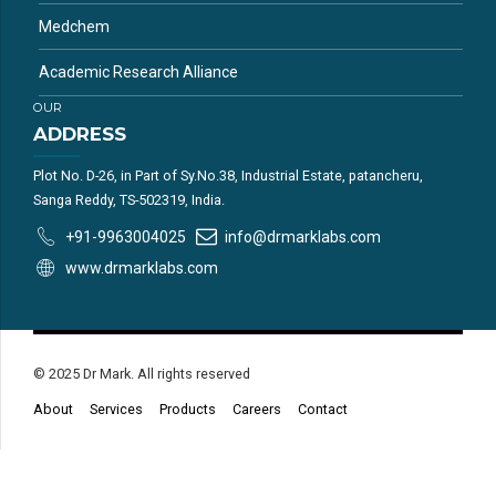
Medchem
Academic Research Alliance
OUR
ADDRESS
Plot No. D-26, in Part of Sy.No.38, Industrial Estate, patancheru,
Sanga Reddy, TS-502319, India.
+91-9963004025
info@drmarklabs.com
www.drmarklabs.com
© 2025 Dr Mark. All rights reserved
About
Services
Products
Careers
Contact