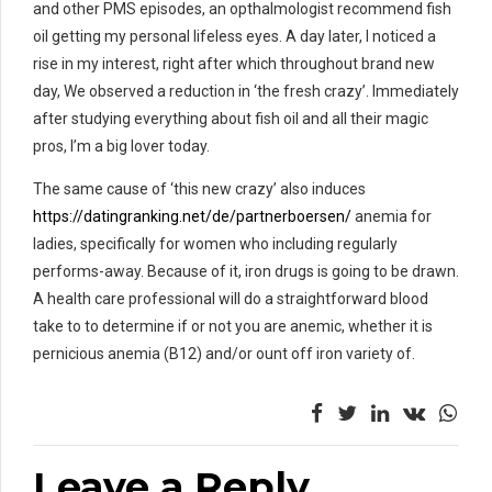
and other PMS episodes, an opthalmologist recommend fish
oil getting my personal lifeless eyes. A day later, I noticed a
rise in my interest, right after which throughout brand new
day, We observed a reduction in ‘the fresh crazy’. Immediately
after studying everything about fish oil and all their magic
pros, I’m a big lover today.
The same cause of ‘this new crazy’ also induces
https://datingranking.net/de/partnerboersen/
anemia for
ladies, specifically for women who including regularly
performs-away. Because of it, iron drugs is going to be drawn.
A health care professional will do a straightforward blood
take to to determine if or not you are anemic, whether it is
pernicious anemia (B12) and/or ount off iron variety of.
Leave a Reply