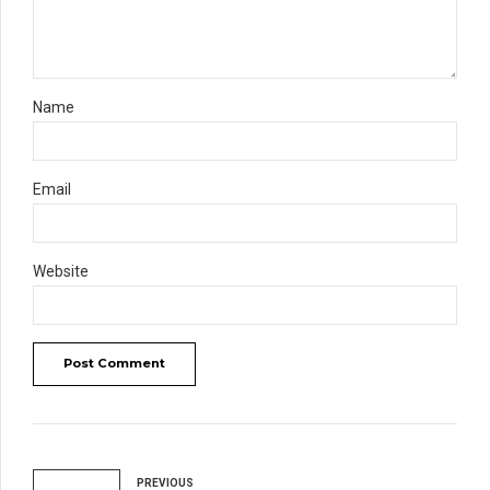
Name
Email
Website
Post Comment
PREVIOUS