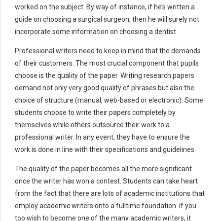
worked on the subject. By way of instance, if he’s written a
guide on choosing a surgical surgeon, then he will surely not
incorporate some information on choosing a dentist.
Professional writers need to keep in mind that the demands
of their customers. The most crucial component that pupils
choose is the quality of the paper. Writing research papers
demand not only very good quality of phrases but also the
choice of structure (manual, web-based or electronic). Some
students choose to write their papers completely by
themselves while others outsource their work to a
professional writer. In any event, they have to ensure the
work is done in line with their specifications and guidelines.
The quality of the paper becomes all the more significant
once the writer has won a contest. Students can take heart
from the fact that there are lots of academic institutions that
employ academic writers onto a fulltime foundation. If you
too wish to become one of the many academic writers, it