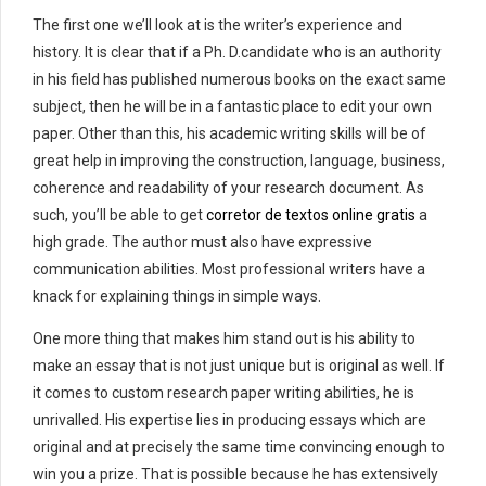
The first one we’ll look at is the writer’s experience and
history. It is clear that if a Ph. D.candidate who is an authority
in his field has published numerous books on the exact same
subject, then he will be in a fantastic place to edit your own
paper. Other than this, his academic writing skills will be of
great help in improving the construction, language, business,
coherence and readability of your research document. As
such, you’ll be able to get
corretor de textos online gratis
a
high grade. The author must also have expressive
communication abilities. Most professional writers have a
knack for explaining things in simple ways.
One more thing that makes him stand out is his ability to
make an essay that is not just unique but is original as well. If
it comes to custom research paper writing abilities, he is
unrivalled. His expertise lies in producing essays which are
original and at precisely the same time convincing enough to
win you a prize. That is possible because he has extensively