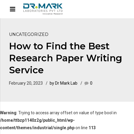
UNCATEGORIZED
How to Find the Best
Research Paper Writing
Service
February 20, 2023
by Dr Mark Lab
0
Warning
: Trying to access array offset on value of type bool in
/home/ttbzp1140z2g/public_html/wp-
content/themes/industrial/single.php
on line
113