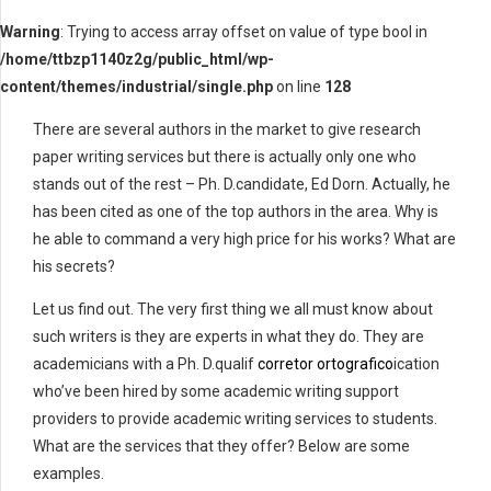
Warning
: Trying to access array offset on value of type bool in
/home/ttbzp1140z2g/public_html/wp-
content/themes/industrial/single.php
on line
128
There are several authors in the market to give research
paper writing services but there is actually only one who
stands out of the rest – Ph. D.candidate, Ed Dorn. Actually, he
has been cited as one of the top authors in the area. Why is
he able to command a very high price for his works? What are
his secrets?
Let us find out.
The very first thing we all must know about
such writers is they are experts in what they do. They are
academicians with a Ph. D.qualif
corretor ortografico
ication
who’ve been hired by some academic writing support
providers to provide academic writing services to students.
What are the services that they offer? Below are some
examples.