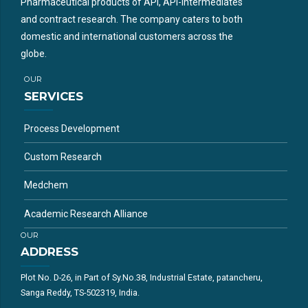
Pharmaceutical products of API, API-intermediates
and contract research. The company caters to both
domestic and international customers across the
globe.
OUR
SERVICES
Process Development
Custom Research
Medchem
Academic Research Alliance
OUR
ADDRESS
Plot No. D-26, in Part of Sy.No.38, Industrial Estate, patancheru,
Sanga Reddy, TS-502319, India.