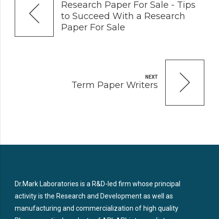
Research Paper For Sale - Tips
to Succeed With a Research
Paper For Sale
NEXT
Term Paper Writers
Dr.Mark Laboratories is a R&D-led firm whose principal
activity is the Research and Development as well as
manufacturing and commercialization of high quality