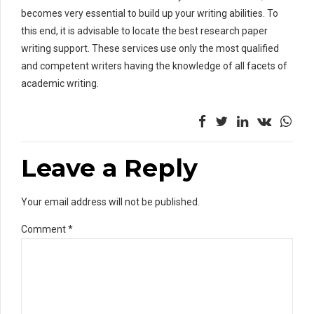
becomes very essential to build up your writing abilities. To
this end, it is advisable to locate the best research paper
writing support. These services use only the most qualified
and competent writers having the knowledge of all facets of
academic writing.
Leave a Reply
Your email address will not be published.
Comment
*