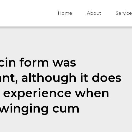
Home
About
Service
cin form was
nt, although it does
to experience when
 swinging cum