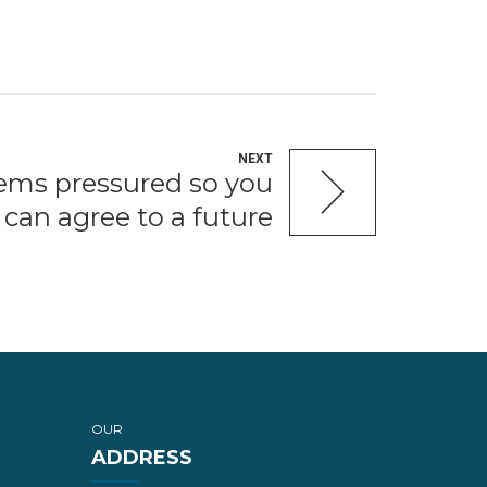
NEXT
eems pressured so you
can agree to a future
OUR
ADDRESS