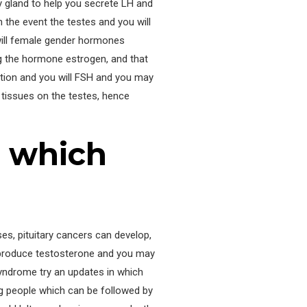
 gland to help you secrete LH and
n the event the testes and you will
 will female gender hormones
g the hormone estrogen, and that
ation and you will FSH and you may
r tissues on the testes, hence
n which
es, pituitary cancers can develop,
erproduce testosterone and you may
Syndrome try an updates in which
 people which can be followed by