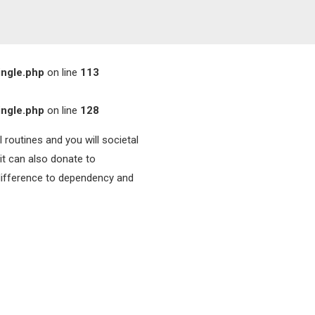
ingle.php
on line
113
ingle.php
on line
128
 routines and you will societal
it can also donate to
difference to dependency and