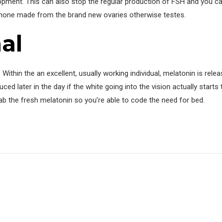
ent. This can also stop the regular production of FSH and you ca
ormone made from the brand new ovaries otherwise testes.
al
 Within the an excellent, usually working individual, melatonin is rele
ed later in the day if the white going into the vision actually starts 
ab the fresh melatonin so you’re able to code the need for bed.