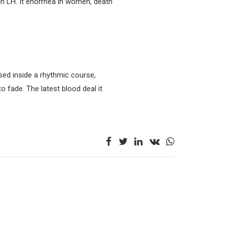
n LH. It enorrhea in women, death
ased inside a rhythmic course,
to fade. The latest blood deal it