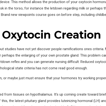
k device. This method allows the production of your oxytocin hormona
 in the torso, for instance the letdown regarding milk or perhaps th
 Brand new viewpoints course goes on before step, including childbear
 Oxytocin Creation
 but studies have not yet discover people ramifications ones criteria
r perhaps the enlarging of your own prostate gland. This problem can
letdown reflex and you can generate nursing difficult. Reduced oxytoc
chological state criteria has not come read good enough.
n, or maybe just must ensure that your hormones try working properl
from tissues on hypothalamus. It’s up coming create toward brief b
this, the latest pituitary gland provides luteinizing hormonal (LH) an