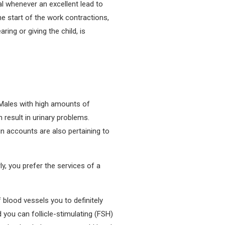
l whenever an excellent lead to
e start of the work contractions,
ing or giving the child, is
. Males with high amounts of
 result in urinary problems.
in accounts are also pertaining to
y, you prefer the services of a
lood vessels you to definitely
d you can follicle-stimulating (FSH)