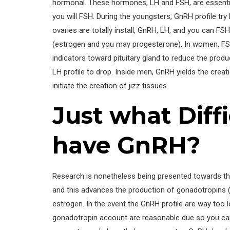
hormonal. These hormones, LH and FSH, are essential
you will FSH. During the youngsters, GnRH profile try 
ovaries are totally install, GnRH, LH, and you can 
(estrogen and you may progesterone). In women, FSH
indicators toward pituitary gland to reduce the prod
LH profile to drop. Inside men, GnRH yields the creat
initiate the creation of jizz tissues.
Just what Diff
have GnRH?
Research is nonetheless being presented towards the
and this advances the production of gonadotropins (
estrogen. In the event the GnRH profile are way too 
gonadotropin account are reasonable due so you c