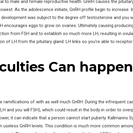
 to male and female reproductive health. GnRH causes the pituitary
lowest. As the adolescence initiate, GnRH profile begin to increase. I
FSH development was subject to the degree off testosterone and you
 encourages eggs to grow on ovaries. Ultimately causing producin
uction from FSH and to establish so much more LH, resulting in ovul
ion of LH from the pituitary gland. LH links so you’re able to recepto
iculties Can happe
 ramifications of with as well much GnRH. During the infrequent cas
LH and you will FSH), which could result in the body in order to ov
lower, it can indicate that a person cannot start puberty. Kallmanns 
an useless GnRH levels. This condition is much more common among