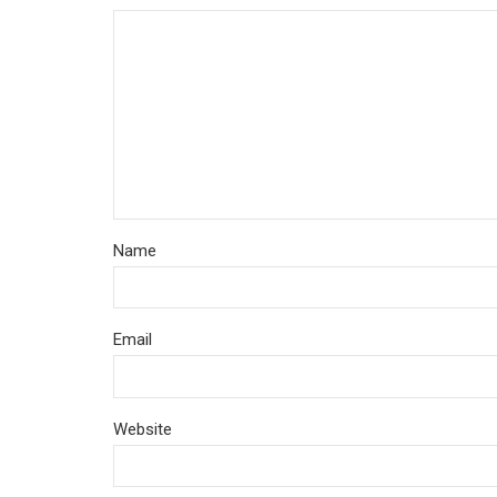
Name
Email
Website