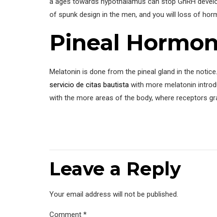
a ages towards hypothalamus can stop GnRH developm
of spunk design in the men, and you will loss of h
Pineal Hormon
Melatonin is done from the pineal gland in the notice.
servicio de citas bautista
with more melatonin introduc
with the more areas of the body, where receptors gr
Leave a Reply
Your email address will not be published.
Comment
*