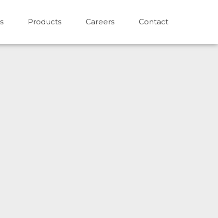
s
Products
Careers
Contact