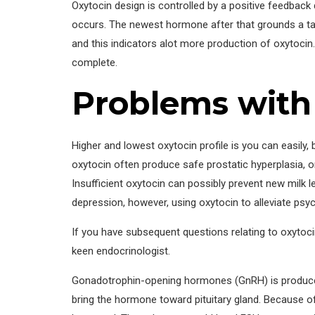
Oxytocin design is controlled by a positive feedbac
occurs. The newest hormone after that grounds a task
and this indicators alot more production of oxytocin.
complete.
Problems with
Higher and lowest oxytocin profile is you can easily,
oxytocin often produce safe prostatic hyperplasia, o
Insufficient oxytocin can possibly prevent new milk 
depression, however, using oxytocin to alleviate psy
If you have subsequent questions relating to oxytoci
keen endocrinologist.
Gonadotrophin-opening hormones (GnRH) is produced 
bring the hormone toward pituitary gland. Because of 