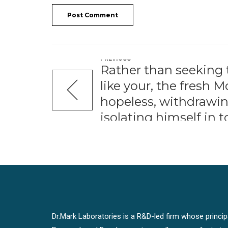
Post Comment
PREVIOUS
Rather than seeking
like your, the fresh
hopeless, withdrawin
isolating himself in t
Dr.Mark Laboratories is a R&D-led firm whose principal