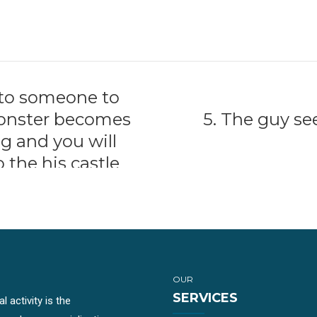
 to someone to
 Monster becomes
5. The guy s
g and you will
o the his castle
OUR
SERVICES
 activity is the