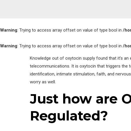
Warning
: Trying to access array offset on value of type bool in
/ho
Warning
: Trying to access array offset on value of type bool in
/ho
Knowledge out of oxytocin supply found that it’s an e
telecommunications. It is oxytocin that triggers the 
identification, intimate stimulation, faith, and nervou
worry as well.
Just how are 
Regulated?