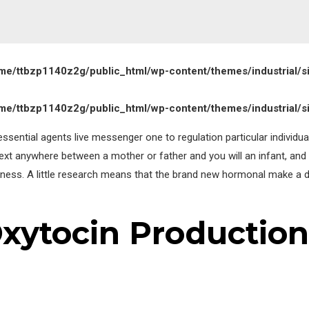
me/ttbzp1140z2g/public_html/wp-content/themes/industrial/s
me/ttbzp1140z2g/public_html/wp-content/themes/industrial/s
ssential agents live messenger one to regulation particular individual
text anywhere between a mother or father and you will an infant, and 
sness.
A little research means that the brand new hormonal make a 
Oxytocin Production