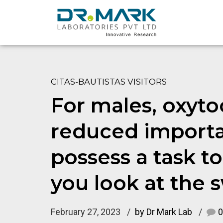
CITAS-BAUTISTAS VISITORS
For males, oxyto
reduced importa
possess a task 
you look at the
February 27, 2023
by Dr Mark Lab
0