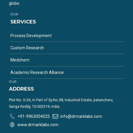
globe.
OUR
SERVICES
Process Development
Custom Research
Medchem
Academic Research Alliance
OUR
ADDRESS
Plot No. D-26, in Part of Sy.No.38, Industrial Estate, patancheru,
Sanga Reddy, TS-502319, India.
+91-9963004025
info@drmarklabs.com
www.drmarklabs.com