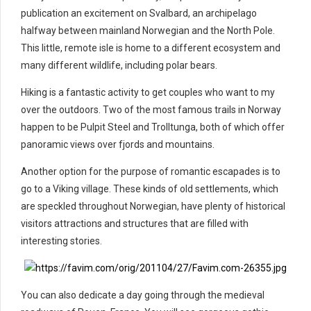
publication an excitement on Svalbard, an archipelago
halfway between mainland Norwegian and the North Pole.
This little, remote isle is home to a different ecosystem and
many different wildlife, including polar bears.
Hiking is a fantastic activity to get couples who want to my
over the outdoors. Two of the most famous trails in Norway
happen to be Pulpit Steel and Trolltunga, both of which offer
panoramic views over fjords and mountains.
Another option for the purpose of romantic escapades is to
go to a Viking village. These kinds of old settlements, which
are speckled throughout Norwegian, have plenty of historical
visitors attractions and structures that are filled with
interesting stories.
You can also dedicate a day going through the medieval