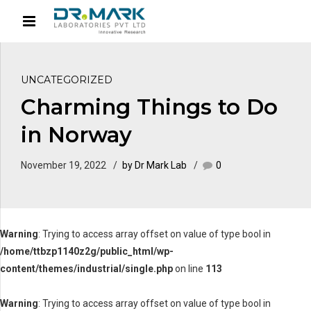
UNCATEGORIZED
Charming Things to Do
in Norway
November 19, 2022
by Dr Mark Lab
0
Warning
: Trying to access array offset on value of type bool in
/home/ttbzp1140z2g/public_html/wp-
content/themes/industrial/single.php
on line
113
Warning
: Trying to access array offset on value of type bool in