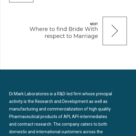
NEXT
Where to find Bride With
respect to Marriage
Dr.Mark Laboratories is a R&D-led firm whose principal
activity is the Research and Development as well as
manufacturing and commercialization of high quality
Pharmaceutical products of API, API-intermediates
and contract research. The company caters to both
domestic and international customers across the