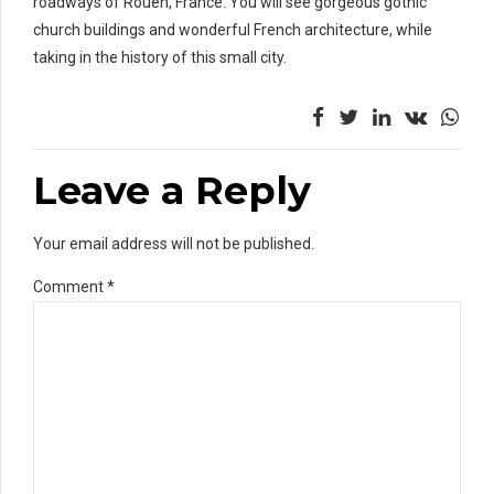
roadways of Rouen, France. You will see gorgeous gothic
church buildings and wonderful French architecture, while
taking in the history of this small city.
Leave a Reply
Your email address will not be published.
Comment
*