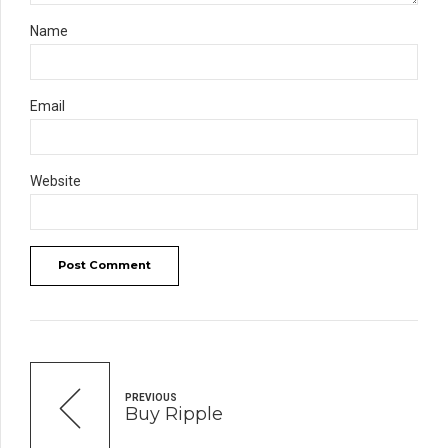
Name
Email
Website
Post Comment
PREVIOUS
Buy Ripple