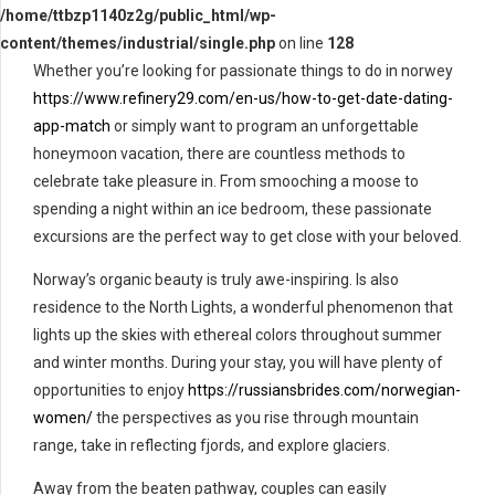
/home/ttbzp1140z2g/public_html/wp-
content/themes/industrial/single.php
on line
128
Whether you’re looking for passionate things to do in norwey
https://www.refinery29.com/en-us/how-to-get-date-dating-
app-match
or simply want to program an unforgettable
honeymoon vacation, there are countless methods to
celebrate take pleasure in. From smooching a moose to
spending a night within an ice bedroom, these passionate
excursions are the perfect way to get close with your beloved.
Norway’s organic beauty is truly awe-inspiring. Is also
residence to the North Lights, a wonderful phenomenon that
lights up the skies with ethereal colors throughout summer
and winter months. During your stay, you will have plenty of
opportunities to enjoy
https://russiansbrides.com/norwegian-
women/
the perspectives as you rise through mountain
range, take in reflecting fjords, and explore glaciers.
Away from the beaten pathway, couples can easily