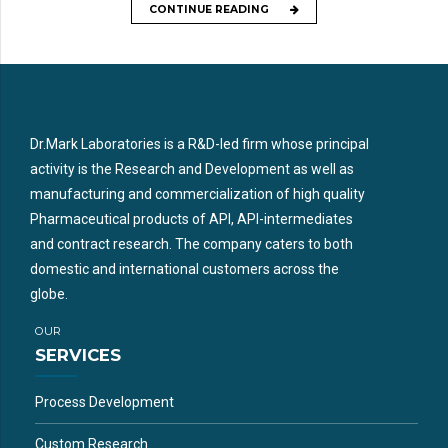
CONTINUE READING
Dr.Mark Laboratories is a R&D-led firm whose principal
activity is the Research and Development as well as
manufacturing and commercialization of high quality
Pharmaceutical products of API, API-intermediates
and contract research. The company caters to both
domestic and international customers across the
globe.
OUR
SERVICES
Process Development
Custom Research