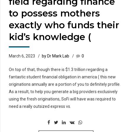
field regarding finance
to possess mothers
exactly who funds their
kid’s knowledge (
March 6, 2023
by Dr Mark Lab
0
On top of that, though there is $1.3 trillion regarding a
fantastic student financial obligation in america ( this new
originations annually are a portion of you to definitely profile.
As a result, to help you generate a big providers exclusively
using the fresh originations, SoFi will have was required to
need a really outsized express vs.