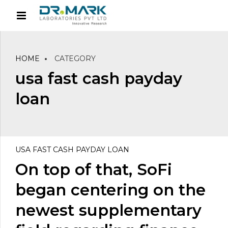
HOME
CATEGORY
usa fast cash payday
loan
USA FAST CASH PAYDAY LOAN
On top of that, SoFi
began centering on the
newest supplementary