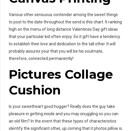
Various other sensuous contender among the sweet things
to post to the date throughout the send is this chart. It ranking
high on the menu of long distance Valentines Day gift ideas
that your particular kid often enjoy. So it gift have a tendency
to establish their love and dedication to the tall other. It will
probably assures your that you will be his soulmate,
therefore, connected permanently!
Pictures Collage
Cushion
Is your sweetheart good hugger? Really does the guy take
pleasure in getting inside and you may snuggling so you can
an old film? In the event that these types of characteristics
identify the significant other, up coming that it photos pillow is