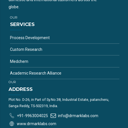
globe.
OUR
SERVICES
Process Development
Custom Research
Medchem
Academic Research Alliance
OUR
ADDRESS
Plot No. D-26, in Part of Sy.No.38, Industrial Estate, patancheru,
Sanga Reddy, TS-502319, India.
+91-9963004025
info@drmarklabs.com
www.drmarklabs.com