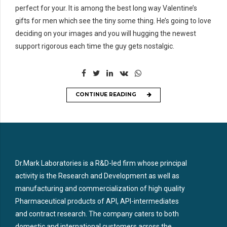
perfect for your. It is among the best long way Valentine’s
gifts for men which see the tiny some thing. He’s going to love
deciding on your images and you will hugging the newest
support rigorous each time the guy gets nostalgic.
CONTINUE READING
Dr.Mark Laboratories is a R&D-led firm whose principal
activity is the Research and Development as well as
manufacturing and commercialization of high quality
Pharmaceutical products of API, API-intermediates
and contract research. The company caters to both
domestic and international customers across the