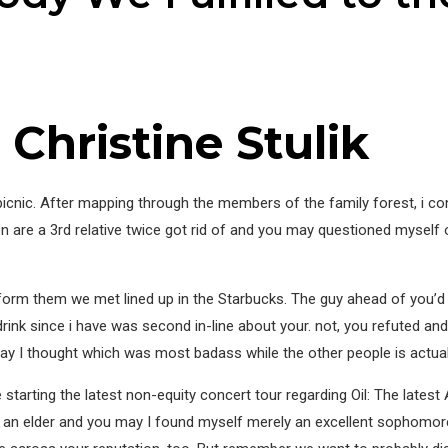
Christine Stulik
n picnic. After mapping through the members of the family forest, i 
re a 3rd relative twice got rid of and you may questioned myself out
nform them we met lined up in the Starbucks. The guy ahead of you’d b
drink since i have was second in-line about your. not, you refuted and 
ay I thought which was most badass while the other people is actual
u are starting the latest non-equity concert tour regarding Oil: The lat
d an elder and you may I found myself merely an excellent sophomor