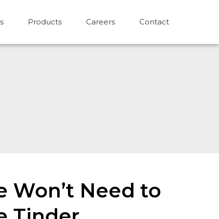
s
Products
Careers
Contact
we Won’t Need to
e Tinder