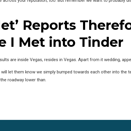
ome across your reputation, too. But remember we want to probably dis
et’ Reports Theref
e I Met into Tinder
ults are inside Vegas, resides in Vegas. Apart from it wedding, appear
e will let them know we simply bumped towards each other into the te
 the roadway lower than.