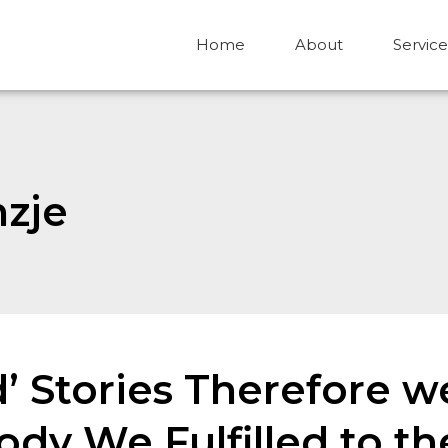
Home
About
Service
nzje
d’ Stories Therefore 
dy We Fulfilled to th