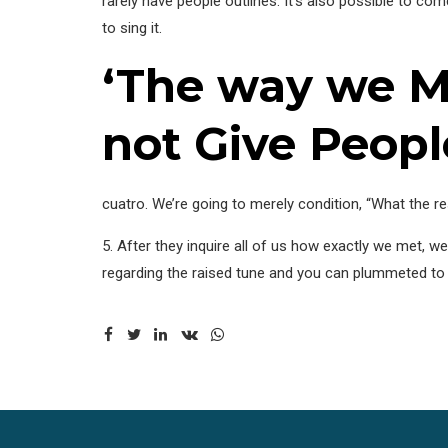
rarely have people outlines. It’s also possible to c
to sing it.
‘The way we M
not Give Peopl
cuatro. We’re going to merely condition, “What the res
5. After they inquire all of us how exactly we met, w
regarding the raised tune and you can plummeted to