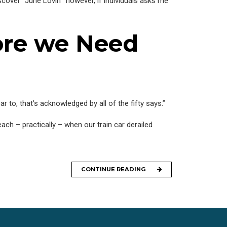
cover “June Lovin’” however, if individuals asks me
ore we Need
 to, that’s acknowledged by all of the fifty says.”
ach – practically – when our train car derailed
CONTINUE READING