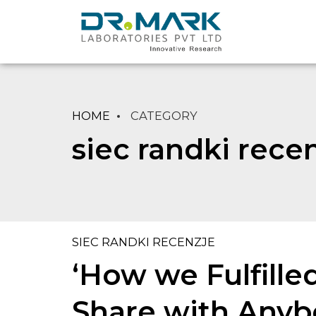
HOME
CATEGORY
siec randki rece
SIEC RANDKI RECENZJE
‘How we Fulfille
Share with Anybo