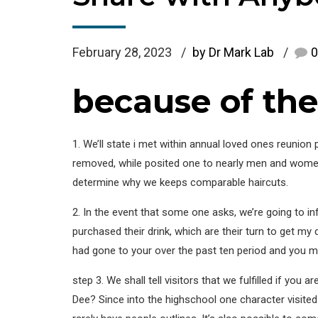
February 28, 2023
by Dr Mark Lab
0
because of the 
1. We’ll state i met within annual loved ones reunio
removed, while posited one to nearly men and women a
determine why we keeps comparable haircuts.
2. In the event that some one asks, we’re going to i
purchased their drink, which are their turn to get my 
had gone to your over the past ten period and you m
step 3. We shall tell visitors that we fulfilled if yo
Dee? Since into the highschool one character visite