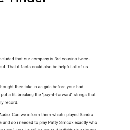
concluded that our company is 3rd cousins twice-
. That it facts could also be helpful all of us
ought their take in as girls before your had
put a fit, breaking the “pay-it-forward” strings that
ly record.
est Audio. Can we inform them which i played Sandra
e and so i needed to play Patty Simcox exactly who