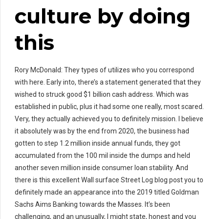
culture by doing
this
Rory McDonald: They types of utilizes who you correspond
with here. Early into, there’s a statement generated that they
wished to struck good $1 billion cash address. Which was
established in public, plus it had some one really, most scared.
Very, they actually achieved you to definitely mission. I believe
it absolutely was by the end from 2020, the business had
gotten to step 1.2 million inside annual funds, they got
accumulated from the 100 mil inside the dumps and held
another seven million inside consumer loan stability. And
there is this excellent Wall surface Street Log blog post you to
definitely made an appearance into the 2019 titled Goldman
Sachs Aims Banking towards the Masses. It’s been
challenging, and an unusually, I might state, honest and you