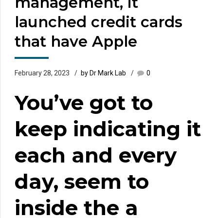
management, it
launched credit cards
that have Apple
February 28, 2023
by Dr Mark Lab
0
You’ve got to
keep indicating it
each and every
day, seem to
inside the a