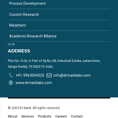
Process Development
Custom Research
Medchem
Academic Research Alliance
OUR
ADDRESS
Plot No. D-26, in Part of Sy.No.38, Industrial Estate, patancheru,
Sanga Reddy, TS-502319, India.
+91-9963004025
info@drmarklabs.com
www.drmarklabs.com
© 2025 Dr Mark. All rights reserved
About
Services
Products
Careers
Contact