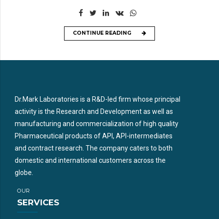
CONTINUE READING
Dr.Mark Laboratories is a R&D-led firm whose principal
activity is the Research and Development as well as
manufacturing and commercialization of high quality
Pharmaceutical products of API, API-intermediates
and contract research. The company caters to both
domestic and international customers across the
globe.
OUR
SERVICES