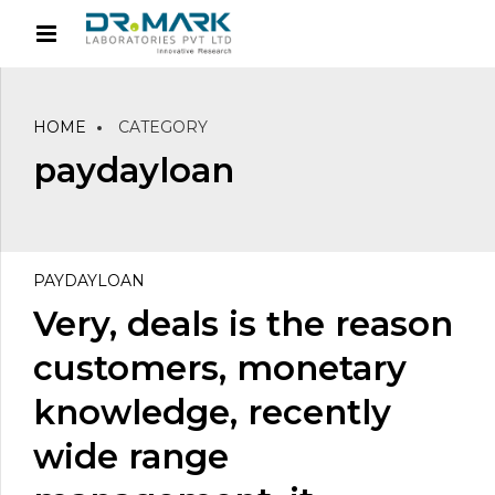
HOME
CATEGORY
paydayloan
PAYDAYLOAN
Very, deals is the reason
customers, monetary
knowledge, recently
wide range