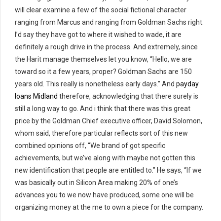
will clear examine a few of the social fictional character
ranging from Marcus and ranging from Goldman Sachs right.
I’d say they have got to where it wished to wade, it are
definitely a rough drive in the process. And extremely, since
the Harit manage themselves let you know, “Hello, we are
toward so it a few years, proper? Goldman Sachs are 150
years old. This really is nonetheless early days.” And
payday
loans Midland
therefore, acknowledging that there surely is
still a long way to go. And i think that there was this great
price by the Goldman Chief executive officer, David Solomon,
whom said, therefore particular reflects sort of this new
combined opinions off, “We brand of got specific
achievements, but we’ve along with maybe not gotten this
new identification that people are entitled to.” He says, “If we
was basically out in Silicon Area making 20% of one’s
advances you to we now have produced, some one will be
organizing money at the me to own a piece for the company.