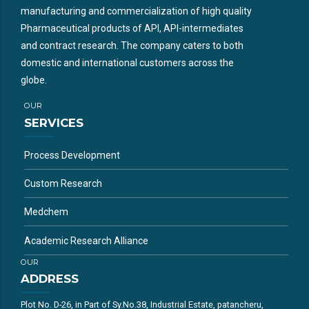
manufacturing and commercialization of high quality
Pharmaceutical products of API, API-intermediates
and contract research. The company caters to both
domestic and international customers across the
globe.
OUR
SERVICES
Process Development
Custom Research
Medchem
Academic Research Alliance
OUR
ADDRESS
Plot No. D-26, in Part of Sy.No.38, Industrial Estate, patancheru,