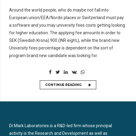
Around the world people, who do maybe not fall into
European union/EEA/Nordic places or Switzerland must pay
a software and you may university fees costs getting looking
for higher education. The applying fee amounts in order to
SEK (Swedish Krona) 900 (INR eight,), while the brand new
University fees percentage is dependent on the sort of
program brand new candidate was looking for.
CONTINUE READING
Dr.Mark Laboratories is a R&D-led firm whose principal
activity is the Research and Development as well as