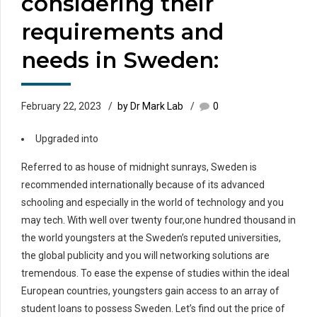
considering their
requirements and
needs in Sweden:
February 22, 2023
by Dr Mark Lab
0
Upgraded into
Referred to as house of midnight sunrays, Sweden is
recommended internationally because of its advanced
schooling and especially in the world of technology and you
may tech. With well over twenty four,one hundred thousand in
the world youngsters at the Sweden’s reputed universities,
the global publicity and you will networking solutions are
tremendous. To ease the expense of studies within the ideal
European countries, youngsters gain access to an array of
student loans to possess Sweden. Let’s find out the price of