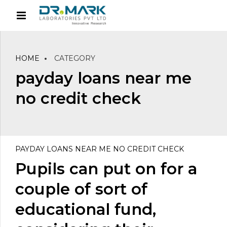
HOME
CATEGORY
payday loans near me
no credit check
PAYDAY LOANS NEAR ME NO CREDIT CHECK
Pupils can put on for a
couple of sort of
educational fund,