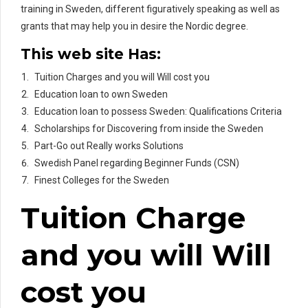
training in Sweden, different figuratively speaking as well as
grants that may help you in desire the Nordic degree.
This web site Has:
Tuition Charges and you will Will cost you
Education loan to own Sweden
Education loan to possess Sweden: Qualifications Criteria
Scholarships for Discovering from inside the Sweden
Part-Go out Really works Solutions
Swedish Panel regarding Beginner Funds (CSN)
Finest Colleges for the Sweden
Tuition Charge
and you will Will
cost you