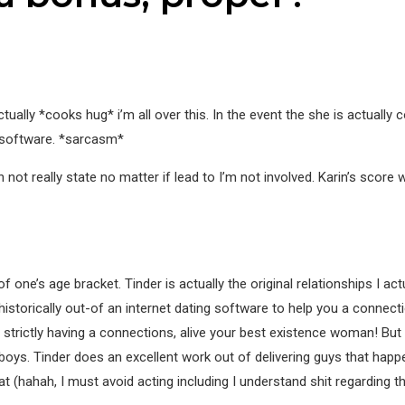
ctually *cooks hug* i’m all over this. In the event the she is actually
 software. *sarcasm*
ot really state no matter if lead to I’m not involved. Karin’s score wa
ne’s age bracket. Tinder is actually the original relationships I actu
historically out-of an internet dating software to help you a connect
s strictly having a connections, alive your best existence woman! But
boys. Tinder does an excellent work out of delivering guys that happen
t (hahah, I must avoid acting including I understand shit regarding t