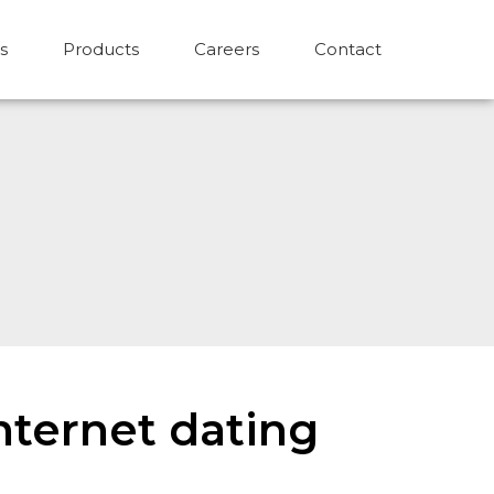
s
Products
Careers
Contact
internet dating