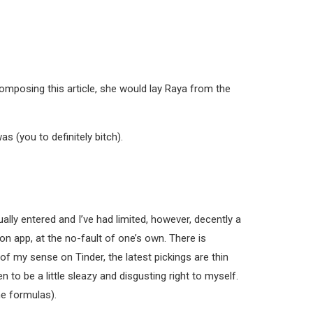
 composing this article, she would lay Raya from the
s (you to definitely bitch).
ally entered and I’ve had limited, however, decently a
ion app, at the no-fault of one’s own. There is
 of my sense on Tinder, the latest pickings are thin
 to be a little sleazy and disgusting right to myself.
he formulas).