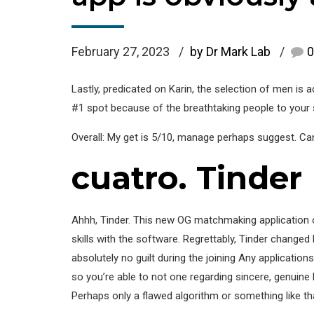
February 27, 2023
by Dr Mark Lab
0
Lastly, predicated on Karin, the selection of men is a
#1 spot because of the breathtaking people to your
Overall: My get is 5/10, manage perhaps suggest. Can n
cuatro. Tinder
Ahhh, Tinder. This new OG matchmaking application of o
skills with the software. Regrettably, Tinder changed 
absolutely no guilt during the joining Any application
so you’re able to not one regarding sincere, genuine 
Perhaps only a flawed algorithm or something like tha