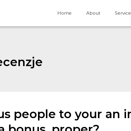
Home
About
Service
ecenzje
ous people to your an 
 a bonus, proper?