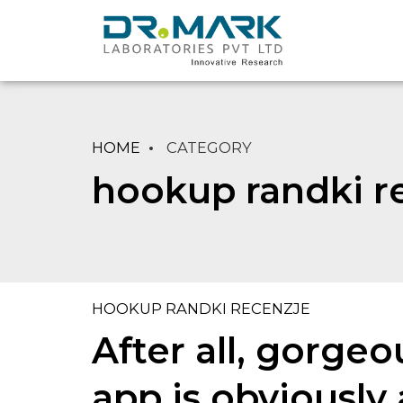
HOME
CATEGORY
hookup randki r
HOOKUP RANDKI RECENZJE
After all, gorge
app is obviously