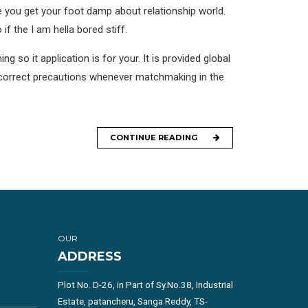
re you get your foot damp about relationship world.
f the I am hella bored stiff.
ng so it application is for your. It is provided global
the correct precautions whenever matchmaking in the
CONTINUE READING
OUR
ADDRESS
Plot No. D-26, in Part of Sy.No.38, Industrial
Estate, patancheru, Sanga Reddy, TS-