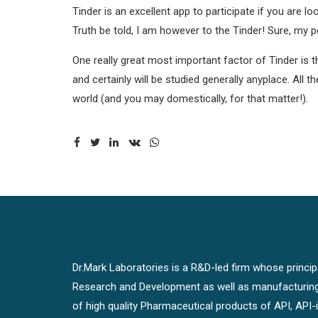
Tinder is an excellent app to participate if you are 
Truth be told, I am however to the Tinder! Sure, my p
One really great most important factor of Tinder is that
and certainly will be studied generally anyplace. All
world (and you may domestically, for that matter!).
Dr.Mark Laboratories is a R&D-led firm whose principal
Research and Development as well as manufacturin
of high quality Pharmaceutical products of API, API