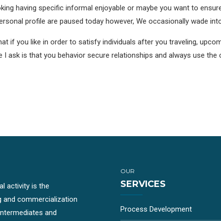
looking having specific informal enjoyable or maybe you want to ensu
ersonal profile are paused today however, We occasionally wade into i
 if you like in order to satisfy individuals after you traveling, upcomi
 the I ask is that you behavior secure relationships and always use 
OUR
SERVICES
 activity is the
g and commercialization
Process Development
-intermediates and