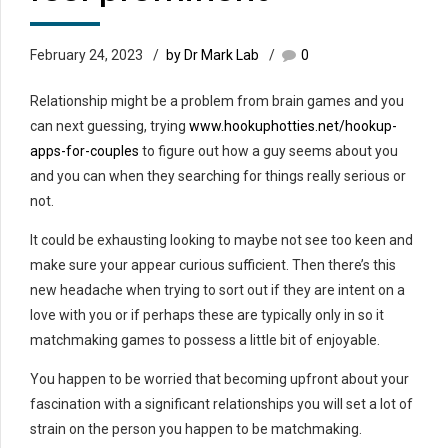
February 24, 2023
by Dr Mark Lab
0
Relationship might be a problem from brain games and you
can next guessing, trying
www.hookuphotties.net/hookup-
apps-for-couples
to figure out how a guy seems about you
and you can when they searching for things really serious or
not.
It could be exhausting looking to maybe not see too keen and
make sure your appear curious sufficient. Then there’s this
new headache when trying to sort out if they are intent on a
love with you or if perhaps these are typically only in so it
matchmaking games to possess a little bit of enjoyable.
You happen to be worried that becoming upfront about your
fascination with a significant relationships you will set a lot of
strain on the person you happen to be matchmaking.