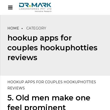
HOME
CATEGORY
hookup apps for
couples hookuphotties
reviews
HOOKUP APPS FOR COUPLES HOOKUPHOTTIES
REVIEWS
5. Old men make one
feel prominent