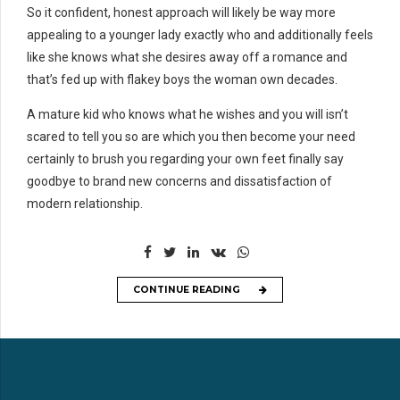
So it confident, honest approach will likely be way more
appealing to a younger lady exactly who and additionally feels
like she knows what she desires away off a romance and
that’s fed up with flakey boys the woman own decades.
A mature kid who knows what he wishes and you will isn’t
scared to tell you so are which you then become your need
certainly to brush you regarding your own feet finally say
goodbye to brand new concerns and dissatisfaction of
modern relationship.
CONTINUE READING