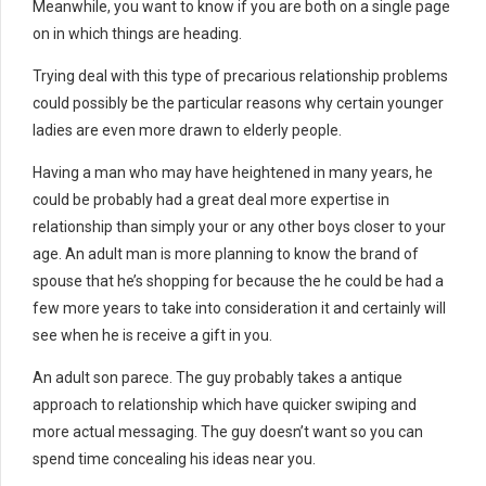
Meanwhile, you want to know if you are both on a single page
on in which things are heading.
Trying deal with this type of precarious relationship problems
could possibly be the particular reasons why certain younger
ladies are even more drawn to elderly people.
Having a man who may have heightened in many years, he
could be probably had a great deal more expertise in
relationship than simply your or any other boys closer to your
age. An adult man is more planning to know the brand of
spouse that he’s shopping for because the he could be had a
few more years to take into consideration it and certainly will
see when he is receive a gift in you.
An adult son parece. The guy probably takes a antique
approach to relationship which have quicker swiping and
more actual messaging. The guy doesn’t want so you can
spend time concealing his ideas near you.