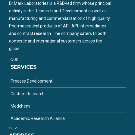
Dr.Mark Laboratories is a R&D-led firm whose principal
activity is the Research and Development as well as
manufacturing and commercialization of high quality
Pharmaceutical products of API, API-intermediates
and contract research. The company caters to both
domestic and international customers across the
globe.
OUR
SERVICES
Process Development
Custom Research
Medchem
Academic Research Alliance
OUR