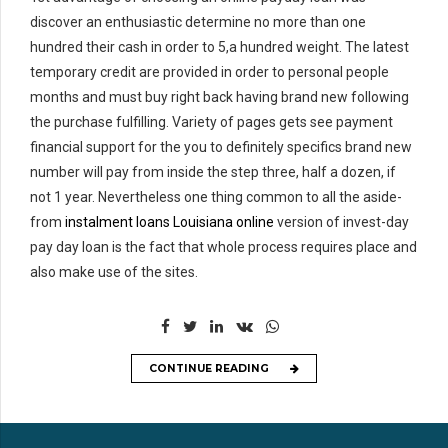
discover an enthusiastic determine no more than one
hundred their cash in order to 5,a hundred weight. The latest
temporary credit are provided in order to personal people
months and must buy right back having brand new following
the purchase fulfilling. Variety of pages gets see payment
financial support for the you to definitely specifics brand new
number will pay from inside the step three, half a dozen, if
not 1 year. Nevertheless one thing common to all the aside-
from
instalment loans Louisiana online
version of invest-day
pay day loan is the fact that whole process requires place and
also make use of the sites.
CONTINUE READING