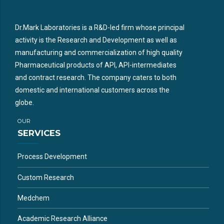
Dr.Mark Laboratories is a R&D-led firm whose principal
activity is the Research and Development as well as
manufacturing and commercialization of high quality
Pharmaceutical products of API, API-intermediates
and contract research. The company caters to both
domestic and international customers across the
globe.
OUR
SERVICES
Process Development
Custom Research
Medchem
Academic Research Alliance