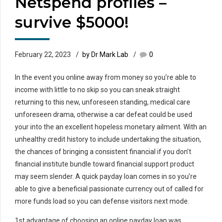
Netspend profiles –
survive $5000!
February 22, 2023
by Dr Mark Lab
0
In the event you online away from money so you’re able to
income with little to no skip so you can sneak straight
returning to this new, unforeseen standing, medical care
unforeseen drama, otherwise a car defeat could be used
your into the an excellent hopeless monetary ailment. With an
unhealthy credit history to include undertaking the situation,
the chances of bringing a consistent financial if you don’t
financial institute bundle toward financial support product
may seem slender. A quick payday loan comes in so you’re
able to give a beneficial passionate currency out of called for
more funds load so you can defense visitors next mode.
1st advantage of choosing an online payday loan was