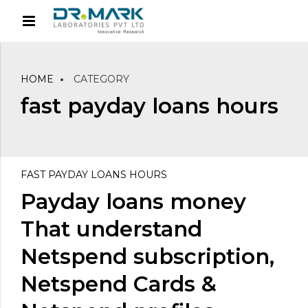
HOME
CATEGORY
fast payday loans hours
FAST PAYDAY LOANS HOURS
Payday loans money
That understand
Netspend subscription,
Netspend Cards &