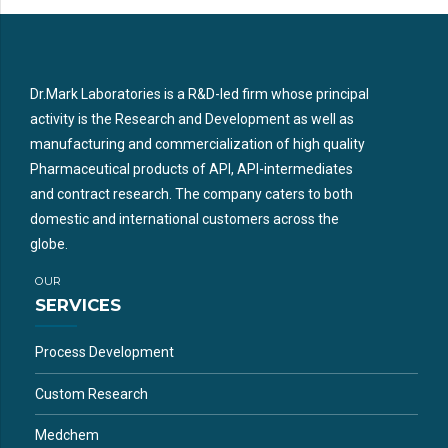
Dr.Mark Laboratories is a R&D-led firm whose principal
activity is the Research and Development as well as
manufacturing and commercialization of high quality
Pharmaceutical products of API, API-intermediates
and contract research. The company caters to both
domestic and international customers across the
globe.
OUR
SERVICES
Process Development
Custom Research
Medchem