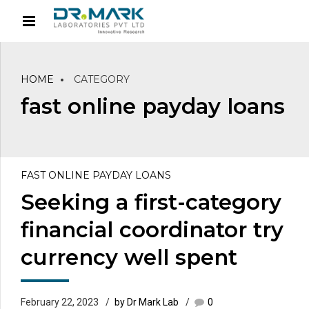
HOME
CATEGORY
fast online payday loans
FAST ONLINE PAYDAY LOANS
Seeking a first-category
financial coordinator try
currency well spent
February 22, 2023
by Dr Mark Lab
0