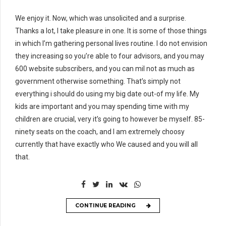
We enjoy it. Now, which was unsolicited and a surprise.
Thanks a lot, I take pleasure in one. It is some of those things
in which I’m gathering personal lives routine. I do not envision
they increasing so you’re able to four advisors, and you may
600 website subscribers, and you can mil not as much as
government otherwise something. That’s simply not
everything i should do using my big date out-of my life. My
kids are important and you may spending time with my
children are crucial, very it’s going to however be myself. 85-
ninety seats on the coach, and I am extremely choosy
currently that have exactly who We caused and you will all
that.
CONTINUE READING