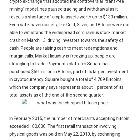
crypto exchange that adopted the controversial “trans-fee
mining” model, has paused trading and withdrawal as it
reveals a shortage of crypto assets worth up to $130 million.
Even safe-haven assets, like Gold, Silver, and Bitcoin were not
able to withstand the widespread coronavirus stock market
crash on March 13, driving investors towards the safety of
cash. People are raising cash to meet redemptions and
margin calls. Market liquidity is freezing up, people are
struggling to trade. Payments platform Square has
purchased $50 million in Bitcoin, part of its larger investment
in cryptocurrency. Square bought a total of 4,709 Bitcoins,
which the company says represents about 1 percent of its
total assets as of the end of the second quarter.
In February 2015, the number of merchants accepting bitcoin
exceeded 100,000. The first retail transaction involving
physical goods was paid on May 22, 2010, by exchanging