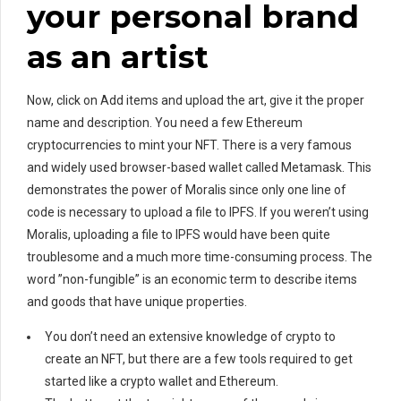
your personal brand
as an artist
Now, click on Add items and upload the art, give it the proper
name and description. You need a few Ethereum
cryptocurrencies to mint your NFT. There is a very famous
and widely used browser-based wallet called Metamask. This
demonstrates the power of Moralis since only one line of
code is necessary to upload a file to IPFS. If you weren’t using
Moralis, uploading a file to IPFS would have been quite
troublesome and a much more time-consuming process. The
word ”non-fungible” is an economic term to describe items
and goods that have unique properties.
You don’t need an extensive knowledge of crypto to
create an NFT, but there are a few tools required to get
started like a crypto wallet and Ethereum.