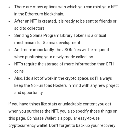
There are many options with which you can mint your NFT
in the Ethereum blockchain.
After an NFT is created, it is ready to be sent to friends or
sold to collectors.
Sending Solana Program Library Tokens is a critical
mechanism for Solana development.
And more importantly, the JSON files will be required
when publishing your newly made collection.
NFTs require the storage of more information than ETH
coins.
Also, I do a lot of work in the crypto space, so I’ll always
keep the No Fun toad Hodlers in mind with any new project
and opportunity.
If you have things like stats or unlockable content you get
when you purchase the NFT, you also specify those things on
this page. Coinbase Wallet is a popular easy-to-use
cryptocurrency wallet. Don’t forget to back up your recovery