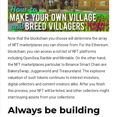
Note that the blockchain you choose will determine the array
of NFT marketplaces you can choose from. For the Ethereum
blockchain, you can access a rich list of NFT platforms
including OpenSea, Rarible and Mintable. On the other hand,
the NFT marketplaces particular to Binance Smart Chain are
BakerySwap, Juggerworld and Treasureland. The explosive
valuation of such tokens continues to interest investors,
digital collectors and content creators alike. After you finish
this process, your NFT will be listed, and other collectors might
start buying assets from your collections.
Always be building