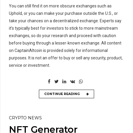
You can still find it on more obscure exchanges such as
Uphold, or you can make your purchase outside the U.S., or
take your chances on a decentralized exchange. Experts say
it’s typically best for investors to stick to more mainstream
exchanges, so do your research and proceed with caution
before buying through a lesser-known exchange. All content
on CaptainAltcoin is provided solely for informational
purposes. It is not an offer to buy or sell any security, product,
service or investment.
CONTINUE READING
CRYPTO NEWS
NFT Generator