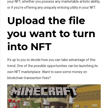
your NFT, whether you possess any marketable artistic ability,
or if you’re offering any uniquely enticing utility in your NFT.
Upload the file
you want to turn
into NFT
It’s up to you to decide how you can take advantage of this
trend. One of the possible opportunities can be launching its
own NFT marketplace. Want to save some money on
blockchain transaction fees?