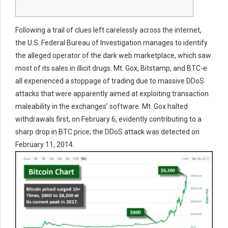
Following a trail of clues left carelessly across the internet,
the U.S. Federal Bureau of Investigation manages to identify
the alleged operator of the dark web marketplace, which saw
most of its sales in illicit drugs. Mt. Gox, Bitstamp, and BTC-e
all experienced a stoppage of trading due to massive DDoS
attacks that were apparently aimed at exploiting transaction
maleability in the exchanges’ software. Mt. Gox halted
withdrawals first, on February 6, evidently contributing to a
sharp drop in BTC price; the DDoS attack was detected on
February 11, 2014.