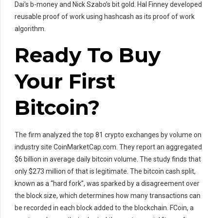
Dai’s b-money and Nick Szabo’s bit gold. Hal Finney developed
reusable proof of work using hashcash as its proof of work
algorithm.
Ready To Buy
Your First
Bitcoin?
The firm analyzed the top 81 crypto exchanges by volume on
industry site CoinMarketCap.com. They report an aggregated
$6 billion in average daily bitcoin volume. The study finds that
only $273 million of that is legitimate. The bitcoin cash split,
known as a “hard fork”, was sparked by a disagreement over
the block size, which determines how many transactions can
be recorded in each block added to the blockchain. FCoin, a