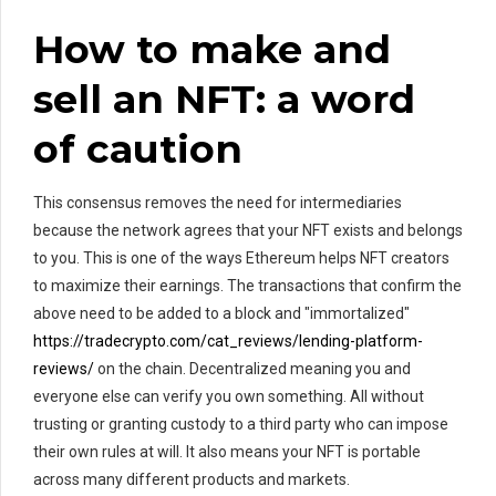
How to make and
sell an NFT: a word
of caution
This consensus removes the need for intermediaries
because the network agrees that your NFT exists and belongs
to you. This is one of the ways Ethereum helps NFT creators
to maximize their earnings. The transactions that confirm the
above need to be added to a block and "immortalized"
https://tradecrypto.com/cat_reviews/lending-platform-
reviews/
on the chain. Decentralized meaning you and
everyone else can verify you own something. All without
trusting or granting custody to a third party who can impose
their own rules at will. It also means your NFT is portable
across many different products and markets.