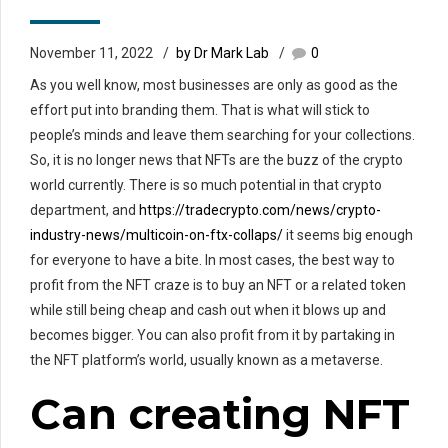
November 11, 2022
by Dr Mark Lab
0
As you well know, most businesses are only as good as the
effort put into branding them. That is what will stick to
people’s minds and leave them searching for your collections.
So, it is no longer news that NFTs are the buzz of the crypto
world currently. There is so much potential in that crypto
department, and
https://tradecrypto.com/news/crypto-
industry-news/multicoin-on-ftx-collaps/
it seems big enough
for everyone to have a bite. In most cases, the best way to
profit from the NFT craze is to buy an NFT or a related token
while still being cheap and cash out when it blows up and
becomes bigger. You can also profit from it by partaking in
the NFT platform’s world, usually known as a metaverse.
Can creating NFT