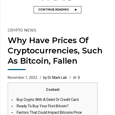
CONTINUE READING
CRYPTO NEWS
Why Have Prices Of
Cryptocurrencies, Such
As Bitcoin, Fallen
November 1, 2022
by Dr Mark Lab
0
Content
Buy Crypto With A Debit Or Credit Card
Ready To Buy Your First Bitcoin?
Factors That Could Impact Bitcoins Price