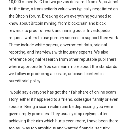
10,000 mined BTC for two pizzas delivered from Papa John’s.
At the time, a transaction’s value was typically negotiated on
the Bitcoin forum. Breaking down everything you need to
know about Bitcoin mining, from blockchain and block
rewards to proof of work and mining pools. Investopedia
requires writers to use primary sources to support their work.
These include white papers, government data, original
reporting, and interviews with industry experts. We also
reference original research from other reputable publishers
where appropriate. You can learn more about the standards
we follow in producing accurate, unbiased content in
oureditorial policy.
I would say everyone has got their fair share of online scam
story ,either it happened to a friend, colleague,family or even
spouse . Being a scam victim can be depressing, you were
given empty promises. They usually stop replying after
achieving their aim which hurts even more, i have been there
too as I was too ambitious and wanted financial security