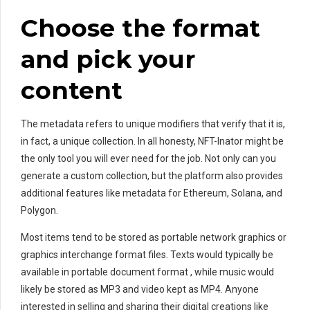
Choose the format
and pick your
content
The metadata refers to unique modifiers that verify that it is,
in fact, a unique collection. In all honesty, NFT-Inator might be
the only tool you will ever need for the job. Not only can you
generate a custom collection, but the platform also provides
additional features like metadata for Ethereum, Solana, and
Polygon.
Most items tend to be stored as portable network graphics or
graphics interchange format files. Texts would typically be
available in portable document format , while music would
likely be stored as MP3 and video kept as MP4. Anyone
interested in selling and sharing their digital creations like