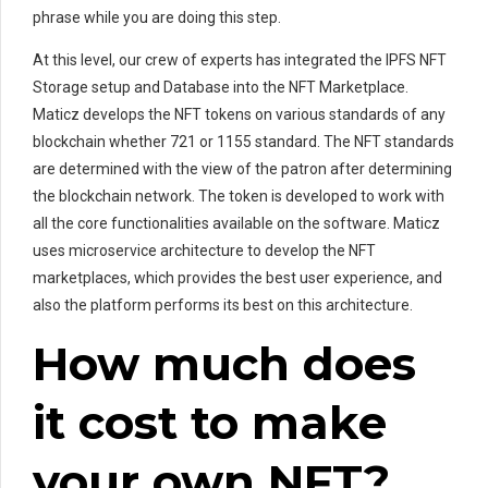
phrase while you are doing this step.
At this level, our crew of experts has integrated the IPFS NFT
Storage setup and Database into the NFT Marketplace.
Maticz develops the NFT tokens on various standards of any
blockchain whether 721 or 1155 standard. The NFT standards
are determined with the view of the patron after determining
the blockchain network. The token is developed to work with
all the core functionalities available on the software. Maticz
uses microservice architecture to develop the NFT
marketplaces, which provides the best user experience, and
also the platform performs its best on this architecture.
How much does
it cost to make
your own NFT?