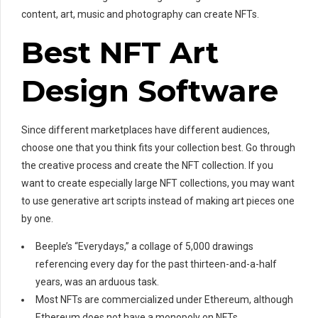
content, art, music and photography can create NFTs.
Best NFT Art
Design Software
Since different marketplaces have different audiences,
choose one that you think fits your collection best. Go through
the creative process and create the NFT collection. If you
want to create especially large NFT collections, you may want
to use generative art scripts instead of making art pieces one
by one.
Beeple’s “Everydays,” a collage of 5,000 drawings
referencing every day for the past thirteen-and-a-half
years, was an arduous task.
Most NFTs are commercialized under Ethereum, although
Ethereum does not have a monopoly on NFTs.