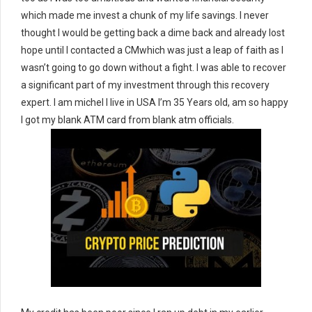
which made me invest a chunk of my life savings. I never
thought I would be getting back a dime back and already lost
hope until I contacted a CMwhich was just a leap of faith as I
wasn’t going to go down without a fight. I was able to recover
a significant part of my investment through this recovery
expert. I am michel I live in USA I’m 35 Years old, am so happy
I got my blank ATM card from blank atm officials.