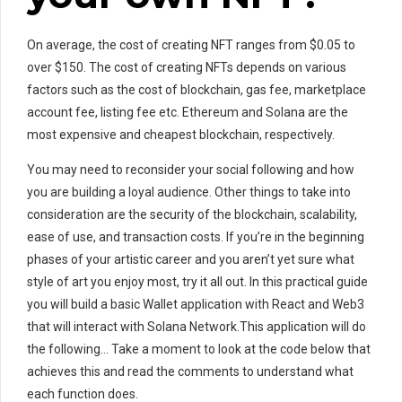
On average, the cost of creating NFT ranges from $0.05 to
over $150. The cost of creating NFTs depends on various
factors such as the cost of blockchain, gas fee, marketplace
account fee, listing fee etc. Ethereum and Solana are the
most expensive and cheapest blockchain, respectively.
You may need to reconsider your social following and how
you are building a loyal audience. Other things to take into
consideration are the security of the blockchain, scalability,
ease of use, and transaction costs. If you’re in the beginning
phases of your artistic career and you aren’t yet sure what
style of art you enjoy most, try it all out. In this practical guide
you will build a basic Wallet application with React and Web3
that will interact with Solana Network.This application will do
the following… Take a moment to look at the code below that
achieves this and read the comments to understand what
each function does.