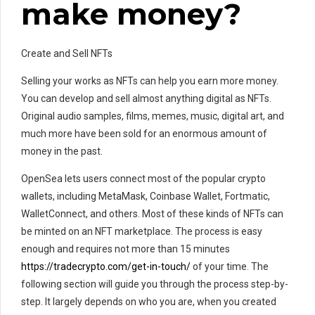
make money?
Create and Sell NFTs
Selling your works as NFTs can help you earn more money.
You can develop and sell almost anything digital as NFTs.
Original audio samples, films, memes, music, digital art, and
much more have been sold for an enormous amount of
money in the past.
OpenSea lets users connect most of the popular crypto
wallets, including MetaMask, Coinbase Wallet, Fortmatic,
WalletConnect, and others. Most of these kinds of NFTs can
be minted on an NFT marketplace. The process is easy
enough and requires not more than 15 minutes
https://tradecrypto.com/get-in-touch/
of your time. The
following section will guide you through the process step-by-
step. It largely depends on who you are, when you created