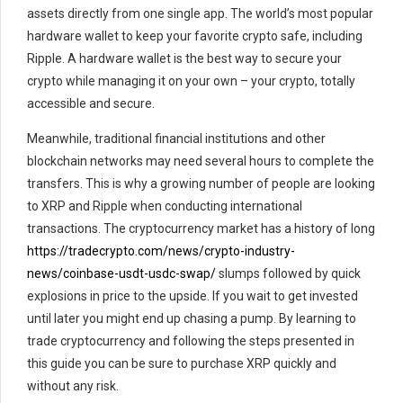
assets directly from one single app. The world’s most popular
hardware wallet to keep your favorite crypto safe, including
Ripple. A hardware wallet is the best way to secure your
crypto while managing it on your own – your crypto, totally
accessible and secure.
Meanwhile, traditional financial institutions and other
blockchain networks may need several hours to complete the
transfers. This is why a growing number of people are looking
to XRP and Ripple when conducting international
transactions. The cryptocurrency market has a history of long
https://tradecrypto.com/news/crypto-industry-
news/coinbase-usdt-usdc-swap/
slumps followed by quick
explosions in price to the upside. If you wait to get invested
until later you might end up chasing a pump. By learning to
trade cryptocurrency and following the steps presented in
this guide you can be sure to purchase XRP quickly and
without any risk.