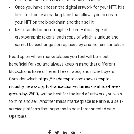
Once you have chosen the digital artwork for your NFT, it is
time to choose a marketplace that allows you to create
your NFT on the blockchain and then sell it.
NFT stands for non-fungible token – it is a type of
cryptographic tokens, each copy of which is unique and
cannot be exchanged or replaced by another similar token.
Read up on which marketplaces you feel will be most
beneficial for you and always keep in mind that different
blockchains have different fees, rates, and niche buyers.
Consider which
https://tradecrypto.com/news/crypto-
industry-news/crypto-transaction-volumes-in-africa-have-
grown-by-2600/
will be best for the kind of artwork you wish
to mint and sell. Another mass marketplace is Rarible, a self-
service platform that happens to be interconnected with
OpenSea.