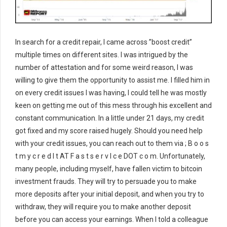
In search for a credit repair, I came across ”boost credit”
multiple times on different sites. I was intrigued by the
number of attestation and for some weird reason, I was
willing to give them the opportunity to assist me. I filled him in
on every credit issues I was having, I could tell he was mostly
keen on getting me out of this mess through his excellent and
constant communication. In a little under 21 days, my credit
got fixed and my score raised hugely. Should you need help
with your credit issues, you can reach out to them via ; B o o s
t m y c r e d I t AT F a s t s e r v I c e DOT c o m. Unfortunately,
many people, including myself, have fallen victim to bitcoin
investment frauds. They will try to persuade you to make
more deposits after your initial deposit, and when you try to
withdraw, they will require you to make another deposit
before you can access your earnings. When I told a colleague