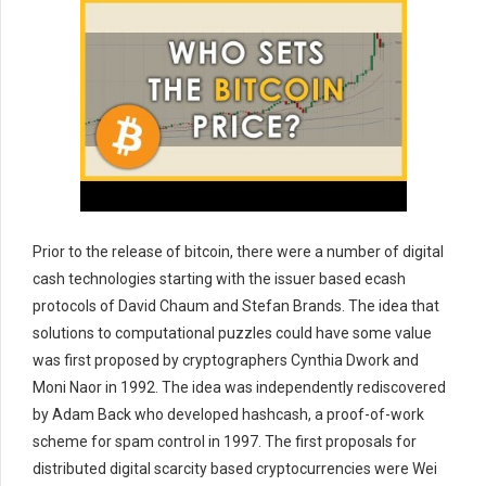
Prior to the release of bitcoin, there were a number of digital
cash technologies starting with the issuer based ecash
protocols of David Chaum and Stefan Brands. The idea that
solutions to computational puzzles could have some value
was first proposed by cryptographers Cynthia Dwork and
Moni Naor in 1992. The idea was independently rediscovered
by Adam Back who developed hashcash, a proof-of-work
scheme for spam control in 1997. The first proposals for
distributed digital scarcity based cryptocurrencies were Wei