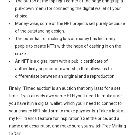
The button at the top right corner of the page brings up a
pull-down menu for connecting the digital wallet of your
choice.
Money-wise, some of the NFT projects sell purely because
of the outstanding design.
The potential for making lots of money has led many
people to create NFTs with the hope of cashing in on the
craze.
An NFT is a digital item with a public certificate of
authenticity or proof of ownership that allows us to
differentiate between an original and a reproduction.
Finally, ‘Timed auction’ is an auction that only lasts for a set
time. If you already own some ETH you’ll need to make sure
you have it in a digital wallet, which you’ll need to connect to
your chosen NFT platform to make payments. (Take a look at
my NFT trends feature for inspiration.) Set the price, add a
name and description, and make sure you switch Free Minting
to ‘On’.