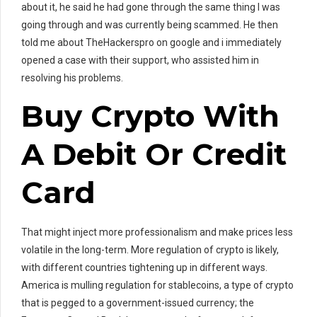
about it, he said he had gone through the same thing I was
going through and was currently being scammed. He then
told me about TheHackerspro on google and i immediately
opened a case with their support, who assisted him in
resolving his problems.
Buy Crypto With
A Debit Or Credit
Card
That might inject more professionalism and make prices less
volatile in the long-term. More regulation of crypto is likely,
with different countries tightening up in different ways.
America is mulling regulation for stablecoins, a type of crypto
that is pegged to a government-issued currency; the