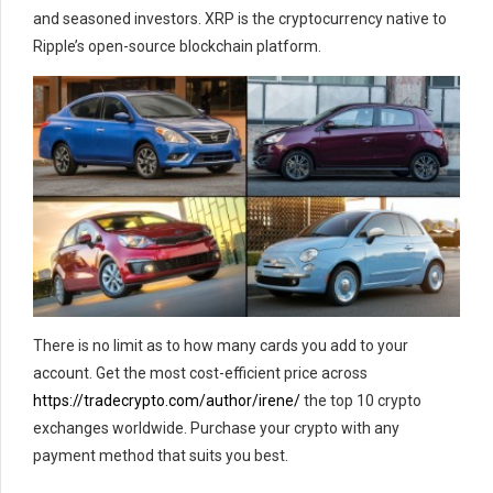
and seasoned investors. XRP is the cryptocurrency native to
Ripple’s open-source blockchain platform.
There is no limit as to how many cards you add to your
account. Get the most cost-efficient price across
https://tradecrypto.com/author/irene/
the top 10 crypto
exchanges worldwide. Purchase your crypto with any
payment method that suits you best.