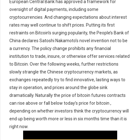
European Central Bank has approved a framework for
oversight of digital payments, including some
cryptocurrencies. And changing expectations about interest
rates may well continue to shift prices. Putting its first
restraints on Bitcoin’s surging popularity, the People’s Bank of
China declares Satoshi Nakamoto’s novel invention not to be
a currency. The policy change prohibits any financial
institution to trade, insure, or otherwise offer services related
to Bitcoin. Over the following weeks, further restrictions
slowly strangle the Chinese cryptocurrency markets, as
exchanges repeatedly try to find innovative, lasting ways to
stay in operation, and prices around the globe sink
dramatically. Naturally the price of bitcoin futures contracts
can rise above or fall below today’s price for bitcoin ,
depending on whether investors think the cryptocurrency will
end up being worth more or less in six months time than it is
right now.