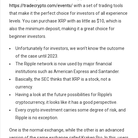
https://tradecrypto.com/events/
with a set of trading tools
that make it the perfect choice for investors of all experience
levels. You can purchase XRP with as little as $10, which is
also the minimum deposit, making it a great choice for
beginner investors.
Unfortunately for investors, we won’t know the outcome
of the case until 2023.
The Ripple network is now used by major financial
institutions such as American Express and Santander.
Basically, the SEC thinks that XRP is a stock, not a
currency.
Having a look at the future possibilities for Ripple’s
cryptocurrency, it looks like it has a good perspective.
Every crypto investment carries some degree of risk, and
Ripple is no exception.
One is the normal exchange, while the other is an advanced
version of the same exchange called Kraken Pro. In this, users