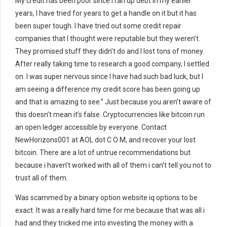
My credit has been poor since I ran up debt in my earlier
years, I have tried for years to get a handle on it but it has
been super tough. I have tried out some credit repair
companies that I thought were reputable but they weren’t.
They promised stuff they didn’t do and I lost tons of money.
After really taking time to research a good company, I settled
on. I was super nervous since I have had such bad luck, but I
am seeing a difference my credit score has been going up
and that is amazing to see.” Just because you aren’t aware of
this doesn’t mean it’s false. Cryptocurrencies like bitcoin run
an open ledger accessible by everyone. Contact
NewHorizons001 at AOL dot C O M, and recover your lost
bitcoin. There are a lot of untrue recommendations but
because i haven’t worked with all of them i can’t tell you not to
trust all of them.
Was scammed by a binary option website iq options to be
exact. It was a really hard time for me because that was all i
had and they tricked me into investing the money with a