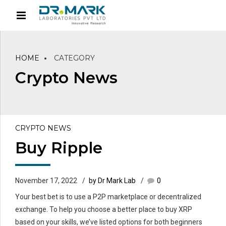
HOME
CATEGORY
Crypto News
CRYPTO NEWS
Buy Ripple
November 17, 2022
by Dr Mark Lab
0
Your best bet is to use a P2P marketplace or decentralized
exchange. To help you choose a better place to buy XRP
based on your skills, we’ve listed options for both beginners