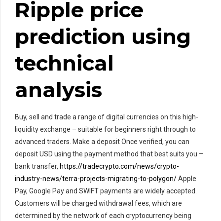
Ripple price
prediction using
technical
analysis
Buy, sell and trade a range of digital currencies on this high-
liquidity exchange – suitable for beginners right through to
advanced traders. Make a deposit Once verified, you can
deposit USD using the payment method that best suits you –
bank transfer,
https://tradecrypto.com/news/crypto-
industry-news/terra-projects-migrating-to-polygon/
Apple
Pay, Google Pay and SWIFT payments are widely accepted.
Customers will be charged withdrawal fees, which are
determined by the network of each cryptocurrency being