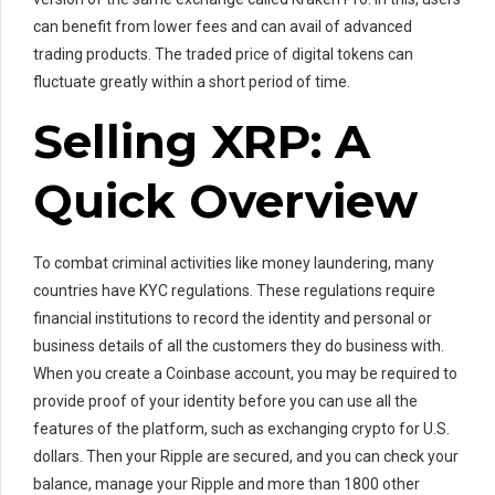
can benefit from lower fees and can avail of advanced
trading products. The traded price of digital tokens can
fluctuate greatly within a short period of time.
Selling XRP: A
Quick Overview
To combat criminal activities like money laundering, many
countries have KYC regulations. These regulations require
financial institutions to record the identity and personal or
business details of all the customers they do business with.
When you create a Coinbase account, you may be required to
provide proof of your identity before you can use all the
features of the platform, such as exchanging crypto for U.S.
dollars. Then your Ripple are secured, and you can check your
balance, manage your Ripple and more than 1800 other