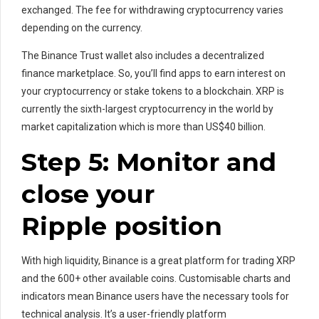
exchanged. The fee for withdrawing cryptocurrency varies
depending on the currency.
The Binance Trust wallet also includes a decentralized
finance marketplace. So, you’ll find apps to earn interest on
your cryptocurrency or stake tokens to a blockchain. XRP is
currently the sixth-largest cryptocurrency in the world by
market capitalization which is more than US$40 billion.
Step 5: Monitor and
close your
Ripple position
With high liquidity, Binance is a great platform for trading XRP
and the 600+ other available coins. Customisable charts and
indicators mean Binance users have the necessary tools for
technical analysis. It’s a user-friendly platform