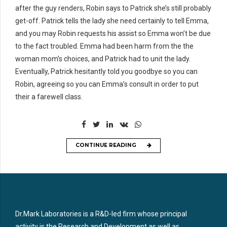
after the guy renders, Robin says to Patrick she’s still probably
get-off. Patrick tells the lady she need certainly to tell Emma,
and you may Robin requests his assist so Emma won’t be due
to the fact troubled. Emma had been harm from the the
woman mom’s choices, and Patrick had to unit the lady.
Eventually, Patrick hesitantly told you goodbye so you can
Robin, agreeing so you can Emma’s consult in order to put
their a farewell class.
CONTINUE READING
Dr.Mark Laboratories is a R&D-led firm whose principal
activity is the Research and Development as well as