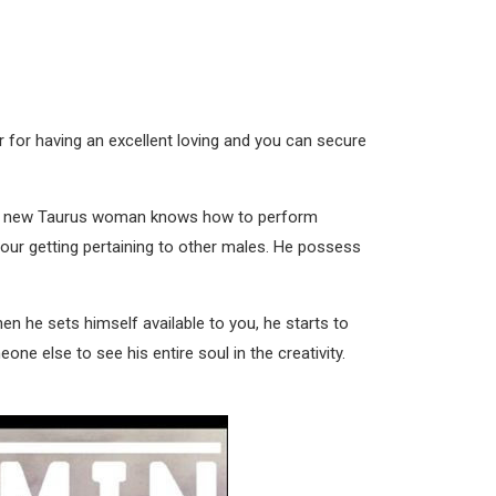
r for having an excellent loving and you can secure
rand new Taurus woman knows how to perform
 your getting pertaining to other males. He possess
en he sets himself available to you, he starts to
e else to see his entire soul in the creativity.