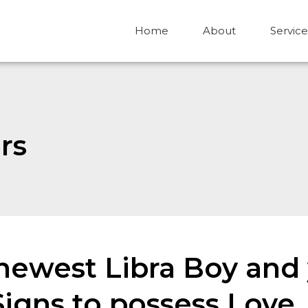
Home
About
Service
rs
ewest Libra Boy and 
gns to possess Love