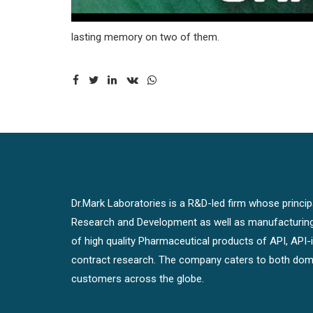
lasting memory on two of them.
Dr.Mark Laboratories is a R&D-led firm whose principal
Research and Development as well as manufacturin
of high quality Pharmaceutical products of API, API
contract research. The company caters to both dome
customers across the globe.