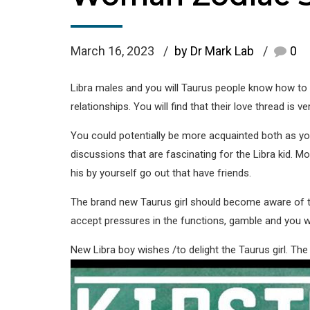
March 16, 2023
by Dr Mark Lab
0
Libra males and you will Taurus people know how to h
relationships. You will find that their love thread is v
You could potentially be more acquainted both as y
discussions that are fascinating for the Libra kid. M
his by yourself go out that have friends.
The brand new Taurus girl should become aware of the 
accept pressures in the functions, gamble and you wi
New Libra boy wishes /to delight the Taurus girl. The 