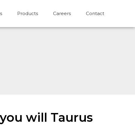
s
Products
Careers
Contact
you will Taurus