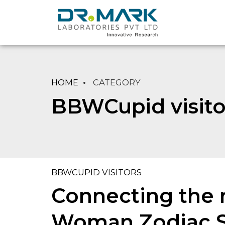
HOME
CATEGORY
BBWCupid visito
BBWCUPID VISITORS
Connecting the n
Woman Zodiac Si