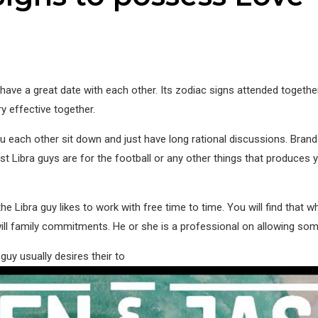
ave a great date with each other. Its zodiac signs attended togethe
ery effective together.
ou each other sit down and just have long rational discussions. B
ost Libra guys are for the football or any other things that produces
Libra guy likes to work with free time to time. You will find that wh
ll family commitments. He or she is a professional on allowing someon
guy usually desires their to