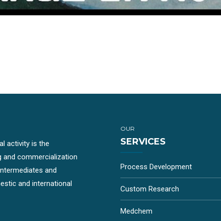
OUR
SERVICES
 activity is the
g and commercialization
Process Development
-intermediates and
stic and international
Custom Research
Medchem