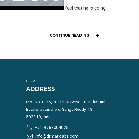
feel that he is doing
CONTINUE READING
OUR
ADDRESS
Plot No. D-26, in Part of Sy.No.38, Industrial
Estate, patancheru, Sanga Reddy, TS-
502319, India.
+91-9963004025
info@drmarklabs.com