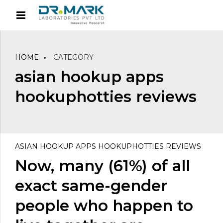
HOME
CATEGORY
asian hookup apps
hookuphotties reviews
ASIAN HOOKUP APPS HOOKUPHOTTIES REVIEWS
Now, many (61%) of all
exact same-gender
people who happen to