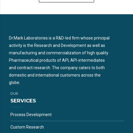
Dr.Mark Laboratories is a R&D-led firm whose principal
activity is the Research and Development as well as
manufacturing and commercialization of high quality
Pharmaceutical products of API, API-intermediates
and contract research. The company caters to both
domestic and international customers across the
globe.
OUR
SERVICES
Process Development
Custom Research