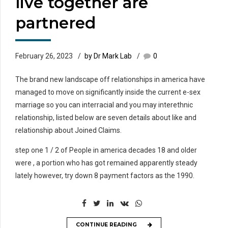
live together are
partnered
February 26, 2023
by Dr Mark Lab
0
The brand new landscape off relationships in america have
managed to move on significantly inside the current e-sex
marriage so you can interracial and you may interethnic
relationship, listed below are seven details about like and
relationship about Joined Claims.
step one 1 / 2 of People in america decades 18 and older
were , a portion who has got remained apparently steady
lately however, try down 8 payment factors as the 1990.
CONTINUE READING