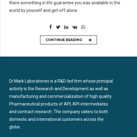
there something in life guarantee you was available in the
world by yourself and get-off alone.
CONTINUE READING
Dr.Mark Laboratories is a R&D-led firm whose principal
activity is the Research and Development as well as
manufacturing and commercialization of high quality
Pharmaceutical products of API, API-intermediates
and contract research. The company caters to both
domestic and international customers across the
globe.