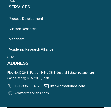
OUR
SERVICES
Process Development
Custom Research
Medchem
Academic Research Alliance
OUR
ADDRESS
Plot No. D-26, in Part of Sy.No.38, Industrial Estate, patancheru,
Sanga Reddy, TS-502319, India.
+91-9963004025
info@drmarklabs.com
www.drmarklabs.com