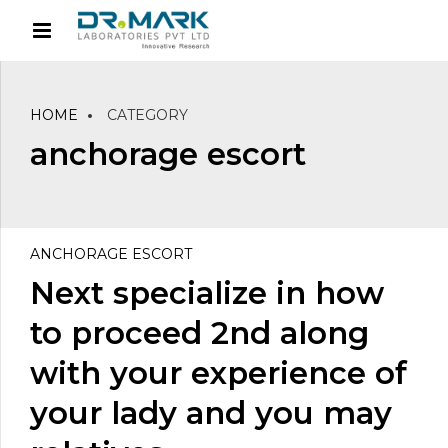
HOME
CATEGORY
anchorage escort
ANCHORAGE ESCORT
Next specialize in how
to proceed 2nd along
with your experience of
your lady and you may