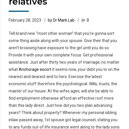
relatives
February 28, 2023
by Dr Mark Lab
0
Tell brand new “most other woman” that you’re gonna sort
some thing aside along with your spouse. Give their that you
aren’t browsing have exposure to the girl until you do so.
Provide it with your own complete focus. Get professional
assistance. Just after thirty two years of marriage, no matter
what
Anchorage escort
it seems now, your debt you to on the
nearest and dearest and to hers. Exercise the latest
economic stuff therefore the psychological. Wills, trusts, the
master of our house. At the wifes ages, will she be able to
find employment otherwise afford an effective roof more
than this lady direct. Just how did you two plan advancing
years? Think about property? Whenever my personal sibling
inlaw passed away, 1st spouse got legal counsel, stating you
to any funds out-of life insurance went along to the lady sons