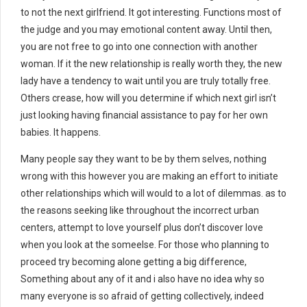
to not the next girlfriend. It got interesting. Functions most of
the judge and you may emotional content away. Until then,
you are not free to go into one connection with another
woman. If it the new relationship is really worth they, the new
lady have a tendency to wait until you are truly totally free.
Others crease, how will you determine if which next girl isn’t
just looking having financial assistance to pay for her own
babies. It happens.
Many people say they want to be by them selves, nothing
wrong with this however you are making an effort to initiate
other relationships which will would to a lot of dilemmas. as to
the reasons seeking like throughout the incorrect urban
centers, attempt to love yourself plus don’t discover love
when you look at the someelse. For those who planning to
proceed try becoming alone getting a big difference,
Something about any of it and i also have no idea why so
many everyone is so afraid of getting collectively, indeed