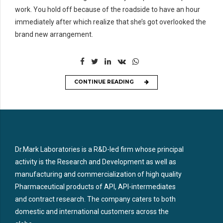
work. You hold off because of the roadside to have an hour
immediately after which realize that she’s got overlooked the
brand new arrangement.
CONTINUE READING
Dr.Mark Laboratories is a R&D-led firm whose principal
activity is the Research and Development as well as
manufacturing and commercialization of high quality
Pharmaceutical products of API, API-intermediates
and contract research. The company caters to both
domestic and international customers across the