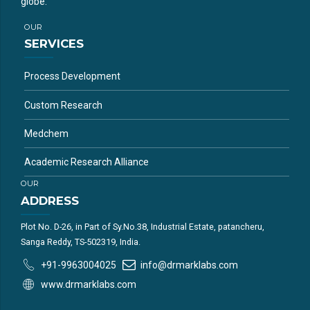
globe.
OUR
SERVICES
Process Development
Custom Research
Medchem
Academic Research Alliance
OUR
ADDRESS
Plot No. D-26, in Part of Sy.No.38, Industrial Estate, patancheru,
Sanga Reddy, TS-502319, India.
+91-9963004025
info@drmarklabs.com
www.drmarklabs.com