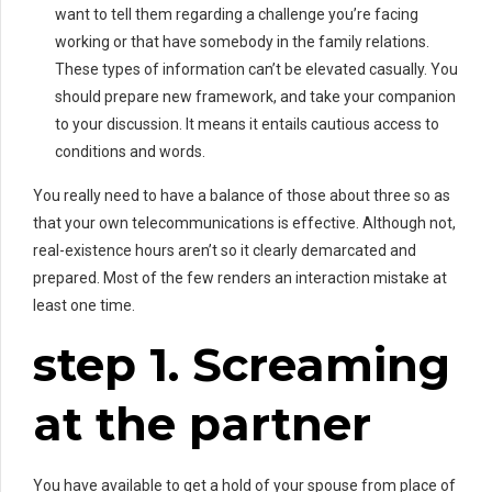
want to tell them regarding a challenge you’re facing
working or that have somebody in the family relations.
These types of information can’t be elevated casually. You
should prepare new framework, and take your companion
to your discussion. It means it entails cautious access to
conditions and words.
You really need to have a balance of those about three so as
that your own telecommunications is effective. Although not,
real-existence hours aren’t so it clearly demarcated and
prepared. Most of the few renders an interaction mistake at
least one time.
step 1. Screaming
at the partner
You have available to get a hold of your spouse from place of