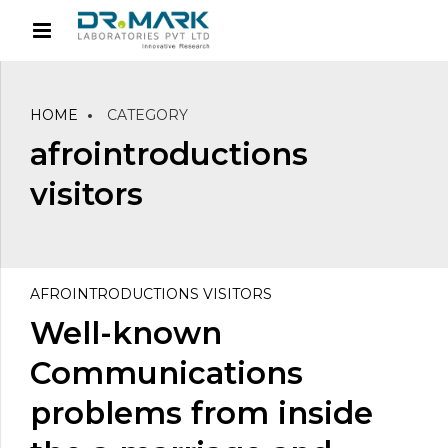
HOME
CATEGORY
afrointroductions
visitors
AFROINTRODUCTIONS VISITORS
Well-known
Communications
problems from inside