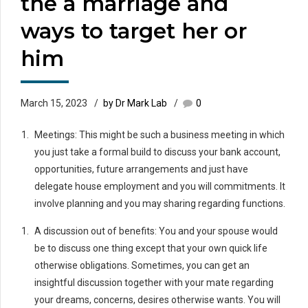
the a marriage and
ways to target her or
him
March 15, 2023
by Dr Mark Lab
0
Meetings: This might be such a business meeting in which
you just take a formal build to discuss your bank account,
opportunities, future arrangements and just have
delegate house employment and you will commitments. It
involve planning and you may sharing regarding functions.
A discussion out of benefits: You and your spouse would
be to discuss one thing except that your own quick life
otherwise obligations. Sometimes, you can get an
insightful discussion together with your mate regarding
your dreams, concerns, desires otherwise wants. You will