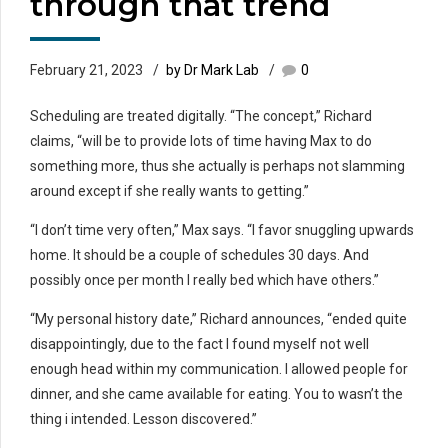
through that trend
February 21, 2023
by Dr Mark Lab
0
Scheduling are treated digitally. “The concept,” Richard
claims, “will be to provide lots of time having Max to do
something more, thus she actually is perhaps not slamming
around except if she really wants to getting.”
“I don’t time very often,” Max says. “I favor snuggling upwards
home. It should be a couple of schedules 30 days. And
possibly once per month I really bed which have others.”
“My personal history date,” Richard announces, “ended quite
disappointingly, due to the fact I found myself not well
enough head within my communication. I allowed people for
dinner, and she came available for eating. You to wasn’t the
thing i intended. Lesson discovered.”