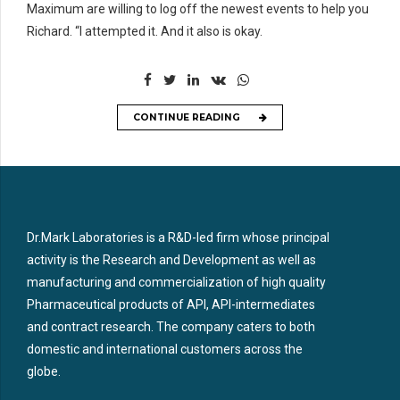
Maximum are willing to log off the newest events to help you
Richard. “I attempted it. And it also is okay.
CONTINUE READING
Dr.Mark Laboratories is a R&D-led firm whose principal
activity is the Research and Development as well as
manufacturing and commercialization of high quality
Pharmaceutical products of API, API-intermediates
and contract research. The company caters to both
domestic and international customers across the
globe.