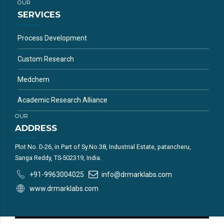
OUR
SERVICES
Process Development
Custom Research
Medchem
Academic Research Alliance
OUR
ADDRESS
Plot No. D-26, in Part of Sy.No.38, Industrial Estate, patancheru,
Sanga Reddy, TS-502319, India.
+91-9963004025
info@drmarklabs.com
www.drmarklabs.com