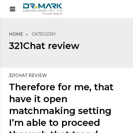
HOME
CATEGORY
321Chat review
321CHAT REVIEW
Therefore for me, that
have it open
matchmaking setting
I’m able to proceed