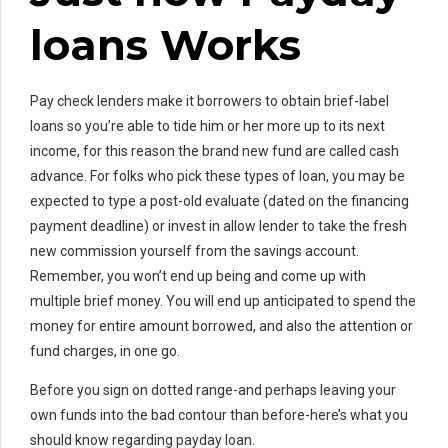
loans Works
Pay check lenders make it borrowers to obtain brief-label
loans so you’re able to tide him or her more up to its next
income, for this reason the brand new fund are called cash
advance.
For folks who pick these types of loan, you may be
expected to type a post-old evaluate (dated on the financing
payment deadline) or invest in allow lender to take the fresh
new commission yourself from the savings account.
Remember, you won’t end up being and come up with
multiple brief money. You will end up anticipated to spend the
money for entire amount borrowed, and also the attention or
fund charges, in one go.
Before you sign on dotted range-and perhaps leaving your
own funds into the bad contour than before-here’s what you
should know regarding payday loan.