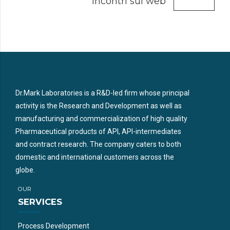
incontri sul web
Dr.Mark Laboratories is a R&D-led firm whose principal
activity is the Research and Development as well as
manufacturing and commercialization of high quality
Pharmaceutical products of API, API-intermediates
and contract research. The company caters to both
domestic and international customers across the
globe.
OUR
SERVICES
Process Development