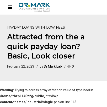
PAYDAY LOANS WITH LOW FEES
Attracted from the a
quick payday loan?
Basic, Look closer
February 22, 2023
by Dr Mark Lab
0
Warning
: Trying to access array offset on value of type bool in
/home/ttbzp1140z2g/public_html/wp-
content/themes/industrial/single.php
on line
113