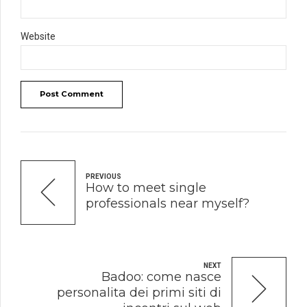
Website
Post Comment
PREVIOUS
How to meet single
professionals near myself?
NEXT
Badoo: come nasce
personalita dei primi siti di