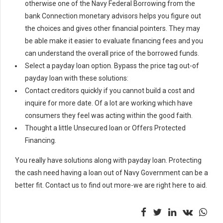
otherwise one of the Navy Federal Borrowing from the
bank Connection monetary advisors helps you figure out
the choices and gives other financial pointers. They may
be able make it easier to evaluate financing fees and you
can understand the overall price of the borrowed funds.
Select a payday loan option. Bypass the price tag out-of
payday loan with these solutions:
Contact creditors quickly if you cannot build a cost and
inquire for more date. Of a lot are working which have
consumers they feel was acting within the good faith.
Thought a little Unsecured loan or Offers Protected
Financing.
You really have solutions along with payday loan. Protecting
the cash need having a loan out of Navy Government can be a
better fit. Contact us to find out more-we are right here to aid.