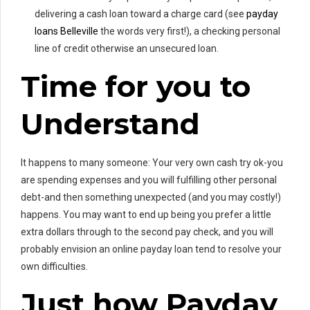
delivering a cash loan toward a charge card (see
payday
loans Belleville
the words very first!), a checking personal
line of credit otherwise an unsecured loan.
Time for you to
Understand
It happens to many someone: Your very own cash try ok-you
are spending expenses and you will fulfilling other personal
debt-and then something unexpected (and you may costly!)
happens. You may want to end up being you prefer a little
extra dollars through to the second pay check, and you will
probably envision an online payday loan tend to resolve your
own difficulties.
Just how Payday