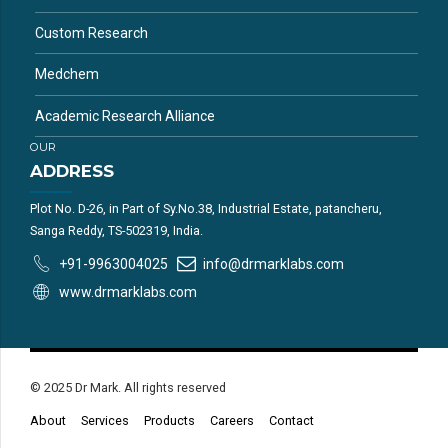
Custom Research
Medchem
Academic Research Alliance
OUR
ADDRESS
Plot No. D-26, in Part of Sy.No.38, Industrial Estate, patancheru,
Sanga Reddy, TS-502319, India.
+91-9963004025
info@drmarklabs.com
www.drmarklabs.com
© 2025 Dr Mark. All rights reserved
About
Services
Products
Careers
Contact