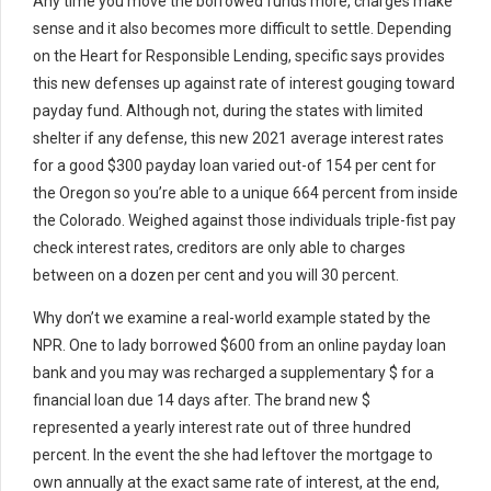
Any time you move the borrowed funds more, charges make
sense and it also becomes more difficult to settle. Depending
on the Heart for Responsible Lending, specific says provides
this new defenses up against rate of interest gouging toward
payday fund. Although not, during the states with limited
shelter if any defense, this new 2021 average interest rates
for a good $300 payday loan varied out-of 154 per cent for
the Oregon so you’re able to a unique 664 percent from inside
the Colorado. Weighed against those individuals triple-fist pay
check interest rates, creditors are only able to charges
between on a dozen per cent and you will 30 percent.
Why don’t we examine a real-world example stated by the
NPR. One to lady borrowed $600 from an online payday loan
bank and you may was recharged a supplementary $ for a
financial loan due 14 days after. The brand new $
represented a yearly interest rate out of three hundred
percent. In the event the she had leftover the mortgage to
own annually at the exact same rate of interest, at the end,