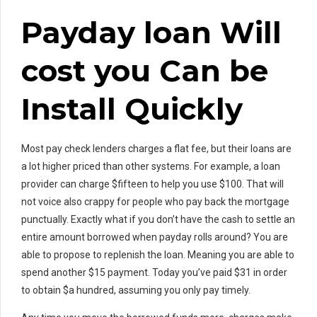
Payday loan Will
cost you Can be
Install Quickly
Most pay check lenders charges a flat fee, but their loans are
a lot higher priced than other systems. For example, a loan
provider can charge $fifteen to help you use $100. That will
not voice also crappy for people who pay back the mortgage
punctually. Exactly what if you don’t have the cash to settle an
entire amount borrowed when payday rolls around? You are
able to propose to replenish the loan. Meaning you are able to
spend another $15 payment. Today you’ve paid $31 in order
to obtain $a hundred, assuming you only pay timely.