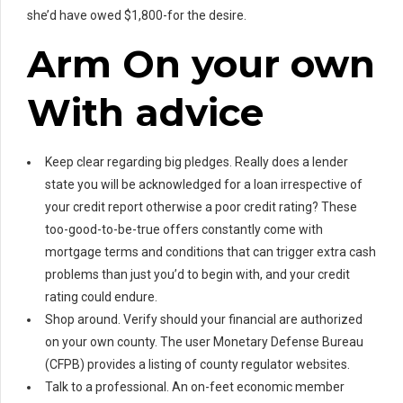
she’d have owed $1,800-for the desire.
Arm On your own
With advice
Keep clear regarding big pledges. Really does a lender
state you will be acknowledged for a loan irrespective of
your credit report otherwise a poor credit rating? These
too-good-to-be-true offers constantly come with
mortgage terms and conditions that can trigger extra cash
problems than just you’d to begin with, and your credit
rating could endure.
Shop around. Verify should your financial are authorized
on your own county. The user Monetary Defense Bureau
(CFPB) provides a listing of county regulator websites.
Talk to a professional. An on-feet economic member