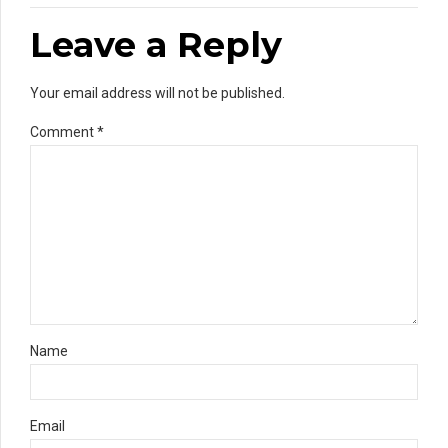
Leave a Reply
Your email address will not be published.
Comment
*
Name
Email