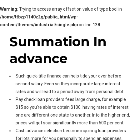
Warning
: Trying to access array offset on value of type bool in
/home/ttbzp1140z2g/public_html/wp-
content/themes/industrial/single.php
on line
128
Summation In
advance
Such quick-title finance can help tide your over before
second salary. Even so they incorporate large interest
rates and will lead to a period away from personal debt.
Pay check loan providers fees large charge, for example
$15 so you’re able to obtain $100, having rates of interest
one are different one state to another. Into the higher end,
prices will get soar significantly more than 600 per cent.
Cash advance selection become inquiring loan providers
for lots more for you personally to spend an expenses,