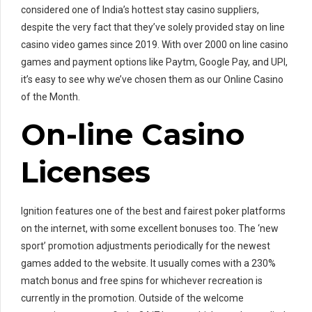
considered one of India’s hottest stay casino suppliers,
despite the very fact that they’ve solely provided stay on line
casino video games since 2019. With over 2000 on line casino
games and payment options like Paytm, Google Pay, and UPI,
it’s easy to see why we’ve chosen them as our Online Casino
of the Month.
On-line Casino
Licenses
Ignition features one of the best and fairest poker platforms
on the internet, with some excellent bonuses too. The ‘new
sport’ promotion adjustments periodically for the newest
games added to the website. It usually comes with a 230%
match bonus and free spins for whichever recreation is
currently in the promotion. Outside of the welcome