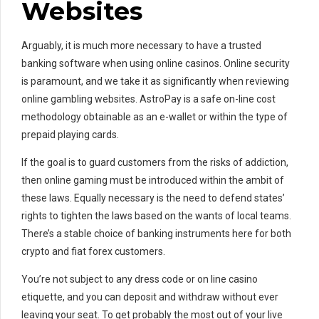
Websites
Arguably, it is much more necessary to have a trusted
banking software when using online casinos. Online security
is paramount, and we take it as significantly when reviewing
online gambling websites. AstroPay is a safe on-line cost
methodology obtainable as an e-wallet or within the type of
prepaid playing cards.
If the goal is to guard customers from the risks of addiction,
then online gaming must be introduced within the ambit of
these laws. Equally necessary is the need to defend states’
rights to tighten the laws based on the wants of local teams.
There’s a stable choice of banking instruments here for both
crypto and fiat forex customers.
You’re not subject to any dress code or on line casino
etiquette, and you can deposit and withdraw without ever
leaving your seat. To get probably the most out of your live