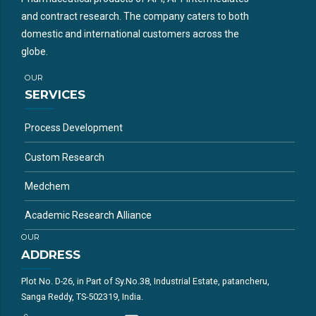
and contract research. The company caters to both
domestic and international customers across the
globe.
OUR
SERVICES
Process Development
Custom Research
Medchem
Academic Research Alliance
OUR
ADDRESS
Plot No. D-26, in Part of Sy.No.38, Industrial Estate, patancheru,
Sanga Reddy, TS-502319, India.