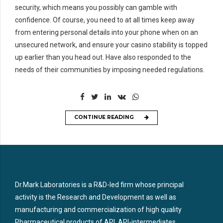
security, which means you possibly can gamble with
confidence. Of course, you need to at all times keep away
from entering personal details into your phone when on an
unsecured network, and ensure your casino stability is topped
up earlier than you head out. Have also responded to the
needs of their communities by imposing needed regulations.
CONTINUE READING
Dr.Mark Laboratories is a R&D-led firm whose principal
activity is the Research and Development as well as
manufacturing and commercialization of high quality
Pharmaceutical products of API, API-intermediates