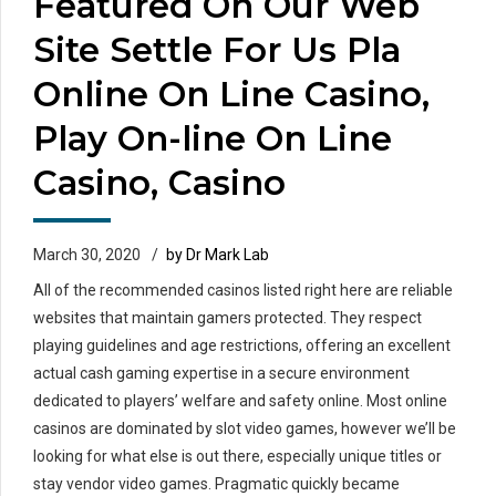
Featured On Our Web
Site Settle For Us Pla
Online On Line Casino,
Play On-line On Line
Casino, Casino
March 30, 2020
by Dr Mark Lab
All of the recommended casinos listed right here are reliable
websites that maintain gamers protected. They respect
playing guidelines and age restrictions, offering an excellent
actual cash gaming expertise in a secure environment
dedicated to players’ welfare and safety online. Most online
casinos are dominated by slot video games, however we’ll be
looking for what else is out there, especially unique titles or
stay vendor video games. Pragmatic quickly became