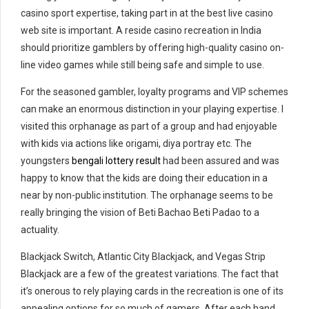
casino sport expertise, taking part in at the best live casino
web site is important. A reside casino recreation in India
should prioritize gamblers by offering high-quality casino on-
line video games while still being safe and simple to use.
For the seasoned gambler, loyalty programs and VIP schemes
can make an enormous distinction in your playing expertise. I
visited this orphanage as part of a group and had enjoyable
with kids via actions like origami, diya portray etc. The
youngsters
bengali lottery result
had been assured and was
happy to know that the kids are doing their education in a
near by non-public institution. The orphanage seems to be
really bringing the vision of Beti Bachao Beti Padao to a
actuality.
Blackjack Switch, Atlantic City Blackjack, and Vegas Strip
Blackjack are a few of the greatest variations. The fact that
it’s onerous to rely playing cards in the recreation is one of its
appealing options for so much of gamers. After each hand,