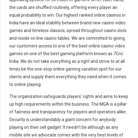
the cards are shuffled routinely, offering every player an
equal probability to win. Our highest ranked online casinos in
India have an ideal stability between brand new casino video
games and timeless classics, spread throughout casino slots
and reside on line casino tables. We are committed to giving
our customers access to one of the best online casino video
games on one of the best gaming platform known as 7Cric
India. We do not take everything as a right and strive to at all
times be the one-stop online gaming vacation spot for our
clients and supply them everything they need when it comes
to online playing.
The organization safeguards players’ rights and aims to keep
up high requirements within the business. The MGA is a pillar
of fairness and transparency for players and operators alike.
Security is understandably a giant concern for anybody
playing on their cell gadget. It needn’t be although as any
mobile site we advocate comes with the very best levels of