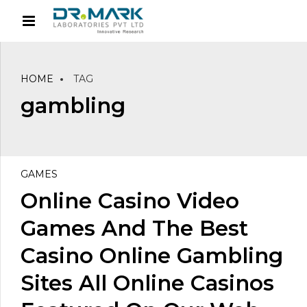
HOME
TAG
gambling
GAMES
Online Casino Video
Games And The Best
Casino Online Gambling
Sites All Online Casinos