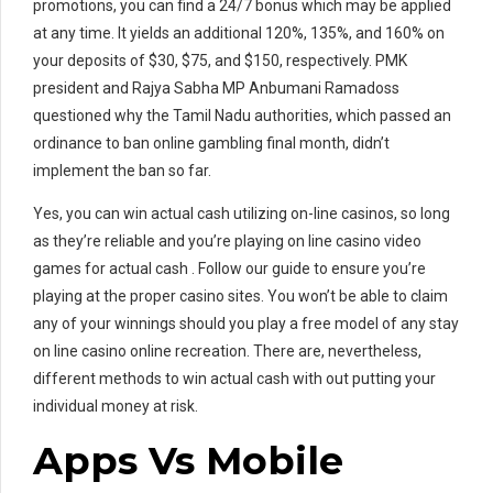
promotions, you can find a 24/7 bonus which may be applied
at any time. It yields an additional 120%, 135%, and 160% on
your deposits of $30, $75, and $150, respectively. PMK
president and Rajya Sabha MP Anbumani Ramadoss
questioned why the Tamil Nadu authorities, which passed an
ordinance to ban online gambling final month, didn’t
implement the ban so far.
Yes, you can win actual cash utilizing on-line casinos, so long
as they’re reliable and you’re playing on line casino video
games for actual cash . Follow our guide to ensure you’re
playing at the proper casino sites. You won’t be able to claim
any of your winnings should you play a free model of any stay
on line casino online recreation. There are, nevertheless,
different methods to win actual cash with out putting your
individual money at risk.
Apps Vs Mobile