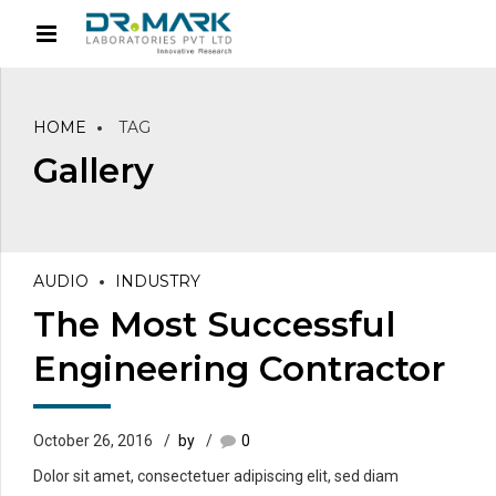
HOME
TAG
Gallery
AUDIO
INDUSTRY
The Most Successful
Engineering Contractor
October 26, 2016
by
0
Dolor sit amet, consectetuer adipiscing elit, sed diam