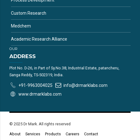
Process Development
Custom Research
Medchem
Academic Research Alliance
OUR
ADDRESS
Plot No. D-26, in Part of Sy.No.38, Industrial Estate, patancheru,
Sanga Reddy, TS-502319, India.
+91-9963004025
info@drmarklabs.com
www.drmarklabs.com
© 2025 Dr Mark. All rights reserved
About
Services
Products
Careers
Contact