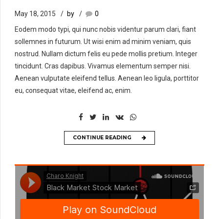
May 18, 2015
by
0
Eodem modo typi, qui nunc nobis videntur parum clari, fiant
sollemnes in futurum. Ut wisi enim ad minim veniam, quis
nostrud. Nullam dictum felis eu pede mollis pretium. Integer
tincidunt. Cras dapibus. Vivamus elementum semper nisi.
Aenean vulputate eleifend tellus. Aenean leo ligula, porttitor
eu, consequat vitae, eleifend ac, enim.
CONTINUE READING