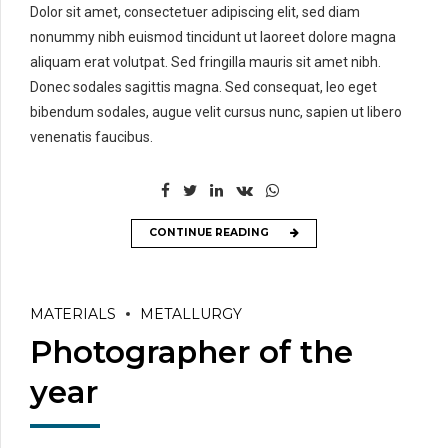
Dolor sit amet, consectetuer adipiscing elit, sed diam
nonummy nibh euismod tincidunt ut laoreet dolore magna
aliquam erat volutpat. Sed fringilla mauris sit amet nibh.
Donec sodales sagittis magna. Sed consequat, leo eget
bibendum sodales, augue velit cursus nunc, sapien ut libero
venenatis faucibus.
CONTINUE READING
MATERIALS
METALLURGY
Photographer of the
year