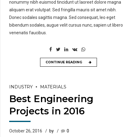
nonummy nibh euismod tincidunt ut laoreet dolore magna
aliquam erat volutpat. Sed fringilla mauris sit amet nibh.
Donec sodales sagittis magna. Sed consequat, leo eget
bibendum sodales, augue velit cursus nunc, sapien ut libero
venenatis faucibus.
CONTINUE READING
INDUSTRY
MATERIALS
Best Engineering
Projects in 2016
October 26, 2016
by
0