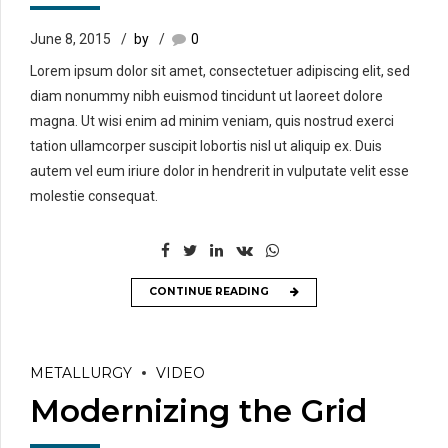
June 8, 2015
by
0
Lorem ipsum dolor sit amet, consectetuer adipiscing elit, sed
diam nonummy nibh euismod tincidunt ut laoreet dolore
magna. Ut wisi enim ad minim veniam, quis nostrud exerci
tation ullamcorper suscipit lobortis nisl ut aliquip ex. Duis
autem vel eum iriure dolor in hendrerit in vulputate velit esse
molestie consequat.
CONTINUE READING
METALLURGY
VIDEO
Modernizing the Grid