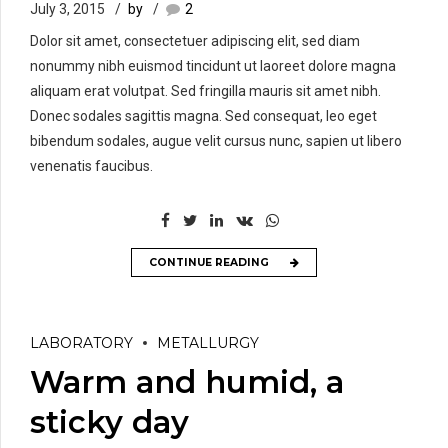
July 3, 2015
by
2
Dolor sit amet, consectetuer adipiscing elit, sed diam
nonummy nibh euismod tincidunt ut laoreet dolore magna
aliquam erat volutpat. Sed fringilla mauris sit amet nibh.
Donec sodales sagittis magna. Sed consequat, leo eget
bibendum sodales, augue velit cursus nunc, sapien ut libero
venenatis faucibus.
CONTINUE READING
LABORATORY
METALLURGY
Warm and humid, a
sticky day