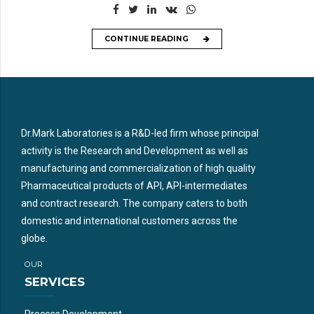
CONTINUE READING
Dr.Mark Laboratories is a R&D-led firm whose principal
activity is the Research and Development as well as
manufacturing and commercialization of high quality
Pharmaceutical products of API, API-intermediates
and contract research. The company caters to both
domestic and international customers across the
globe.
OUR
SERVICES