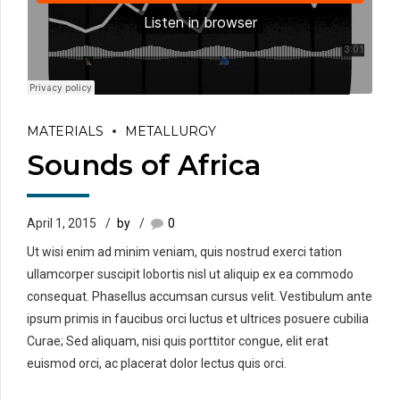
MATERIALS
METALLURGY
Sounds of Africa
April 1, 2015
by
0
Ut wisi enim ad minim veniam, quis nostrud exerci tation
ullamcorper suscipit lobortis nisl ut aliquip ex ea commodo
consequat. Phasellus accumsan cursus velit. Vestibulum ante
ipsum primis in faucibus orci luctus et ultrices posuere cubilia
Curae; Sed aliquam, nisi quis porttitor congue, elit erat
euismod orci, ac placerat dolor lectus quis orci.