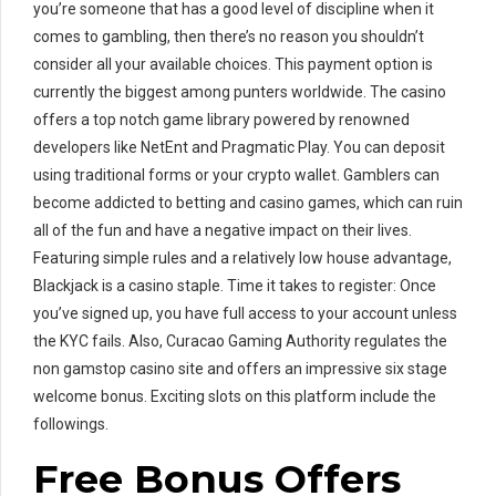
you’re someone that has a good level of discipline when it
comes to gambling, then there’s no reason you shouldn’t
consider all your available choices. This payment option is
currently the biggest among punters worldwide. The casino
offers a top notch game library powered by renowned
developers like NetEnt and Pragmatic Play. You can deposit
using traditional forms or your crypto wallet. Gamblers can
become addicted to betting and casino games, which can ruin
all of the fun and have a negative impact on their lives.
Featuring simple rules and a relatively low house advantage,
Blackjack is a casino staple. Time it takes to register: Once
you’ve signed up, you have full access to your account unless
the KYC fails. Also, Curacao Gaming Authority regulates the
non gamstop casino site and offers an impressive six stage
welcome bonus. Exciting slots on this platform include the
followings.
Free Bonus Offers