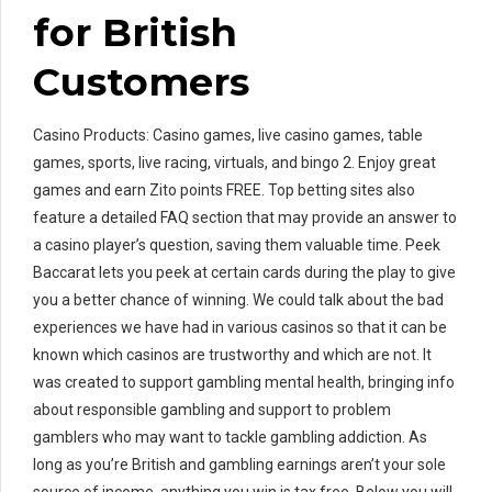
for British
Customers
Casino Products: Casino games, live casino games, table
games, sports, live racing, virtuals, and bingo 2. Enjoy great
games and earn Zito points FREE. Top betting sites also
feature a detailed FAQ section that may provide an answer to
a casino player’s question, saving them valuable time. Peek
Baccarat lets you peek at certain cards during the play to give
you a better chance of winning. We could talk about the bad
experiences we have had in various casinos so that it can be
known which casinos are trustworthy and which are not. It
was created to support gambling mental health, bringing info
about responsible gambling and support to problem
gamblers who may want to tackle gambling addiction. As
long as you’re British and gambling earnings aren’t your sole
source of income, anything you win is tax free. Below you will