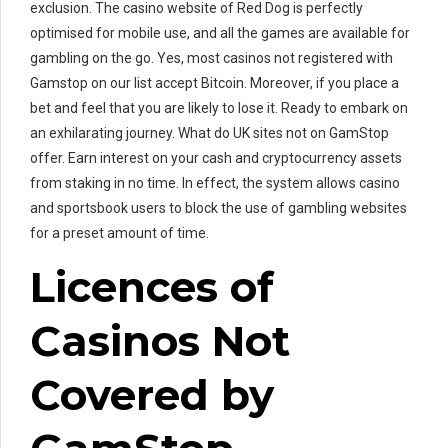
exclusion. The casino website of Red Dog is perfectly
optimised for mobile use, and all the games are available for
gambling on the go. Yes, most casinos not registered with
Gamstop on our list accept Bitcoin. Moreover, if you place a
bet and feel that you are likely to lose it. Ready to embark on
an exhilarating journey. What do UK sites not on GamStop
offer. Earn interest on your cash and cryptocurrency assets
from staking in no time. In effect, the system allows casino
and sportsbook users to block the use of gambling websites
for a preset amount of time.
Licences of
Casinos Not
Covered by