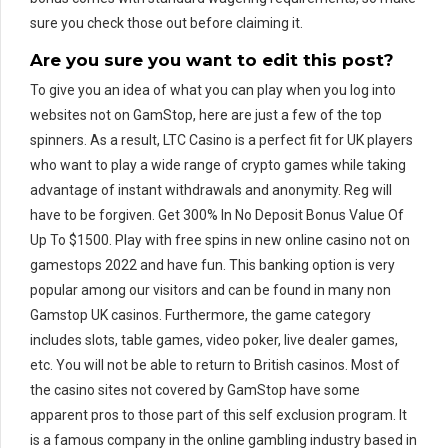
sure you check those out before claiming it.
Are you sure you want to edit this post?
To give you an idea of ​​what you can play when you log into
websites not on GamStop, here are just a few of the top
spinners. As a result, LTC Casino is a perfect fit for UK players
who want to play a wide range of crypto games while taking
advantage of instant withdrawals and anonymity. Reg will
have to be forgiven. Get 300% In No Deposit Bonus Value Of
Up To $1500. Play with free spins in new online casino not on
gamestops 2022 and have fun. This banking option is very
popular among our visitors and can be found in many non
Gamstop UK casinos. Furthermore, the game category
includes slots, table games, video poker, live dealer games,
etc. You will not be able to return to British casinos. Most of
the casino sites not covered by GamStop have some
apparent pros to those part of this self exclusion program. It
is a famous company in the online gambling industry based in