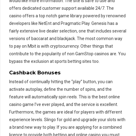
would like more information. The site is safe to use and
offers dedicated customer support available 24/7. The
casino offers a top notch game library powered by renowned
developers like NetEnt and Pragmatic Play. Genesis has a
fairly extensive live dealer selection, one that includes several
versions of baccarat and blackjack. The most common way
to pay on Mbit is with cryptocurrency. Other things that
contribute to the popularity of non GamStop casinos are. You
bypass the exclusion at sports betting sites too.
Cashback Bonuses
Instead of continually hitting the “play” button, you can
activate autoplay, define the number of spins, and the
feature will automatically spin reels. This is the best online
casino game I’ve ever played, and the service is excellent.
Furthermore, the games are ideal for players with different
experience levels. Slingo for gold and upgrade your slots with
a brand new way to play. If you are applying for a combined
licence to provide both betting and online casino you must