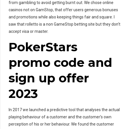
from gambling to avoid getting burnt out. We chose online
casinos not on GamStop, that offer users generous bonuses
and promotions while also keeping things fair and square. I
saw that rolletto is a non GameStop betting site but they don’t
accept visa or master.
PokerStars
promo code and
sign up offer
2023
In 2017 we launched a predictive tool that analyses the actual
playing behaviour of a customer and the customer’s own
perception of his or her behaviour. We found the customer