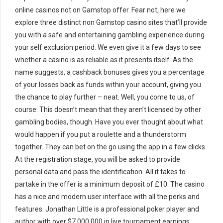
online casinos not on Gamstop offer. Fear not, here we
explore three distinct non Gamstop casino sites that’ll provide
you with a safe and entertaining gambling experience during
your self exclusion period. We even give it a few days to see
whether a casino is as reliable as it presents itself. As the
name suggests, a cashback bonuses gives you a percentage
of your losses back as funds within your account, giving you
the chance to play further – neat. Well, you come to us, of
course. This doesn’t mean that they aren’t licensed by other
gambling bodies, though. Have you ever thought about what
would happen if you put a roulette and a thunderstorm
together. They can bet on the go using the app in a few clicks.
At the registration stage, you will be asked to provide
personal data and pass the identification. All it takes to
partake in the offer is a minimum deposit of £10. The casino
has a nice and modern user interface with all the perks and
features. Jonathan Little is a professional poker player and
author with over $7,000,000 in live tournament earnings.