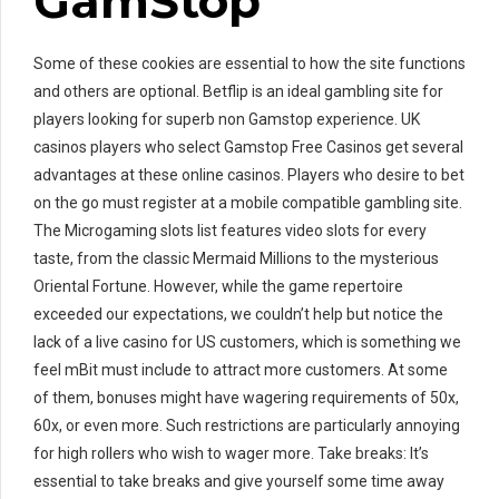
GamStop
Some of these cookies are essential to how the site functions
and others are optional. Betflip is an ideal gambling site for
players looking for superb non Gamstop experience. UK
casinos players who select Gamstop Free Casinos get several
advantages at these online casinos. Players who desire to bet
on the go must register at a mobile compatible gambling site.
The Microgaming slots list features video slots for every
taste, from the classic Mermaid Millions to the mysterious
Oriental Fortune. However, while the game repertoire
exceeded our expectations, we couldn’t help but notice the
lack of a live casino for US customers, which is something we
feel mBit must include to attract more customers. At some
of them, bonuses might have wagering requirements of 50x,
60x, or even more. Such restrictions are particularly annoying
for high rollers who wish to wager more. Take breaks: It’s
essential to take breaks and give yourself some time away