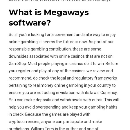
What is Megaways
software?
So, if you’re looking for a convenient and safe way to enjoy
online gambling, it seems the future is now. As part of our
responsible gambling contribution, these are some
downsides associated with online casinos that are not on
GamStop. Most people playing in casinos do it to win. Before
you register and play at any of the casinos we review and
recommend, do check the legal and regulatory frameworks
pertaining to real money online gambling in your country to
ensure you are not acting in violation with its laws. Currency:
You can make deposits and withdrawals with euros. This will
help you avoid overspending and keep your gambling habits
in check. Because the games are played with
cryptocurrencies, anyone can participate and make
predictions. William Terry is the author and one of