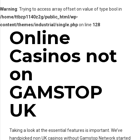
Warning
: Trying to access array offset on value of type bool in
/home/ttbzp1140z2g/public_html/wp-
content/themes/industrial/single.php
on line
128
Online
Casinos not
on
GAMSTOP
UK
Taking a look at the essential features is important. We’ve
handpicked non UK casinos without Gamstop Network started