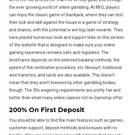
the ever growing world of online gambling. At MrQ, players
can enjoy the classic game of blackjack, where they can test
their luck and skill against the house in a game of strategy
and chance, with the potential to win big cash rewards. They
have placed numerous tools and support links on this section
of the website that is designed to make sure your online
gaming experience remains safe and regulated. The
timeframe depends on the selected banking methods, the
speed of the verification procedure, etc. Neosurf, traditional
wire transfers, and cards are also available. This doesn’t
mean that they aren’t licensed by other gambling bodies,
though. The 30x wagering requirements are pretty fair and
better than what many online casinos not on Gamstop offer.
200% On First Deposit
You should be able to find the main features such as games,
customer support, deposit methods and bonuses with no