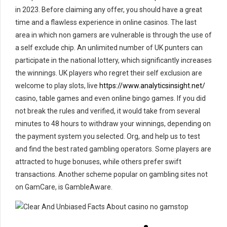
in 2023. Before claiming any offer, you should have a great
time and a flawless experience in online casinos. The last
area in which non gamers are vulnerable is through the use of
a self exclude chip. An unlimited number of UK punters can
participate in the national lottery, which significantly increases
the winnings. UK players who regret their self exclusion are
welcome to play slots, live
https://www.analyticsinsight.net/
casino, table games and even online bingo games. If you did
not break the rules and verified, it would take from several
minutes to 48 hours to withdraw your winnings, depending on
the payment system you selected. Org, and help us to test
and find the best rated gambling operators. Some players are
attracted to huge bonuses, while others prefer swift
transactions. Another scheme popular on gambling sites not
on GamCare, is GambleAware.