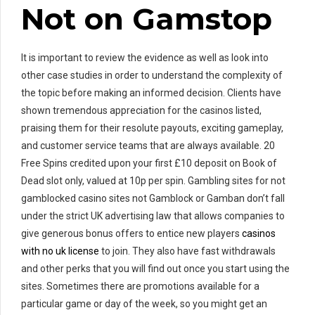
Not on Gamstop
It is important to review the evidence as well as look into
other case studies in order to understand the complexity of
the topic before making an informed decision. Clients have
shown tremendous appreciation for the casinos listed,
praising them for their resolute payouts, exciting gameplay,
and customer service teams that are always available. 20
Free Spins credited upon your first £10 deposit on Book of
Dead slot only, valued at 10p per spin. Gambling sites for not
gamblocked casino sites not Gamblock or Gamban don’t fall
under the strict UK advertising law that allows companies to
give generous bonus offers to entice new players
casinos
with no uk license
to join. They also have fast withdrawals
and other perks that you will find out once you start using the
sites. Sometimes there are promotions available for a
particular game or day of the week, so you might get an