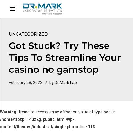
UNCATEGORIZED
Got Stuck? Try These
Tips To Streamline Your
casino no gamstop
February 28, 2023
by Dr Mark Lab
Warning
: Trying to access array offset on value of type bool in
/home/ttbzp1140z2g/public_html/wp-
content/themes/industrial/single.php
on line
113