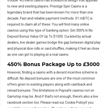
trouble. 4Crowns casino has a beautiful design that appeals
to new and existing players. Prestige Spin Casino is a
legendary brand that has been known for more than one
decade. Fast and reliable payment methods. 01 mBTC is
required to claim all of these. You will find many online
casinos using this type of banking option. Get 300% In No
Deposit Bonus Value Of Up To $1500. Curated by actual
dealers, live dealer games bridge the gap between digital play
and physical dice rolls or card shuffles, making it feel as close
as one can get to playing at a real casino.
450% Bonus Package Up to £3000
However, finding a casino with a decent incentive scheme is
difficult. No deposit bonuses are one of the most common
offers given to existing players along with cashback and
reload bonuses. The limitations in Paysafe casinos not on
Gamstop may be. And if that’s not enough, there’s also a live
racebook section too. Please read our Cookie Policyif you