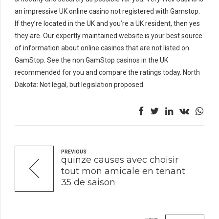
an impressive UK online casino not registered with Gamstop.
If they’re located in the UK and you’re a UK resident, then yes
they are. Our expertly maintained website is your best source
of information about online casinos that are not listed on
GamStop. See the non GamStop casinos in the UK
recommended for you and compare the ratings today. North
Dakota: Not legal, but legislation proposed.
PREVIOUS
quinze causes avec choisir
tout mon amicale en tenant
35 de saison