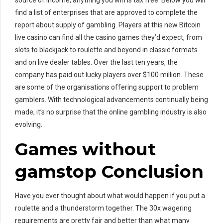
find a list of enterprises that are approved to complete the
report about supply of gambling. Players at this new Bitcoin
live casino can find all the casino games they’d expect, from
slots to blackjack to roulette and beyond in classic formats
and on live dealer tables. Over the last ten years, the
company has paid out lucky players over $100 million. These
are some of the organisations offering support to problem
gamblers. With technological advancements continually being
made, it’s no surprise that the online gambling industry is also
evolving.
Games without
gamstop Conclusion
Have you ever thought about what would happen if you put a
roulette and a thunderstorm together. The 30x wagering
requirements are pretty fair and better than what many