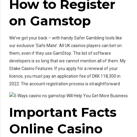
How to Register
on Gamstop
We’ve got your back – with handy Safer Gambling tools like
our exclusive ‘Safe Mate’. All UK casinos players can bet on
them, even if they use GamStop. The list of software
developers is so long that we cannot mention all of them. My
Stake Casino Features. If you apply for a renewal of your
licence, you must pay an application fee of DKK 118,300 in
2022. The account registration process is straightforward.
Important Facts
Online Casino