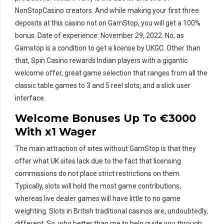
NonStopCasino creators. And while making your first three
deposits at this casino not on GamStop, you will get a 100%
bonus. Date of experience: November 29, 2022. No, as
Gamstop is a condition to get a license by UKGC. Other than
that, Spin Casino rewards Indian players with a gigantic
welcome offer, great game selection that ranges from all the
classic table games to 3 and 5 reel slots, and a slick user
interface.
Welcome Bonuses Up To €3000
With x1 Wager
The main attraction of sites without GamStop is that they
offer what UK sites lack due to the fact that licensing
commissions do not place strict restrictions on them.
Typically, slots will hold the most game contributions,
whereas live dealer games will have little to no game
weighting. Slots in British traditional casinos are, undoubtedly,
different. So, who better than me to help guide you through