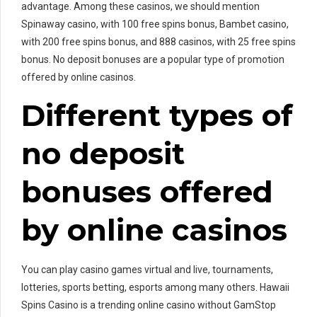
advantage. Among these casinos, we should mention
Spinaway casino, with 100 free spins bonus, Bambet casino,
with 200 free spins bonus, and 888 casinos, with 25 free spins
bonus. No deposit bonuses are a popular type of promotion
offered by online casinos.
Different types of
no deposit
bonuses offered
by online casinos
You can play casino games virtual and live, tournaments,
lotteries, sports betting, esports among many others. Hawaii
Spins Casino is a trending online casino without GamStop