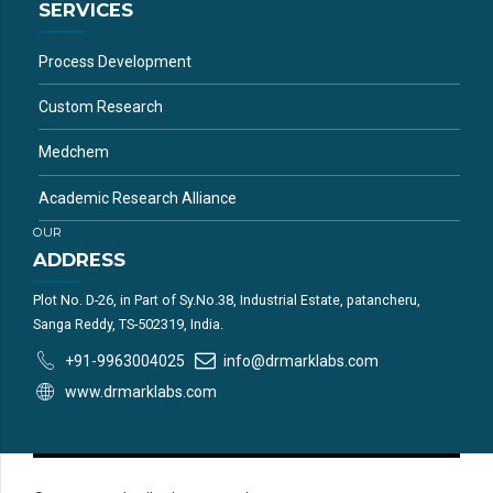
SERVICES
Process Development
Custom Research
Medchem
Academic Research Alliance
OUR
ADDRESS
Plot No. D-26, in Part of Sy.No.38, Industrial Estate, patancheru,
Sanga Reddy, TS-502319, India.
+91-9963004025
info@drmarklabs.com
www.drmarklabs.com