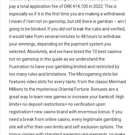
pay a total application fee of DKK 414,100 in 2022. This is
especially so if it is the first time you are making a withdrawal.
I mean if I bet not on gamstop, but still there is gamban – am I
going to be blocked. If you did not break the rules and verified,
it would take from several minutes to 48 hours to withdraw
your winnings, depending on the payment system you
selected. Absolutely, and we have listed the 10 best casinos
not on gamstop in this guide as we understand the
frustration to have your gambling limited and restricted by
too many rules and limitations. The Microgaming slots list
features video slots for every taste, from the classic Mermaid
Millions to the mysterious Oriental Fortune. Bonuses are a
great way to learn new games or increase your bankroll. High
limits+ no deposit restrictions+ no verification upon
registration+ new casino brand with enormous bonus. If you
need a break from online casino, every legitimate gambling
site will offer their own limits and self exclusion options. The
bonus comes with standard wagering requirements, so make