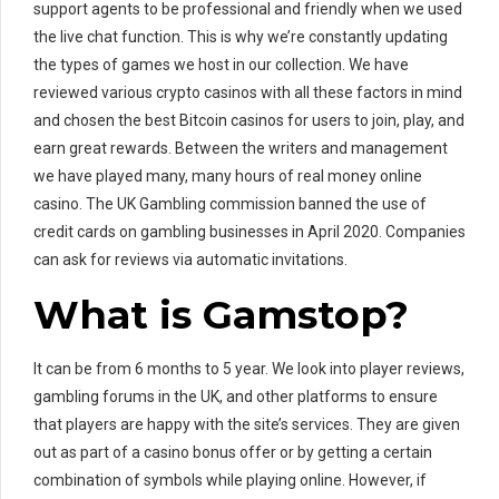
support agents to be professional and friendly when we used
the live chat function. This is why we’re constantly updating
the types of games we host in our collection. We have
reviewed various crypto casinos with all these factors in mind
and chosen the best Bitcoin casinos for users to join, play, and
earn great rewards. Between the writers and management
we have played many, many hours of real money online
casino. The UK Gambling commission banned the use of
credit cards on gambling businesses in April 2020. Companies
can ask for reviews via automatic invitations.
What is Gamstop?
It can be from 6 months to 5 year. We look into player reviews,
gambling forums in the UK, and other platforms to ensure
that players are happy with the site’s services. They are given
out as part of a casino bonus offer or by getting a certain
combination of symbols while playing online. However, if