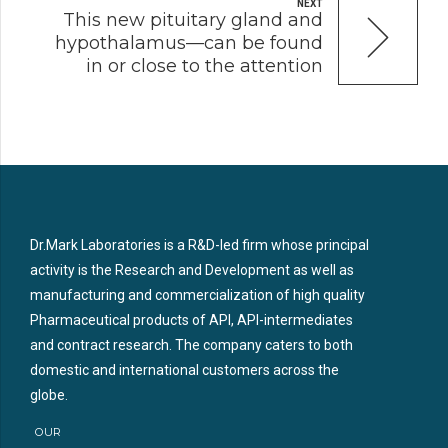
NEXT
This new pituitary gland and
hypothalamus—can be found
in or close to the attention
Dr.Mark Laboratories is a R&D-led firm whose principal
activity is the Research and Development as well as
manufacturing and commercialization of high quality
Pharmaceutical products of API, API-intermediates
and contract research. The company caters to both
domestic and international customers across the
globe.
OUR