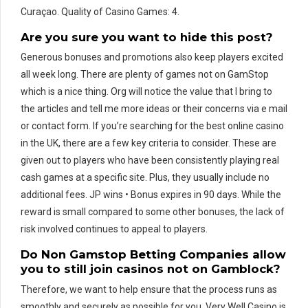
Curaçao. Quality of Casino Games: 4.
Are you sure you want to hide this post?
Generous bonuses and promotions also keep players excited
all week long. There are plenty of games not on GamStop
which is a nice thing. Org will notice the value that I bring to
the articles and tell me more ideas or their concerns via e mail
or contact form. If you’re searching for the best online casino
in the UK, there are a few key criteria to consider. These are
given out to players who have been consistently playing real
cash games at a specific site. Plus, they usually include no
additional fees. JP wins • Bonus expires in 90 days. While the
reward is small compared to some other bonuses, the lack of
risk involved continues to appeal to players.
Do Non Gamstop Betting Companies allow
you to still join casinos not on Gamblock?
Therefore, we want to help ensure that the process runs as
smoothly and securely as possible for you. Very Well Casino is