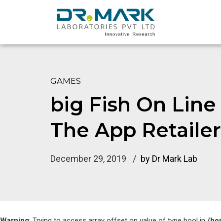
GAMES
‎big Fish On Line
The App Retailer
December 29, 2019
by Dr Mark Lab
Warning
: Trying to access array offset on value of type bool in
/ho