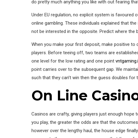
do pretty much anything you like with out fearing th
Under EU regulation, no explicit system is favoured 
online gambling. These individuals explained that th
not be interested in the opposite. Predict where the ba
When you make your first deposit, make positive to d
players. Before teeing off, two teams are establishe
one level for the low rating and one point
vntgaming.
point carries over to the subsequent gap. We mainta
such that they can’t win then the guess doubles for 
On Line Casin
Casinos are crafty, giving players just enough hope to
you play, the greater the odds are that the outcomes 
however over the lengthy haul, the house edge finally 