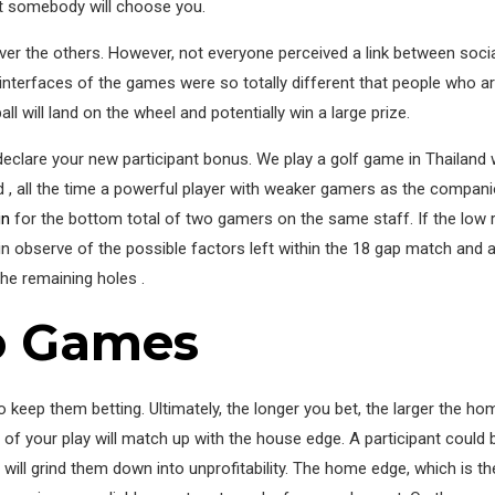
at somebody will choose you.
over the others. However, not everyone perceived a link between soci
e interfaces of the games were so totally different that people who a
ll will land on the wheel and potentially win a large prize.
eclare your new participant bonus. We play a golf game in Thailand 
d , all the time a powerful player with weaker gamers as the companio
in
for the bottom total of two gamers on the same staff. If the low ra
in observe of the possible factors left within the 18 gap match and
the remaining holes .
o Games
 keep them betting. Ultimately, the longer you bet, the larger the ho
of your play will match up with the house edge. A participant could b
will grind them down into unprofitability. The home edge, which is the