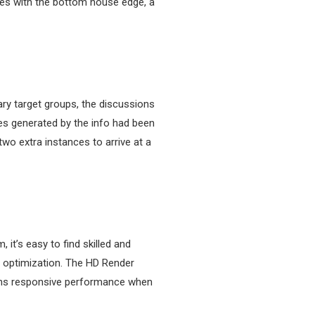
mes with the bottom house edge, a
ry target groups, the discussions
es generated by the info had been
o extra instances to arrive at a
 it’s easy to find skilled and
cs optimization. The HD Render
tains responsive performance when