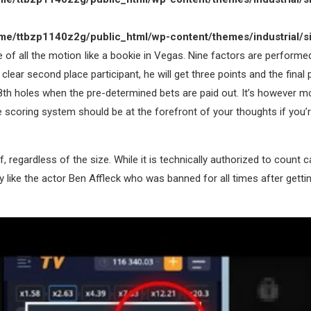
me/ttbzp1140z2g/public_html/wp-content/themes/industrial/s
 of all the motion Iike a bookie in Vegas. Nine factors are performed
clear second place participant, he will get three points and the final 
8th holes when the pre-determined bets are paid out. It’s however mo
arre scoring system should be at the forefront of your thoughts if yo
, regardless of the size. While it is technically authorized to count 
y like the actor Ben Affleck who was banned for all times after gett