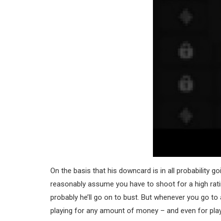
On the basis that his downcard is in all probability g
reasonably assume you have to shoot for a high rating
probably he’ll go on to bust. But whenever you go to
playing for any amount of money – and even for play