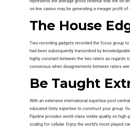
represents the average gross revenue that the on li
on line casino may be generating a meager profit of
The House Ed
Two recording gadgets recorded the focus group to 
had been subsequently transcribed by knowledgeable 
highly constant between the two raters as regards t
consensus when disagreements between raters wer
Be Taught Ext
With an extensive international expertise pool central
educated Unity expertise to construct your group. Our
Pipeline provides world-class visible quality on hi
scaling for cellular. Enjoy the world’s most-played ca