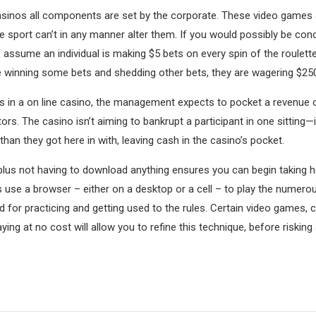
casinos all components are set by the corporate. These video games
the sport can’t in any manner alter them. If you would possibly be co
e, assume an individual is making $5 bets on every spin of the roulet
be winning some bets and shedding other bets, they are wagering $250
es in a on line casino, the management expects to pocket a revenue of
ors. The casino isn’t aiming to bankrupt a participant in one sitting—i
 than they got here in with, leaving cash in the casino’s pocket.
us not having to download anything ensures you can begin taking hal
 use a browser – either on a desktop or a cell – to play the numero
d for practicing and getting used to the rules. Certain video games, 
ying at no cost will allow you to refine this technique, before risking