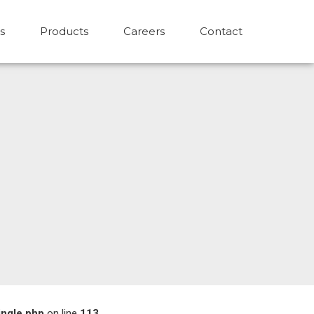
s
Products
Careers
Contact
ingle.php
on line
113