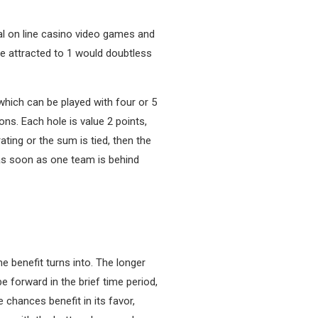
al on line casino video games and
re attracted to 1 would doubtless
which can be played with four or 5
ns. Each hole is value 2 points,
ting or the sum is tied, then the
 as soon as one team is behind
me benefit turns into. The longer
e forward in the brief time period,
 chances benefit in its favor,