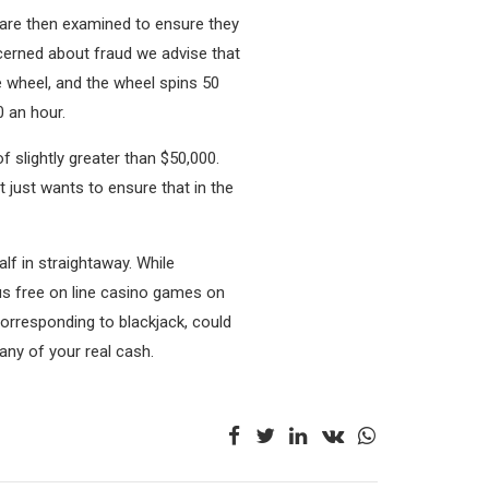
 are then examined to ensure they
ncerned about fraud we advise that
te wheel, and the wheel spins 50
 an hour.
 slightly greater than $50,000.
t just wants to ensure that in the
f in straightaway. While
us free on line casino games on
corresponding to blackjack, could
 any of your real cash.