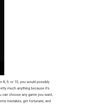
n 8, 9, or 10, you would possibly
pretty much anything because it’s
 You can choose any game you want,
ome mistakes, get fortunate, and