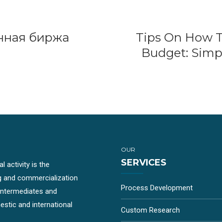
нная биржа
Tips On How T
Budget: Simp
OUR
SERVICES
 activity is the
g and commercialization
Process Development
-intermediates and
stic and international
Custom Research