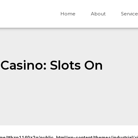
Home
About
Service
 Casino: Slots On
me/ttbzp1140z2g/public_html/wp-content/themes/industrial/s