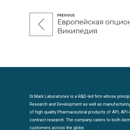
PREVIOUS
Европейская опцио
Википедия
Dr.Mark Laboratories is a R&D-led firm whose principal
Research and Development as well as manufacturin
of high quality Pharmaceutical products of API, API
contract research. The company caters to both dome
customers across the globe.