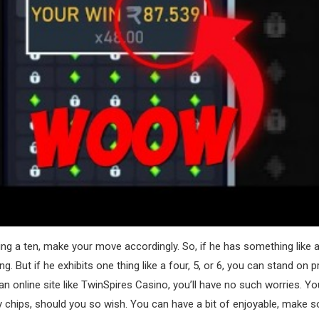
oing a ten, make your move accordingly. So, if he has something like a
. But if he exhibits one thing like a four, 5, or 6, you can stand on 
 an online site like TwinSpires Casino, you’ll have no such worries.
 chips, should you so wish. You can have a bit of enjoyable, make s