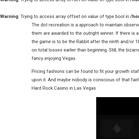
Warning
: Trying to access array offset on value of type bool in
/ho
The dot recreation is a approach to maintain observe
them are awarded to the outright winner. If there is a 
the game is to be the Rabbit after the ninth and/or 1
on total losses earlier than beginning. Still, the biz
fancy enjoying Vegas.
Pricing fashions can be found to fit your growth staff
upon it. And maybe nobody is conscious of that fairl
Hard Rock Casino in Las Vegas.