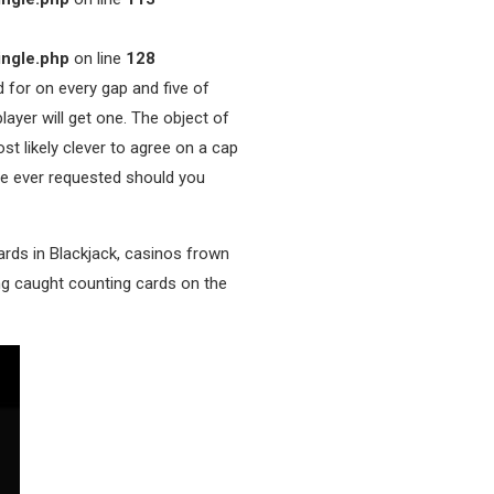
ingle.php
on line
128
 for on every gap and five of
player will get one. The object of
st likely clever to agree on a cap
u’re ever requested should you
cards in Blackjack, casinos frown
ing caught counting cards on the