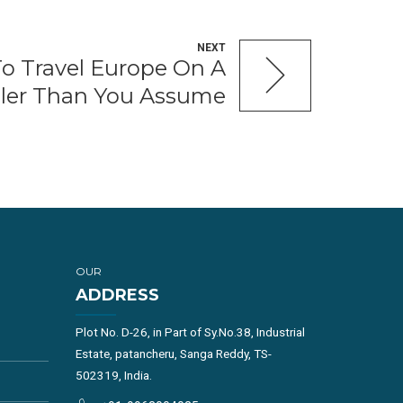
NEXT
o Travel Europe On A
ler Than You Assume
OUR
ADDRESS
Plot No. D-26, in Part of Sy.No.38, Industrial
Estate, patancheru, Sanga Reddy, TS-
502319, India.