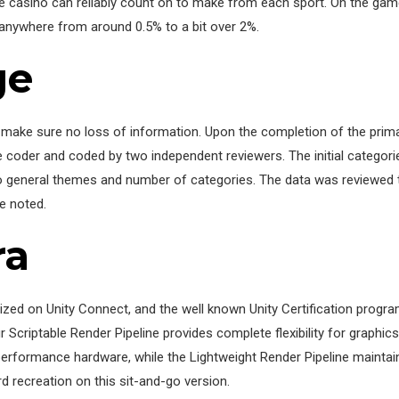
ne casino can reliably count on to make from each sport. On the ga
 anywhere from around 0.5% to a bit over 2%.
ge
make sure no loss of information. Upon the completion of the prima
coder and coded by two independent reviewers. The initial categori
o general themes and number of categories. The data was reviewed tw
e noted.
ra
ized on Unity Connect, and the well known Unity Certification program,
 Scriptable Render Pipeline provides complete flexibility for graphi
gh-performance hardware, while the Lightweight Render Pipeline main
rd recreation on this sit-and-go version.