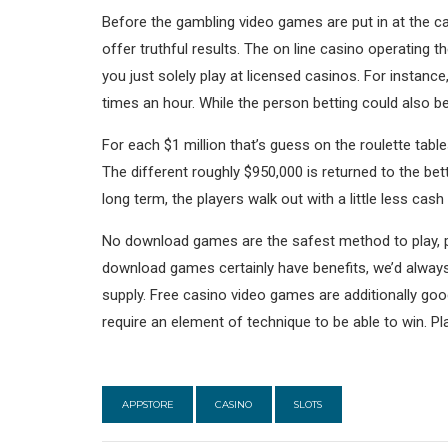
Before the gambling video games are put in at the 
offer truthful results. The on line casino operating 
you just solely play at licensed casinos. For instanc
times an hour. While the person betting could also 
For each $1 million that’s guess on the roulette tabl
The different roughly $950,000 is returned to the bett
long term, the players walk out with a little less cash
No download games are the safest method to play, pl
download games certainly have benefits, we’d always
supply. Free casino video games are additionally goo
require an element of technique to be able to win. Pla
APPSTORE
CASINO
SLOTS