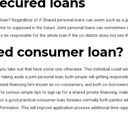
ecured loans
l loan? Regardless of if Shared personal loans can seem such as a g
rior to supposed in the future. Joint personal loans can sometimes
g to be responsible for the whole loan if the co-debtor does not see
red consumer loan?
you take-out that have some one otherwise. This individual could well
aking aside a joint personal loan, both people will getting responsibl
mbined financing he’s known as co-consumers, and both co-borrowers
e curious simple tips to sign up for a shared private financing, maki
or a good practical consumer loan, besides normally both parties will
rmation. This will improve application process additional time-sipp