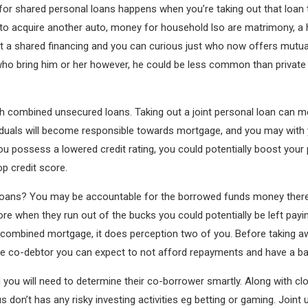
p for shared personal loans happens when you’re taking out that loa
 to acquire another auto, money for household lso are matrimony, 
out a shared financing and you can curious just who now offers mutu
who bring him or her however, he could be less common than private
d with combined unsecured loans. Taking out a joint personal loan ca
ividuals will become responsible towards mortgage, and you may wit
you possess a lowered credit rating, you could potentially boost your 
p credit score.
l loans? You may be accountable for the borrowed funds money ther
re when they run out of the bucks you could potentially be left paying
r combined mortgage, it does perception two of you. Before taking aw
he co-debtor you can expect to not afford repayments and have a b
ou will need to determine their co-borrower smartly. Along with clos
us don’t has any risky investing activities eg betting or gaming. Joint