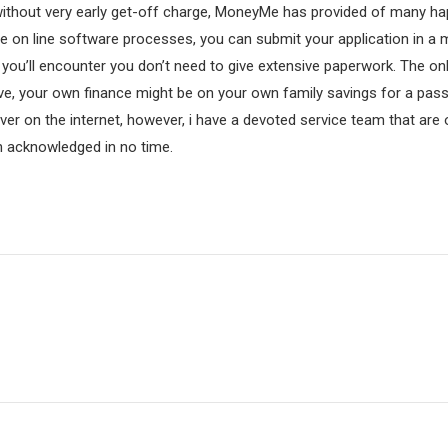
without very early get-off charge, MoneyMe has provided of many ha
ple on line software processes, you can submit your application in a
you’ll encounter you don’t need to give extensive paperwork. The on
e, your own finance might be on your own family savings for a pass
 over on the internet, however, i have a devoted service team that ar
n acknowledged in no time.