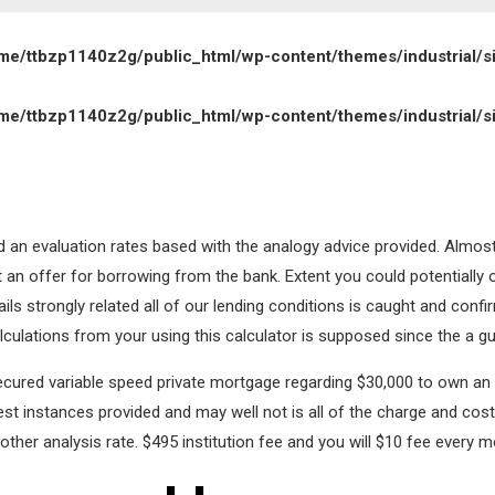
me/ttbzp1140z2g/public_html/wp-content/themes/industrial/s
me/ttbzp1140z2g/public_html/wp-content/themes/industrial/s
and an evaluation rates based with the analogy advice provided. Almos
not an offer for borrowing from the bank. Extent you could potentially
tails strongly related all of our lending conditions is caught and conf
culations from your using this calculator is supposed since the a gu
secured variable speed private mortgage regarding $30,000 to own an 
est instances provided and may well not is all of the charge and cost
other analysis rate. $495 institution fee and you will $10 fee every m