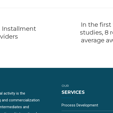
In the firs
 Installment
studies, 8
viders
average aw
OUR
SERVICES
 activity is the
g and commercialization
Process Development
-intermediates and