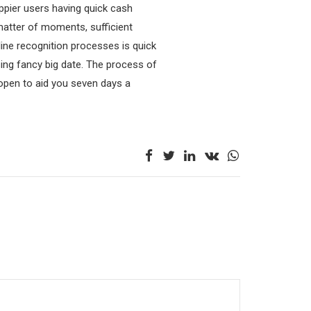
ppier users having quick cash
 matter of moments, sufficient
line recognition processes is quick
ing fancy big date. The process of
e open to aid you seven days a