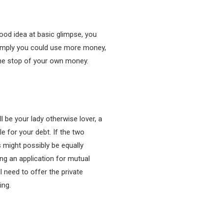
ood idea at basic glimpse, you
 imply you could use more money,
 the stop of your own money.
 be your lady otherwise lover, a
e for your debt. If the two
 might possibly be equally
ng an application for mutual
 need to offer the private
ing.