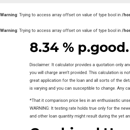
Warning
: Trying to access array offset on value of type bool in
/ho
Warning
: Trying to access array offset on value of type bool in
/ho
8.34 % p.good.
Disclaimer: It calculator provides a quotation only 
you will charge aren’t provided. This calculation is 
great application for the loan and all sorts of the de
is varying and you can susceptible to change. Any cal
*That it comparison price lies in an enthusiastic un
WARNING: It testing rate holds true only for the new
and other loan quantity might result during the yet an