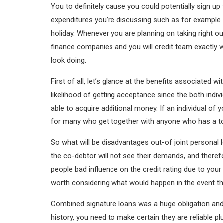
You to definitely cause you could potentially sign u
expenditures you’re discussing such as for example
holiday. Whenever you are planning on taking right 
finance companies and you will credit team exactly 
look doing.
First of all, let’s glance at the benefits associate
likelihood of getting acceptance since the both ind
able to acquire additional money. If an individual of 
for many who get together with anyone who has a to
So what will be disadvantages out-of joint persona
the co-debtor will not see their demands, and therefo
people bad influence on the credit rating due to you
worth considering what would happen in the event t
Combined signature loans was a huge obligation and y
history, you need to make certain they are reliable pl