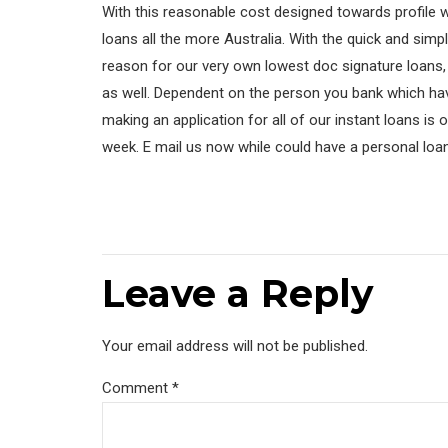
With this reasonable cost designed towards profile 
loans all the more Australia. With the quick and sim
reason for our very own lowest doc signature loans, 
as well. Dependent on the person you bank which hav
making an application for all of our instant loans is
week. E mail us now while could have a personal loa
Leave a Reply
Your email address will not be published.
Comment
*