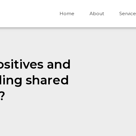
Home
About
Service
sitives and
ding shared
?