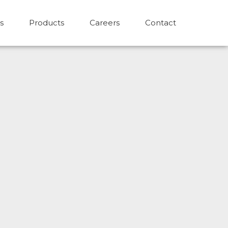
s
Products
Careers
Contact