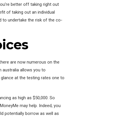
’re better off taking right out
it of taking out an individual
d to undertake the risk of the co-
ices
al, there are now numerous on the
 australia allows you to
ance at the testing rates one to
ancing as high as $50,000. So
, MoneyMe may help. Indeed, you
d potentially borrow as well as