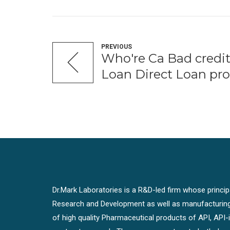
PREVIOUS
Who're Ca Bad credit
Loan Direct Loan pro
Dr.Mark Laboratories is a R&D-led firm whose principal
Research and Development as well as manufacturin
of high quality Pharmaceutical products of API, API