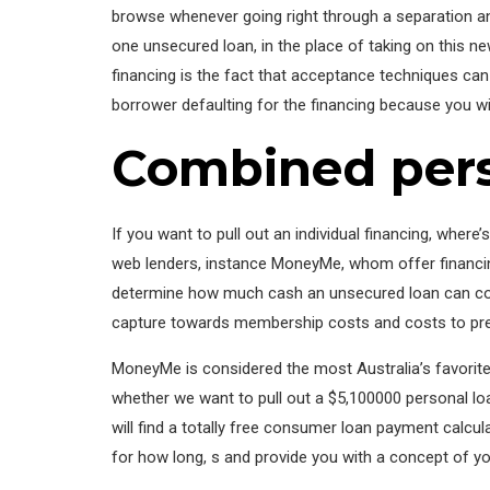
browse whenever going right through a separation and
one unsecured loan, in the place of taking on this new
financing is the fact that acceptance techniques can 
borrower defaulting for the financing because you wi
Combined pers
If you want to pull out an individual financing, where
web lenders, instance MoneyMe, whom offer financing
determine how much cash an unsecured loan can cos
capture towards membership costs and costs to pre
MoneyMe is considered the most Australia’s favorite
whether we want to pull out a $5,100000 personal lo
will find a totally free consumer loan payment calcu
for how long, s and provide you with a concept of 