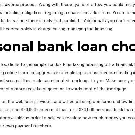
 divorce process. Along with these types of a few, you could find you
 including obligations regarding a shared individual loan. You to benef
be less since there is only that candidate. Additionally you don’t nee
ll become solely in charge having managing the financing.
onal bank loan cho
’s locations to get simple funds? Plus taking financing off a financi
 online from the aggressive ratespleting a consumer loan testing in
t you and then make an educated mortgage to you. Make sure you gl
sent a more realistic suggestion towards cost of the mortgage
 on the web loan providers and will be offering consumers show fin
an, a good $20,000 unsecured loan, or a $30,000 personal bank loan
lator available in order to help you regulate how much money you coul
your own payment numbers.