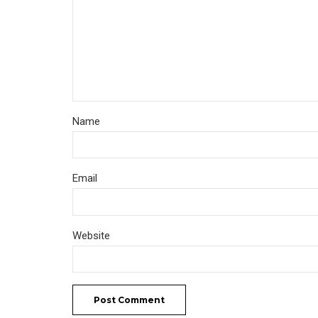
Name
Email
Website
Post Comment