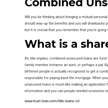
Combined Uns
Will you be thinking about bringing a mutual persona
should way-up the benefits and you will drawbacks p
but it is crucial that you remember that you’re goin
What is a sha
As title implies, combined unsecured loans are fund 
family member instance an aunt, or perhaps a pal. By t
different people is actually recognized to get a co
responsible for paying back the mortgage. When you’r
unsecured loans is much like making an application f
information and you can people needed economic info
www.trust-loan.com/title-loans-ct/