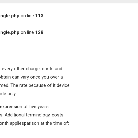
ingle.php
on line
113
ingle.php
on line
128
t every other charge, costs and
 obtain can vary once you over a
irmed. The rate because of it device
ide only.
expression of five years.
s.
Additional terminology, costs
onth appliesparison at the time of: