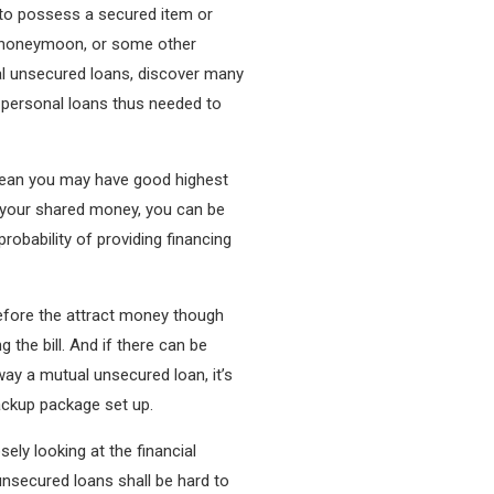
n to possess a secured item or
a honeymoon, or some other
al unsecured loans, discover many
 personal loans thus needed to
n mean you may have good highest
h your shared money, you can be
probability of providing financing
efore the attract money though
 the bill. And if there can be
ay a mutual unsecured loan, it’s
ackup package set up.
ely looking at the financial
 unsecured loans shall be hard to