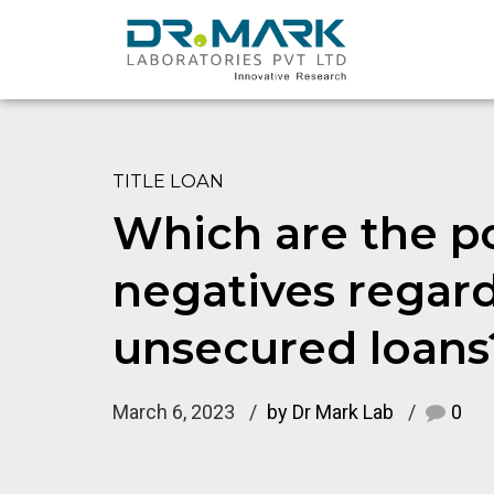
TITLE LOAN
Which are the po
negatives regar
unsecured loans
March 6, 2023
by Dr Mark Lab
0