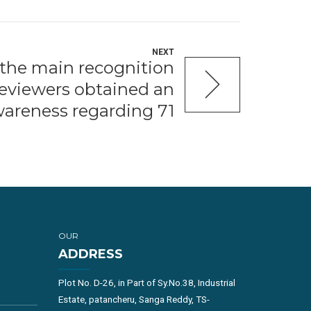
NEXT
t the main recognition
 reviewers obtained an
areness regarding 71
OUR
ADDRESS
Plot No. D-26, in Part of Sy.No.38, Industrial
Estate, patancheru, Sanga Reddy, TS-