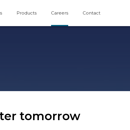
s
Products
Careers
Contact
etter tomorrow