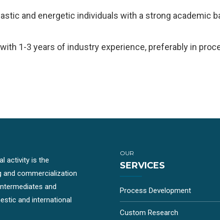
iastic and energetic individuals with a strong academic 
ith 1-3 years of industry experience, preferably in pr
OUR
 activity is the
SERVICES
g and commercialization
-intermediates and
Process Development
stic and international
Custom Research