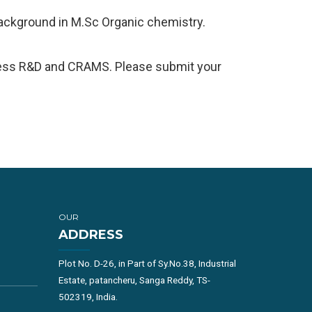
background in M.Sc Organic chemistry.
ocess R&D and CRAMS. Please submit your
OUR
ADDRESS
Plot No. D-26, in Part of Sy.No.38, Industrial
Estate, patancheru, Sanga Reddy, TS-
502319, India.