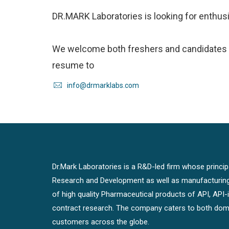
DR.MARK Laboratories is looking for enthus
We welcome both freshers and candidates w
resume to
info@drmarklabs.com
Dr.Mark Laboratories is a R&D-led firm whose principal
Research and Development as well as manufacturin
of high quality Pharmaceutical products of API, API
contract research. The company caters to both dome
customers across the globe.