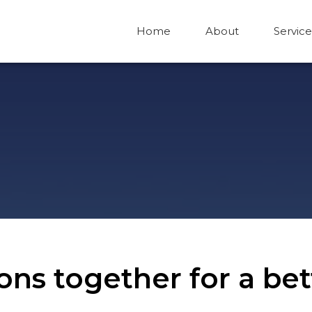
Home
About
Service
tions together for a b