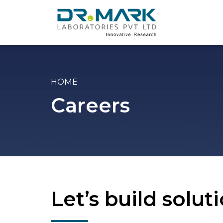
HOME
Careers
Let’s build solu